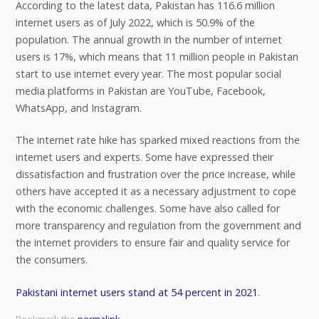
According to the latest data, Pakistan has 116.6 million
internet users as of July 2022, which is 50.9% of the
population. The annual growth in the number of internet
users is 17%, which means that 11 million people in Pakistan
start to use internet every year. The most popular social
media platforms in Pakistan are YouTube, Facebook,
WhatsApp, and Instagram.
The internet rate hike has sparked mixed reactions from the
internet users and experts. Some have expressed their
dissatisfaction and frustration over the price increase, while
others have accepted it as a necessary adjustment to cope
with the economic challenges. Some have also called for
more transparency and regulation from the government and
the internet providers to ensure fair and quality service for
the consumers.
Pakistani internet users stand at 54 percent in 2021
.