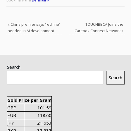
Bookmark the
permalink
.
«
China premier says ‘red line’
TOUCHBBCA Joins the
needed in AI development
Carebox Connect Network
»
Search
Search
Gold Price per Gram
GBP
101.59
EUR
118.60
JPY
21,653
PKR
37,937