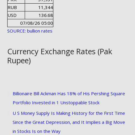
RUB
11,344
USD
136.68
07/08/26 05:00
SOURCE: bullion rates
Currency Exchange Rates (Pak
Rupee)
Billionaire Bill Ackman Has 18% of His Pershing Square
Portfolio Invested in 1 Unstoppable Stock
U S Money Supply Is Making History for the First Time
Since the Great Depression, and It Implies a Big Move
in Stocks Is on the Way