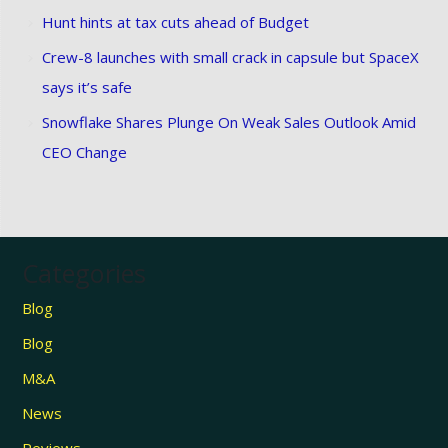
Hunt hints at tax cuts ahead of Budget
Crew-8 launches with small crack in capsule but SpaceX
says it’s safe
Snowflake Shares Plunge On Weak Sales Outlook Amid
CEO Change
Categories
Blog
Blog
M&A
News