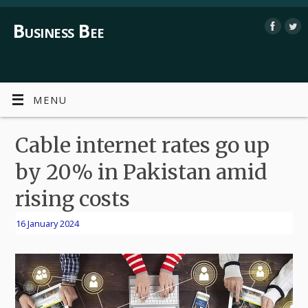
Business Bee
MENU
Cable internet rates go up
by 20% in Pakistan amid
rising costs
16 January 2024