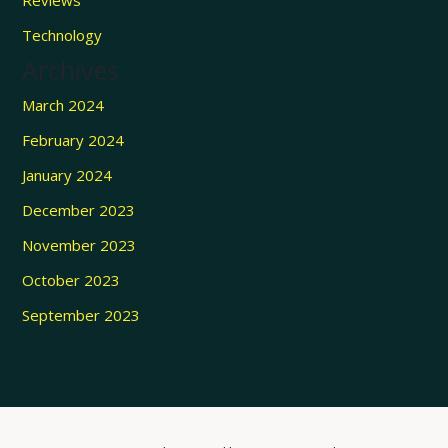
Reviews
Technology
Archives
March 2024
February 2024
January 2024
December 2023
November 2023
October 2023
September 2023