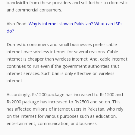
bandwidth from these providers and sell further to domestic
and commercial consumers.
Also Read:
Why is internet slow in Pakistan? What can ISPs
do?
Domestic consumers and small businesses prefer cable
internet over wireless internet for several reasons. Cable
internet is cheaper than wireless internet. And, cable internet
continues to run even if the government authorities shut
internet services. Such ban is only effective on wireless
internet.
Accordingly, Rs1200 package has increased to Rs1500 and
Rs2000 package has increased to Rs2500 and so on. This
has affected millions of internet users in Pakistan, who rely
on the internet for various purposes such as education,
entertainment, communication, and business.