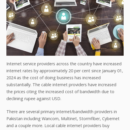
Internet service providers across the country have increased
internet rates by approximately 20 per cent since January 01,
2024 as the cost of doing business has increased
substantially. The cable internet providers have increased
the prices citing the increased cost of bandwidth due to
declining rupee against USD.
There are several primary internet/bandwidth providers in
Pakistan including Wancom, Multinet, Stormfiber, Cybernet
and a couple more. Local cable internet providers buy