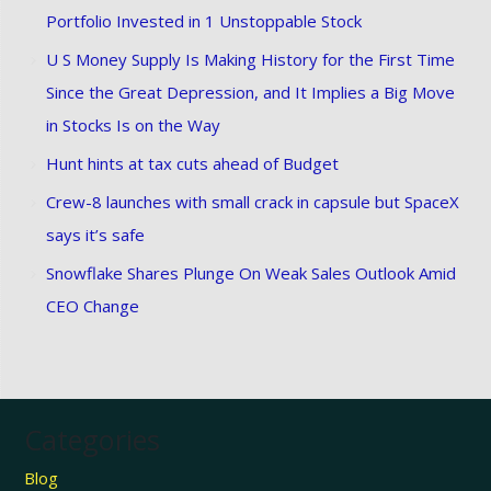
Portfolio Invested in 1 Unstoppable Stock
U S Money Supply Is Making History for the First Time
Since the Great Depression, and It Implies a Big Move
in Stocks Is on the Way
Hunt hints at tax cuts ahead of Budget
Crew-8 launches with small crack in capsule but SpaceX
says it’s safe
Snowflake Shares Plunge On Weak Sales Outlook Amid
CEO Change
Categories
Blog