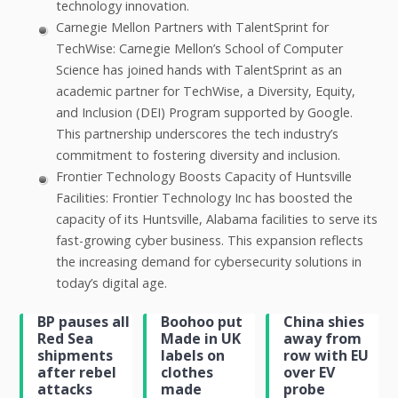
technology innovation.
Carnegie Mellon Partners with TalentSprint for
TechWise: Carnegie Mellon’s School of Computer
Science has joined hands with TalentSprint as an
academic partner for TechWise, a Diversity, Equity,
and Inclusion (DEI) Program supported by Google.
This partnership underscores the tech industry’s
commitment to fostering diversity and inclusion.
Frontier Technology Boosts Capacity of Huntsville
Facilities: Frontier Technology Inc has boosted the
capacity of its Huntsville, Alabama facilities to serve its
fast-growing cyber business. This expansion reflects
the increasing demand for cybersecurity solutions in
today’s digital age.
BP pauses all
Boohoo put
China shies
Red Sea
Made in UK
away from
shipments
labels on
row with EU
after rebel
clothes
over EV
attacks
made
probe