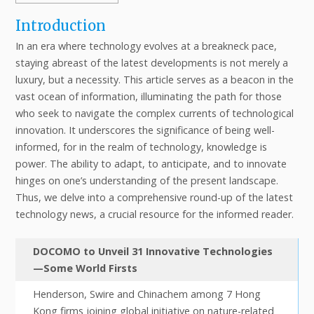
Introduction
In an era where technology evolves at a breakneck pace,
staying abreast of the latest developments is not merely a
luxury, but a necessity. This article serves as a beacon in the
vast ocean of information, illuminating the path for those
who seek to navigate the complex currents of technological
innovation. It underscores the significance of being well-
informed, for in the realm of technology, knowledge is
power. The ability to adapt, to anticipate, and to innovate
hinges on one’s understanding of the present landscape.
Thus, we delve into a comprehensive round-up of the latest
technology news, a crucial resource for the informed reader.
DOCOMO to Unveil 31 Innovative Technologies
—Some World Firsts
Henderson, Swire and Chinachem among 7 Hong
Kong firms joining global initiative on nature-related