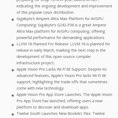
indicating the ongoing development and improvement
of this popular Linux distribution.
Gigabyte’s Ampere Altra Max Platform for AI/GPU
Computing: Gigabyte’s G242-P36 is a great Ampere
Altra Max platform for AI/GPU computing, offering
powerful performance for demanding applications.
LLVM 18 Planned For Release: LLVM 18 is planned for
release in early March, marking the next step in the
development of this open-source compiler
infrastructure project.
Apple Vision Pro Lacks Wi-Fi 6E Support: Despite its
advanced features, Apple’s Vision Pro lacks Wi-Fi 6E
support, highlighting the trade-offs that sometimes
come with new technology.
Apple Vision Pro App Store Launches: The Apple Vision
Pro App Store has launched, offering users a new
platform to discover and download apps.
Twelve South Launches New BookArc Flex: Twelve