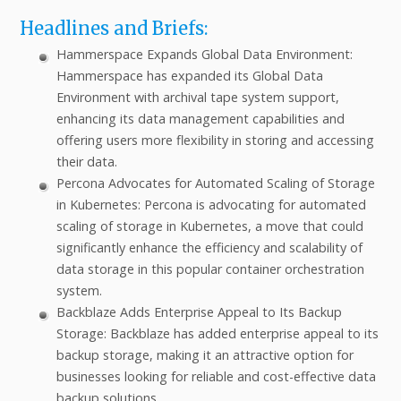
Headlines and Briefs:
Hammerspace Expands Global Data Environment:
Hammerspace has expanded its Global Data
Environment with archival tape system support,
enhancing its data management capabilities and
offering users more flexibility in storing and accessing
their data.
Percona Advocates for Automated Scaling of Storage
in Kubernetes: Percona is advocating for automated
scaling of storage in Kubernetes, a move that could
significantly enhance the efficiency and scalability of
data storage in this popular container orchestration
system.
Backblaze Adds Enterprise Appeal to Its Backup
Storage: Backblaze has added enterprise appeal to its
backup storage, making it an attractive option for
businesses looking for reliable and cost-effective data
backup solutions.