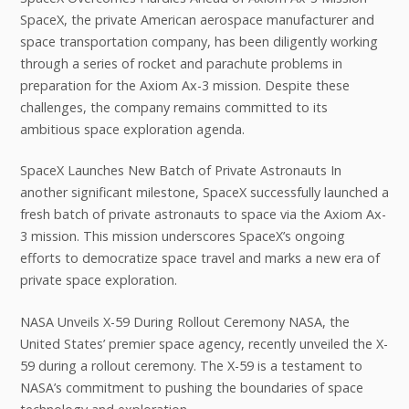
SpaceX, the private American aerospace manufacturer and
space transportation company, has been diligently working
through a series of rocket and parachute problems in
preparation for the Axiom Ax-3 mission. Despite these
challenges, the company remains committed to its
ambitious space exploration agenda.
SpaceX Launches New Batch of Private Astronauts In
another significant milestone, SpaceX successfully launched a
fresh batch of private astronauts to space via the Axiom Ax-
3 mission. This mission underscores SpaceX’s ongoing
efforts to democratize space travel and marks a new era of
private space exploration.
NASA Unveils X-59 During Rollout Ceremony NASA, the
United States’ premier space agency, recently unveiled the X-
59 during a rollout ceremony. The X-59 is a testament to
NASA’s commitment to pushing the boundaries of space