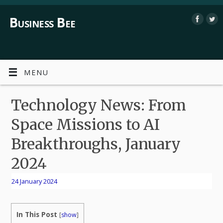
Business Bee
MENU
Technology News: From
Space Missions to AI
Breakthroughs, January
2024
24 January 2024
In This Post
[
show
]