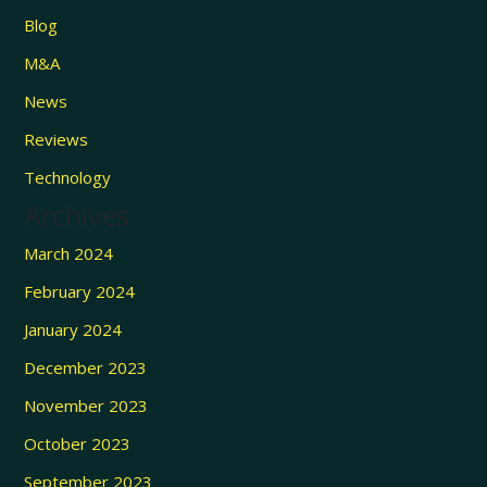
Blog
M&A
News
Reviews
Technology
Archives
March 2024
February 2024
January 2024
December 2023
November 2023
October 2023
September 2023