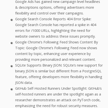
Google Ads has gained new campaign level headlines
& descriptions options, offering advertisers more
flexibility and control over their campaigns.
Google Search Console Reports 404 Error Spike:
Google Search Console has reported a spike in 404
errors for /1000 URLs, highlighting the need for
website owners to address these issues promptly.
Google Chrome’s Following Feed Shows Content By
Topic: Google Chrome’s Following Feed now shows
content by topic, enhancing user experience by
providing more personalized and relevant content.
SQLite Supports Binary JSON: SQLite’s new support for
binary JSON is similar but different from a PostgreSQL
feature, offering developers more flexibility in handling
JSON data.
GitHub Self-Hosted Runners Under Spotlight: GitHub’s
self-hosted runners are under the spotlight again as a
researcher demonstrates an attack on PyTorch code,
emphasizing the need for robust security measures.