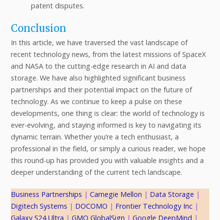
patent disputes.
Conclusion
In this article, we have traversed the vast landscape of
recent technology news, from the latest missions of SpaceX
and NASA to the cutting-edge research in AI and data
storage. We have also highlighted significant business
partnerships and their potential impact on the future of
technology. As we continue to keep a pulse on these
developments, one thing is clear: the world of technology is
ever-evolving, and staying informed is key to navigating its
dynamic terrain. Whether you’re a tech enthusiast, a
professional in the field, or simply a curious reader, we hope
this round-up has provided you with valuable insights and a
deeper understanding of the current tech landscape.
Business Partnerships
 | 
Carnegie Mellon
 | 
Data Storage
 | 
Digitech Systems
 | 
DOCOMO
 | 
Frontier Technology Inc
 | 
Galaxy S24 Ultra
 | 
GMO GlobalSign
 | 
Google DeepMind
 | 