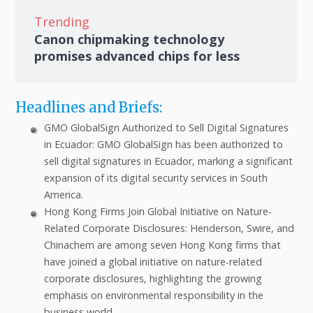
Trending
Canon chipmaking technology
promises advanced chips for less
Headlines and Briefs:
GMO GlobalSign Authorized to Sell Digital Signatures
in Ecuador: GMO GlobalSign has been authorized to
sell digital signatures in Ecuador, marking a significant
expansion of its digital security services in South
America.
Hong Kong Firms Join Global Initiative on Nature-
Related Corporate Disclosures: Henderson, Swire, and
Chinachem are among seven Hong Kong firms that
have joined a global initiative on nature-related
corporate disclosures, highlighting the growing
emphasis on environmental responsibility in the
business world.