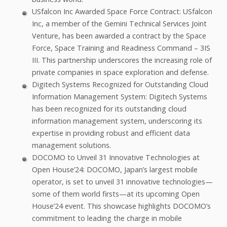
USfalcon Inc Awarded Space Force Contract: USfalcon
Inc, a member of the Gemini Technical Services Joint
Venture, has been awarded a contract by the Space
Force, Space Training and Readiness Command – 3IS
III. This partnership underscores the increasing role of
private companies in space exploration and defense.
Digitech Systems Recognized for Outstanding Cloud
Information Management System: Digitech Systems
has been recognized for its outstanding cloud
information management system, underscoring its
expertise in providing robust and efficient data
management solutions.
DOCOMO to Unveil 31 Innovative Technologies at
Open House’24: DOCOMO, Japan’s largest mobile
operator, is set to unveil 31 innovative technologies—
some of them world firsts—at its upcoming Open
House’24 event. This showcase highlights DOCOMO’s
commitment to leading the charge in mobile