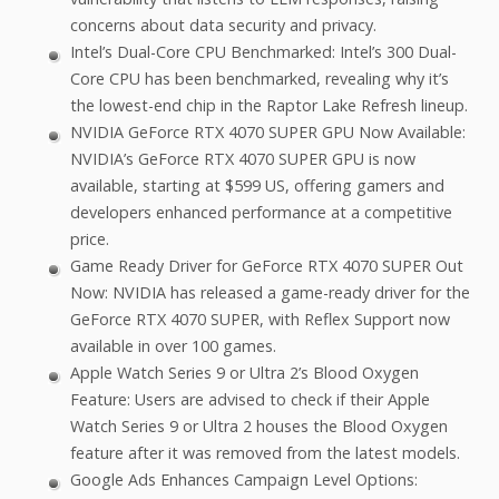
concerns about data security and privacy.
Intel’s Dual-Core CPU Benchmarked: Intel’s 300 Dual-
Core CPU has been benchmarked, revealing why it’s
the lowest-end chip in the Raptor Lake Refresh lineup.
NVIDIA GeForce RTX 4070 SUPER GPU Now Available:
NVIDIA’s GeForce RTX 4070 SUPER GPU is now
available, starting at $599 US, offering gamers and
developers enhanced performance at a competitive
price.
Game Ready Driver for GeForce RTX 4070 SUPER Out
Now: NVIDIA has released a game-ready driver for the
GeForce RTX 4070 SUPER, with Reflex Support now
available in over 100 games.
Apple Watch Series 9 or Ultra 2’s Blood Oxygen
Feature: Users are advised to check if their Apple
Watch Series 9 or Ultra 2 houses the Blood Oxygen
feature after it was removed from the latest models.
Google Ads Enhances Campaign Level Options: