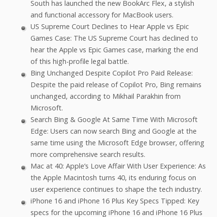
South has launched the new BookArc Flex, a stylish
and functional accessory for MacBook users.
US Supreme Court Declines to Hear Apple vs Epic
Games Case: The US Supreme Court has declined to
hear the Apple vs Epic Games case, marking the end
of this high-profile legal battle.
Bing Unchanged Despite Copilot Pro Paid Release:
Despite the paid release of Copilot Pro, Bing remains
unchanged, according to Mikhail Parakhin from
Microsoft.
Search Bing & Google At Same Time With Microsoft
Edge: Users can now search Bing and Google at the
same time using the Microsoft Edge browser, offering
more comprehensive search results.
Mac at 40: Apple’s Love Affair With User Experience: As
the Apple Macintosh turns 40, its enduring focus on
user experience continues to shape the tech industry.
iPhone 16 and iPhone 16 Plus Key Specs Tipped: Key
specs for the upcoming iPhone 16 and iPhone 16 Plus