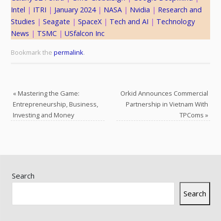
Intel
 | 
ITRI
 | 
January 2024
 | 
NASA
 | 
Nvidia
 | 
Research and
Studies
 | 
Seagate
 | 
SpaceX
 | 
Tech and AI
 | 
Technology
News
 | 
TSMC
 | 
USfalcon Inc
Bookmark the
permalink
.
«
Mastering the Game:
Orkid Announces Commercial
Entrepreneurship, Business,
Partnership in Vietnam With
Investing and Money
TPComs
»
Search
Search