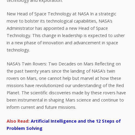
technology and exploration.
New Head of Space Technology at NASA In a strategic
move to bolster its technological capabilities, NASA’s
Administrator has appointed a new Head of Space
Technology. This change in leadership is expected to usher
in a new phase of innovation and advancement in space
technology.
NASA’s Twin Rovers: Two Decades on Mars Reflecting on
the past twenty years since the landing of NASA’s twin
rovers on Mars, one cannot help but marvel at how these
missions have revolutionized our understanding of the Red
Planet. The scientific discoveries made by these rovers have
been instrumental in shaping Mars science and continue to
inform current and future missions.
Also Read:
Artificial Intelligence and the 12 Steps of
Problem Solving