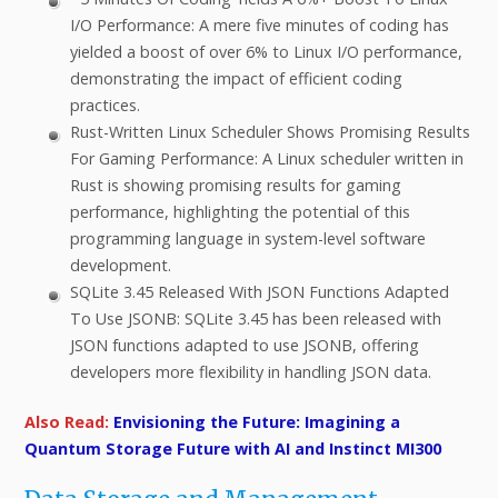
I/O Performance: A mere five minutes of coding has
yielded a boost of over 6% to Linux I/O performance,
demonstrating the impact of efficient coding
practices.
Rust-Written Linux Scheduler Shows Promising Results
For Gaming Performance: A Linux scheduler written in
Rust is showing promising results for gaming
performance, highlighting the potential of this
programming language in system-level software
development.
SQLite 3.45 Released With JSON Functions Adapted
To Use JSONB: SQLite 3.45 has been released with
JSON functions adapted to use JSONB, offering
developers more flexibility in handling JSON data.
Also Read:
Envisioning the Future: Imagining a
Quantum Storage Future with AI and Instinct MI300