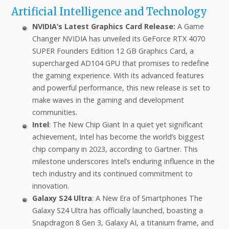
Artificial Intelligence and Technology
NVIDIA’s Latest Graphics Card Release:
A Game
Changer NVIDIA has unveiled its GeForce RTX 4070
SUPER Founders Edition 12 GB Graphics Card, a
supercharged AD104 GPU that promises to redefine
the gaming experience. With its advanced features
and powerful performance, this new release is set to
make waves in the gaming and development
communities.
Intel
: The New Chip Giant In a quiet yet significant
achievement, Intel has become the world’s biggest
chip company in 2023, according to Gartner. This
milestone underscores Intel’s enduring influence in the
tech industry and its continued commitment to
innovation.
Galaxy S24 Ultra
: A New Era of Smartphones The
Galaxy S24 Ultra has officially launched, boasting a
Snapdragon 8 Gen 3, Galaxy AI, a titanium frame, and