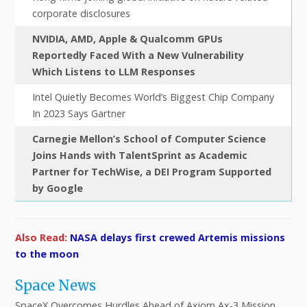
corporate disclosures
NVIDIA, AMD, Apple & Qualcomm GPUs
Reportedly Faced With a New Vulnerability
Which Listens to LLM Responses
Intel Quietly Becomes World’s Biggest Chip Company
In 2023 Says Gartner
Carnegie Mellon’s School of Computer Science
Joins Hands with TalentSprint as Academic
Partner for TechWise, a DEI Program Supported
by Google
Also Read:
NASA delays first crewed Artemis missions
to the moon
Space News
SpaceX Overcomes Hurdles Ahead of Axiom Ax-3 Mission