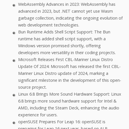
WebAssembly Advances in 2023: WebAssembly has
advanced in 2023, but .NET cannot yet use Wasm
garbage collection, indicating the ongoing evolution of
web development technologies.
Bun Runtime Adds Shell Script Support: The Bun
runtime has added shell script support, with a
Windows version promised shortly, offering
developers more versatility in their coding projects.
Microsoft Releases First CBL-Mariner Linux Distro
Update Of 2024: Microsoft has released the first CBL-
Mariner Linux Distro update of 2024, marking a
significant milestone in the development of this open-
source project.
Linux 6.8 Brings More Sound Hardware Support: Linux
6.8 brings more sound hardware support for Intel &
AMD, including the Steam Deck, enhancing the audio
experience for users.
openSUSE Prepares For Leap 16: openSUSE is
preparing for Leap 16 next year, based on ALP,