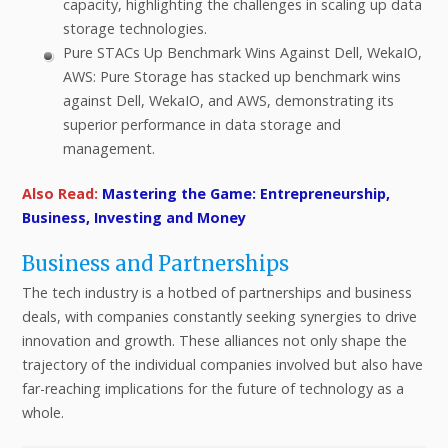
capacity, highlighting the challenges in scaling up data
storage technologies.
Pure STACs Up Benchmark Wins Against Dell, WekaIO,
AWS: Pure Storage has stacked up benchmark wins
against Dell, WekaIO, and AWS, demonstrating its
superior performance in data storage and
management.
Also Read:
Mastering the Game: Entrepreneurship,
Business, Investing and Money
Business and Partnerships
The tech industry is a hotbed of partnerships and business
deals, with companies constantly seeking synergies to drive
innovation and growth. These alliances not only shape the
trajectory of the individual companies involved but also have
far-reaching implications for the future of technology as a
whole.