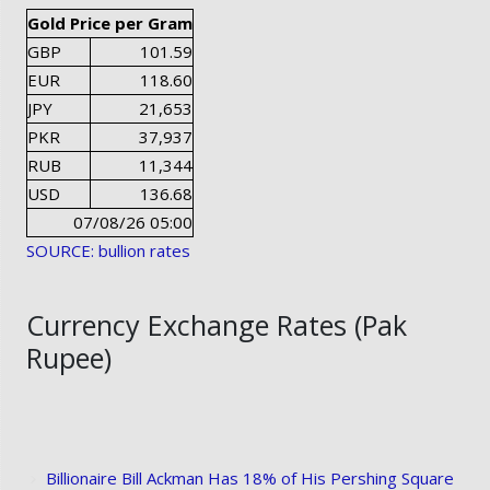
Gold Price per Gram
GBP
101.59
EUR
118.60
JPY
21,653
PKR
37,937
RUB
11,344
USD
136.68
07/08/26 05:00
SOURCE: bullion rates
Currency Exchange Rates (Pak
Rupee)
Billionaire Bill Ackman Has 18% of His Pershing Square