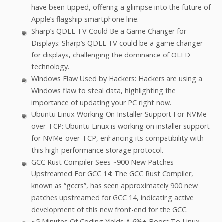
have been tipped, offering a glimpse into the future of
Apple’s flagship smartphone line.
Sharp’s QDEL TV Could Be a Game Changer for
Displays: Sharp’s QDEL TV could be a game changer
for displays, challenging the dominance of OLED
technology.
Windows Flaw Used by Hackers: Hackers are using a
Windows flaw to steal data, highlighting the
importance of updating your PC right now.
Ubuntu Linux Working On Installer Support For NVMe-
over-TCP: Ubuntu Linux is working on installer support
for NVMe-over-TCP, enhancing its compatibility with
this high-performance storage protocol.
GCC Rust Compiler Sees ~900 New Patches
Upstreamed For GCC 14: The GCC Rust Compiler,
known as “gccrs”, has seen approximately 900 new
patches upstreamed for GCC 14, indicating active
development of this new front-end for the GCC.
~5 Minutes Of Coding Yields A 6%+ Boost To Linux