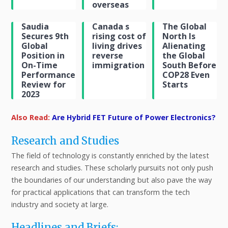
overseas
Saudia
Canada s
The Global
Secures 9th
rising cost of
North Is
Global
living drives
Alienating
Position in
reverse
the Global
On-Time
immigration
South Before
Performance
COP28 Even
Review for
Starts
2023
Also Read:
Are Hybrid FET Future of Power Electronics?
Research and Studies
The field of technology is constantly enriched by the latest
research and studies. These scholarly pursuits not only push
the boundaries of our understanding but also pave the way
for practical applications that can transform the tech
industry and society at large.
Headlines and Briefs: