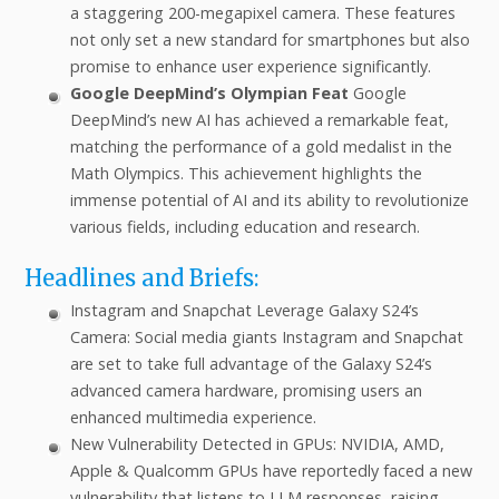
a staggering 200-megapixel camera. These features
not only set a new standard for smartphones but also
promise to enhance user experience significantly.
Google DeepMind’s Olympian Feat
Google
DeepMind’s new AI has achieved a remarkable feat,
matching the performance of a gold medalist in the
Math Olympics. This achievement highlights the
immense potential of AI and its ability to revolutionize
various fields, including education and research.
Headlines and Briefs:
Instagram and Snapchat Leverage Galaxy S24’s
Camera: Social media giants Instagram and Snapchat
are set to take full advantage of the Galaxy S24’s
advanced camera hardware, promising users an
enhanced multimedia experience.
New Vulnerability Detected in GPUs: NVIDIA, AMD,
Apple & Qualcomm GPUs have reportedly faced a new
vulnerability that listens to LLM responses, raising