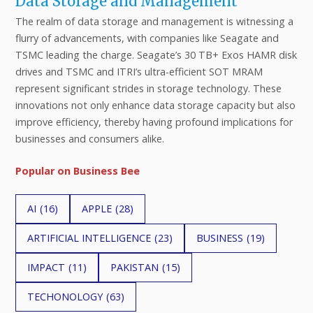
Data Storage and Management
The realm of data storage and management is witnessing a
flurry of advancements, with companies like Seagate and
TSMC leading the charge. Seagate’s 30 TB+ Exos HAMR disk
drives and TSMC and ITRI’s ultra-efficient SOT MRAM
represent significant strides in storage technology. These
innovations not only enhance data storage capacity but also
improve efficiency, thereby having profound implications for
businesses and consumers alike.
Popular on Business Bee
AI
(16)
APPLE
(28)
ARTIFICIAL INTELLIGENCE
(23)
BUSINESS
(19)
IMPACT
(11)
PAKISTAN
(15)
TECHONOLOGY
(63)