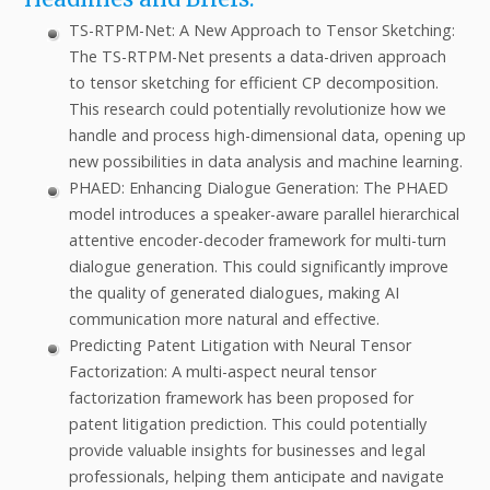
TS-RTPM-Net: A New Approach to Tensor Sketching:
The TS-RTPM-Net presents a data-driven approach
to tensor sketching for efficient CP decomposition.
This research could potentially revolutionize how we
handle and process high-dimensional data, opening up
new possibilities in data analysis and machine learning.
PHAED: Enhancing Dialogue Generation: The PHAED
model introduces a speaker-aware parallel hierarchical
attentive encoder-decoder framework for multi-turn
dialogue generation. This could significantly improve
the quality of generated dialogues, making AI
communication more natural and effective.
Predicting Patent Litigation with Neural Tensor
Factorization: A multi-aspect neural tensor
factorization framework has been proposed for
patent litigation prediction. This could potentially
provide valuable insights for businesses and legal
professionals, helping them anticipate and navigate