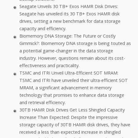
Seagate Unveils 30 TB+ Exos HAMR Disk Drives:
Seagate has unveiled its 30 TB+ Exos HAMR disk
drives, setting a new benchmark for data storage
capacity and efficiency.
Biomemory DNA Storage: The Future or Costly
Gimmick?: Biomemory DNA storage is being touted as
a potential game-changer in the data storage
industry. However, questions remain about its cost-
effectiveness and practicality.
TSMC and ITRI Unveil Ultra-Efficient SOT MRAM:
TSMC and ITRI have unveiled their ultra-efficient SOT
MRAM, a significant advancement in memory
technology that promises to enhance data storage
and retrieval efficiency.
30TB HAMR Disk Drives Get Less Shingled Capacity
Increase Than Expected: Despite the impressive
storage capacity of 30TB HAMR disk drives, they have
received a less than expected increase in shingled