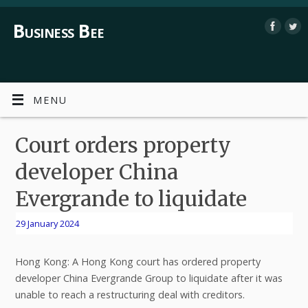
Business Bee
MENU
Court orders property
developer China
Evergrande to liquidate
29 January 2024
Hong Kong: A Hong Kong court has ordered property
developer China Evergrande Group to liquidate after it was
unable to reach a restructuring deal with creditors.