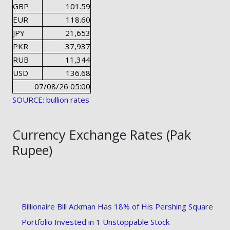
GBP
101.59
EUR
118.60
JPY
21,653
PKR
37,937
RUB
11,344
USD
136.68
07/08/26 05:00
SOURCE: bullion rates
Currency Exchange Rates (Pak
Rupee)
Billionaire Bill Ackman Has 18% of His Pershing Square
Portfolio Invested in 1 Unstoppable Stock