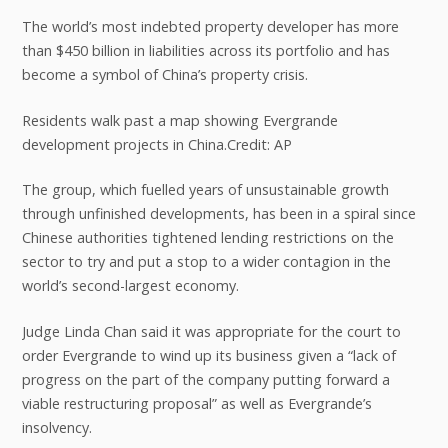
The world’s most indebted property developer has more
than $450 billion in liabilities across its portfolio and has
become a symbol of China’s property crisis.
Residents walk past a map showing Evergrande
development projects in China.Credit: AP
The group, which fuelled years of unsustainable growth
through unfinished developments, has been in a spiral since
Chinese authorities tightened lending restrictions on the
sector to try and put a stop to a wider contagion in the
world’s second-largest economy.
Judge Linda Chan said it was appropriate for the court to
order Evergrande to wind up its business given a “lack of
progress on the part of the company putting forward a
viable restructuring proposal” as well as Evergrande’s
insolvency.