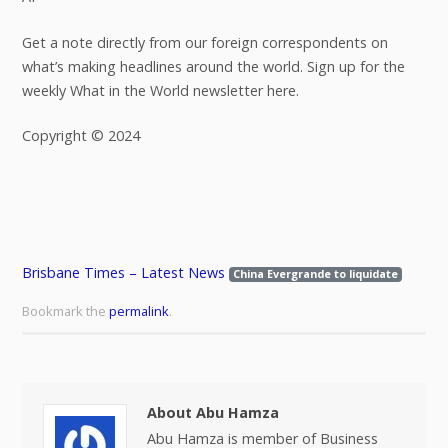
Get a note directly from our foreign correspondents on
what’s making headlines around the world. Sign up for the
weekly What in the World newsletter here.
Copyright © 2024
Brisbane Times – Latest News
China Evergrande to liquidate
Bookmark the
permalink
.
About Abu Hamza
Abu Hamza is member of Business