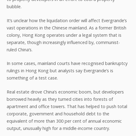
bubble.
It’s unclear how the liquidation order will affect Evergrande’s
vast operations in the Chinese mainland. As a former British
colony, Hong Kong operates under a legal system that is
separate, though increasingly influenced by, communist-
ruled China’s.
In some cases, mainland courts have recognised bankruptcy
rulings in Hong Kong but analysts say Evergrande’s is
something of a test case.
Real estate drove China’s economic boom, but developers
borrowed heavily as they turned cities into forests of
apartment and office towers. That has helped to push total
corporate, government and household debt to the
equivalent of more than 300 per cent of annual economic
output, unusually high for a middle-income country.