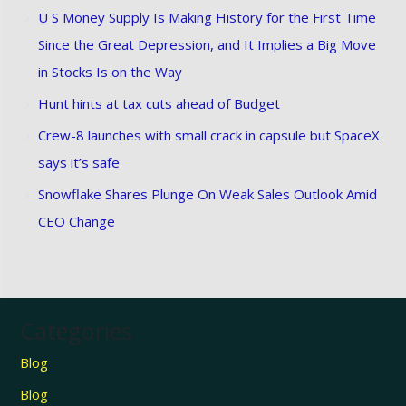
U S Money Supply Is Making History for the First Time
Since the Great Depression, and It Implies a Big Move
in Stocks Is on the Way
Hunt hints at tax cuts ahead of Budget
Crew-8 launches with small crack in capsule but SpaceX
says it’s safe
Snowflake Shares Plunge On Weak Sales Outlook Amid
CEO Change
Categories
Blog
Blog