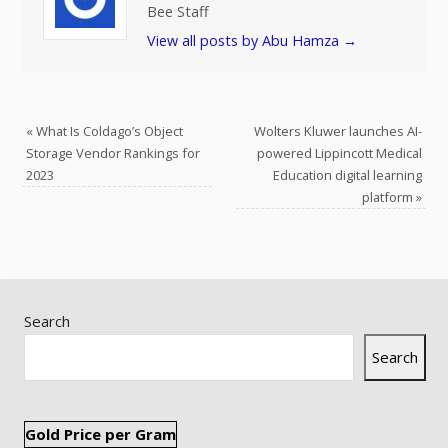
Bee Staff
View all posts by Abu Hamza
→
«
What Is Coldago’s Object
Wolters Kluwer launches AI-
Storage Vendor Rankings for
powered Lippincott Medical
2023
Education digital learning
platform
»
Search
Search
Gold Price per Gram