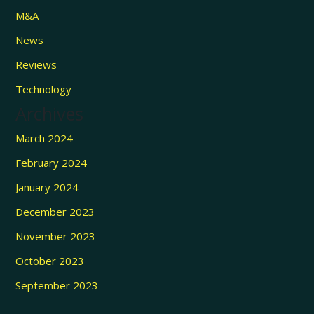
M&A
News
Reviews
Technology
Archives
March 2024
February 2024
January 2024
December 2023
November 2023
October 2023
September 2023