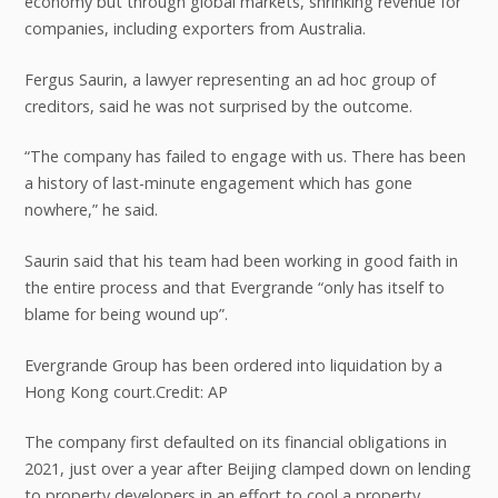
economy but through global markets, shrinking revenue for
companies, including exporters from Australia.
Fergus Saurin, a lawyer representing an ad hoc group of
creditors, said he was not surprised by the outcome.
“The company has failed to engage with us. There has been
a history of last-minute engagement which has gone
nowhere,” he said.
Saurin said that his team had been working in good faith in
the entire process and that Evergrande “only has itself to
blame for being wound up”.
Evergrande Group has been ordered into liquidation by a
Hong Kong court.Credit: AP
The company first defaulted on its financial obligations in
2021, just over a year after Beijing clamped down on lending
to property developers in an effort to cool a property