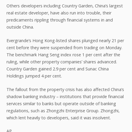
Others developers including Country Garden, China’s largest
real estate developer, have also run into trouble, their
predicaments rippling through financial systems in and
outside China.
Evergrande’s Hong Kong-listed shares plunged nearly 21 per
cent before they were suspended from trading on Monday.
The benchmark Hang Seng index rose 1 per cent after the
ruling, while other property companies’ shares advanced.
Country Garden gained 2.9 per cent and Sunac China
Holdings jumped 4 per cent.
The fallout from the property crisis has also affected China’s
shadow banking industry – institutions that provide financial
services similar to banks but operate outside of banking
regulations, such as Zhongzhi Enterprise Group. Zhongzhi,
which lent heavily to developers, said it was insolvent.
AP