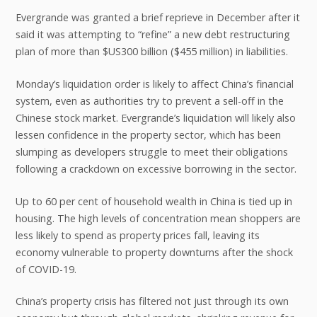
Evergrande was granted a brief reprieve in December after it
said it was attempting to “refine” a new debt restructuring
plan of more than $US300 billion ($455 million) in liabilities.
Monday’s liquidation order is likely to affect China’s financial
system, even as authorities try to prevent a sell-off in the
Chinese stock market. Evergrande’s liquidation will likely also
lessen confidence in the property sector, which has been
slumping as developers struggle to meet their obligations
following a crackdown on excessive borrowing in the sector.
Up to 60 per cent of household wealth in China is tied up in
housing. The high levels of concentration mean shoppers are
less likely to spend as property prices fall, leaving its
economy vulnerable to property downturns after the shock
of COVID-19.
China’s property crisis has filtered not just through its own