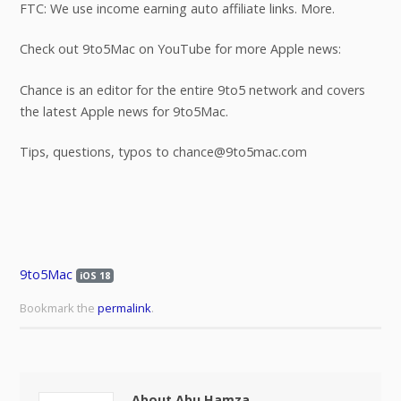
FTC: We use income earning auto affiliate links. More.
Check out 9to5Mac on YouTube for more Apple news:
Chance is an editor for the entire 9to5 network and covers
the latest Apple news for 9to5Mac.
Tips, questions, typos to chance@9to5mac.com
9to5Mac
iOS 18
Bookmark the
permalink
.
About Abu Hamza