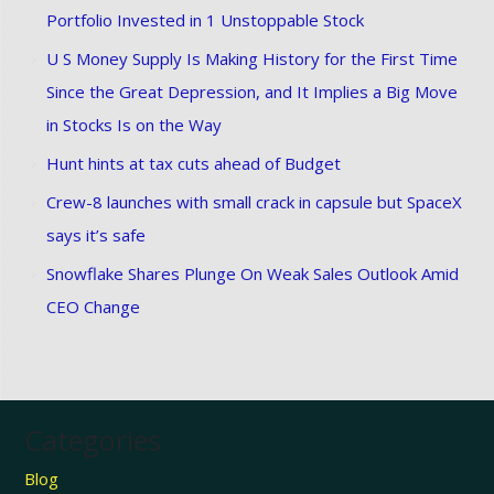
Portfolio Invested in 1 Unstoppable Stock
U S Money Supply Is Making History for the First Time
Since the Great Depression, and It Implies a Big Move
in Stocks Is on the Way
Hunt hints at tax cuts ahead of Budget
Crew-8 launches with small crack in capsule but SpaceX
says it’s safe
Snowflake Shares Plunge On Weak Sales Outlook Amid
CEO Change
Categories
Blog