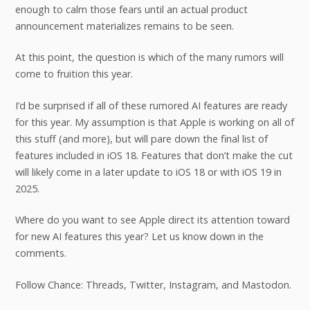
enough to calm those fears until an actual product
announcement materializes remains to be seen.
At this point, the question is which of the many rumors will
come to fruition this year.
I’d be surprised if all of these rumored AI features are ready
for this year. My assumption is that Apple is working on all of
this stuff (and more), but will pare down the final list of
features included in iOS 18. Features that don’t make the cut
will likely come in a later update to iOS 18 or with iOS 19 in
2025.
Where do you want to see Apple direct its attention toward
for new AI features this year? Let us know down in the
comments.
Follow Chance: Threads, Twitter, Instagram, and Mastodon.