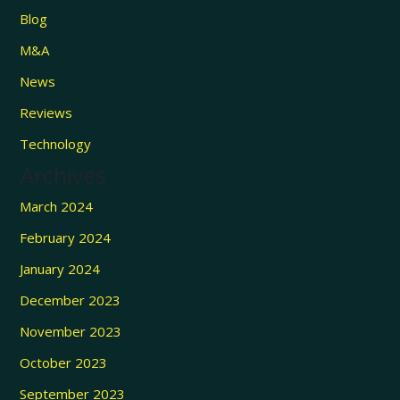
Blog
M&A
News
Reviews
Technology
Archives
March 2024
February 2024
January 2024
December 2023
November 2023
October 2023
September 2023