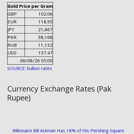
Gold Price per Gram
GBP
102.06
EUR
118.95
JPY
21,667
PKR
38,168
RUB
11,132
USD
137.47
06/08/26 05:00
SOURCE: bullion rates
Currency Exchange Rates (Pak
Rupee)
Billionaire Bill Ackman Has 18% of His Pershing Square