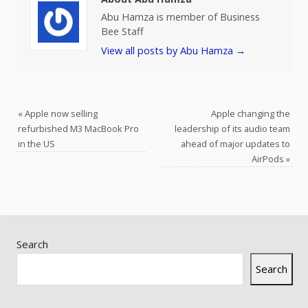
Abu Hamza is member of Business
Bee Staff
View all posts by Abu Hamza
→
«
Apple now selling
Apple changing the
refurbished M3 MacBook Pro
leadership of its audio team
in the US
ahead of major updates to
AirPods
»
Search
Search