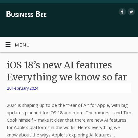
Business Bee
MENU
iOS 18’s new AI features
Everything we know so far
20 February 2024
2024 is shaping up to be the “Year of AI” for Apple, with big
updates planned for iOS 18 and more. The rumors – and Tim
Cook himself – make it clear that there are new AI features
for Apple’s platforms in the works. Here’s everything we
know about the ways Apple is exploring AI features…