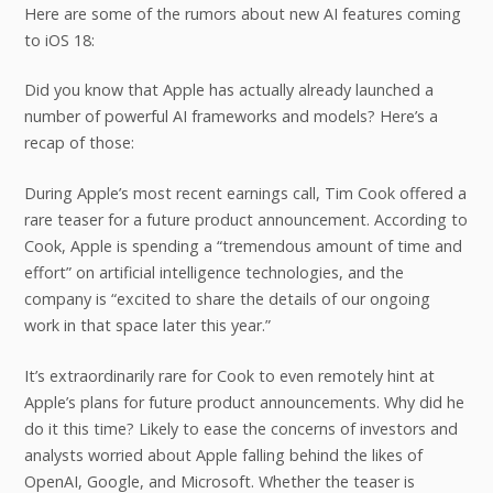
Here are some of the rumors about new AI features coming
to iOS 18:
Did you know that Apple has actually already launched a
number of powerful AI frameworks and models? Here’s a
recap of those:
During Apple’s most recent earnings call, Tim Cook offered a
rare teaser for a future product announcement. According to
Cook, Apple is spending a “tremendous amount of time and
effort” on artificial intelligence technologies, and the
company is “excited to share the details of our ongoing
work in that space later this year.”
It’s extraordinarily rare for Cook to even remotely hint at
Apple’s plans for future product announcements. Why did he
do it this time? Likely to ease the concerns of investors and
analysts worried about Apple falling behind the likes of
OpenAI, Google, and Microsoft. Whether the teaser is