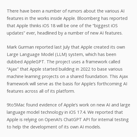
There have been a number of rumors about the various AI
features in the works inside Apple. Bloomberg has reported
that Apple thinks iOS 18 will be one of the “biggest iOS
updates” ever, headlined by a number of new AI features.
Mark Gurman reported last July that Apple created its own
Large Language Model (LLM) system, which has been
dubbed AppleGPT. The project uses a framework called
“Ajax” that Apple started building in 2022 to base various
machine learning projects on a shared foundation. This Ajax
framework will serve as the basis for Apple’s forthcoming AI
features across all of its platform.
9to5Mac found evidence of Apple’s work on new AI and large
language model technology in iOS 17.4. We reported that
Apple is relying on OpenAI’s ChatGPT API for internal testing
to help the development of its own AI models.