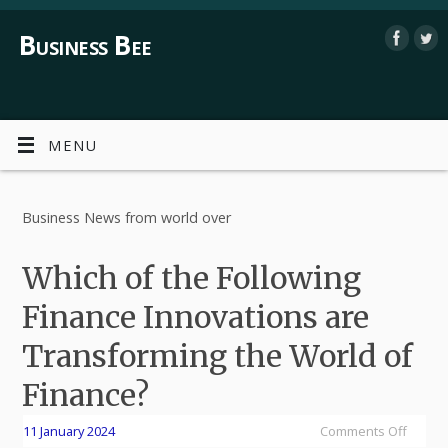
Business Bee
MENU
Business News from world over
Which of the Following
Finance Innovations are
Transforming the World of
Finance?
11 January 2024
Comments Off