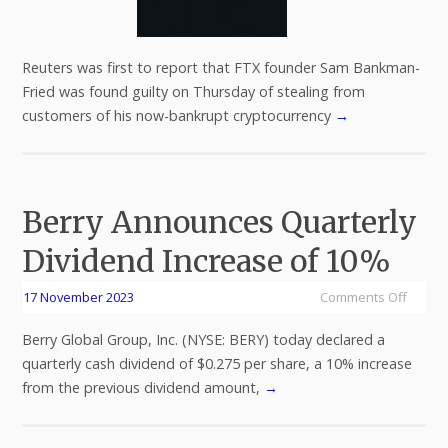
Reuters was first to report that FTX founder Sam Bankman-
Fried was found guilty on Thursday of stealing from
customers of his now-bankrupt cryptocurrency
→
Berry Announces Quarterly
Dividend Increase of 10%
17 November 2023
Comments Off
Berry Global Group, Inc. (NYSE: BERY) today declared a
quarterly cash dividend of $0.275 per share, a 10% increase
from the previous dividend amount,
→