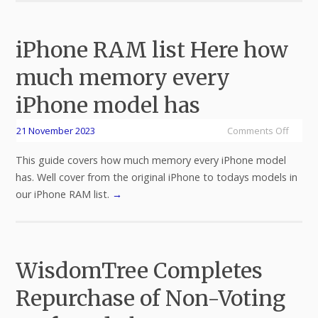
iPhone RAM list Here how
much memory every
iPhone model has
21 November 2023
Comments Off
This guide covers how much memory every iPhone model
has. Well cover from the original iPhone to todays models in
our iPhone RAM list.
→
WisdomTree Completes
Repurchase of Non-Voting