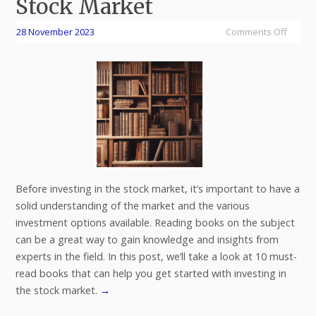
Stock Market
28 November 2023
Comments Off
Before investing in the stock market, it’s important to have a
solid understanding of the market and the various
investment options available. Reading books on the subject
can be a great way to gain knowledge and insights from
experts in the field. In this post, we’ll take a look at 10 must-
read books that can help you get started with investing in
the stock market.
→