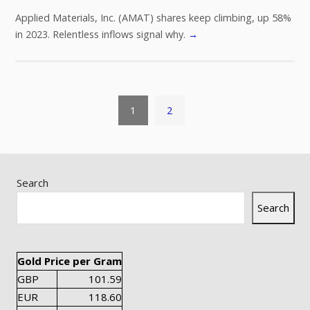
Applied Materials, Inc. (AMAT) shares keep climbing, up 58%
in 2023. Relentless inflows signal why.
→
1
2
Search
Search
Gold Price per Gram
GBP
101.59
EUR
118.60