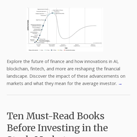
Explore the future of finance and how innovations in AI,
blockchain, fintech, and more are reshaping the financial
landscape. Discover the impact of these advancements on
markets and what they mean for the average investor.
→
Ten Must-Read Books
Before Investing in the