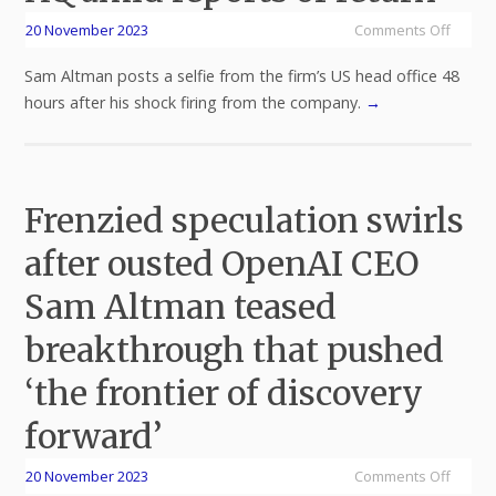
20 November 2023
Comments Off
Sam Altman posts a selfie from the firm’s US head office 48
hours after his shock firing from the company.
→
Frenzied speculation swirls
after ousted OpenAI CEO
Sam Altman teased
breakthrough that pushed
‘the frontier of discovery
forward’
20 November 2023
Comments Off