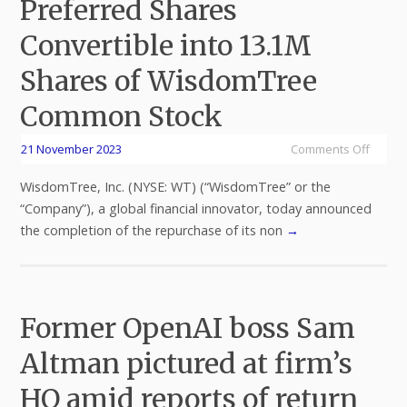
Preferred Shares
Convertible into 13.1M
Shares of WisdomTree
Common Stock
21 November 2023
Comments Off
WisdomTree, Inc. (NYSE: WT) (“WisdomTree” or the
“Company”), a global financial innovator, today announced
the completion of the repurchase of its non
→
Former OpenAI boss Sam
Altman pictured at firm’s
HQ amid reports of return