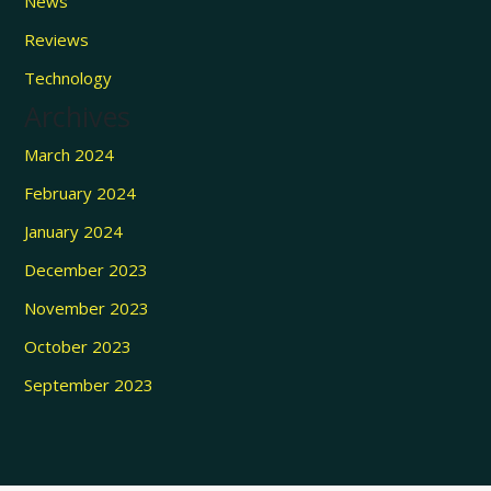
News
Reviews
Technology
Archives
March 2024
February 2024
January 2024
December 2023
November 2023
October 2023
September 2023