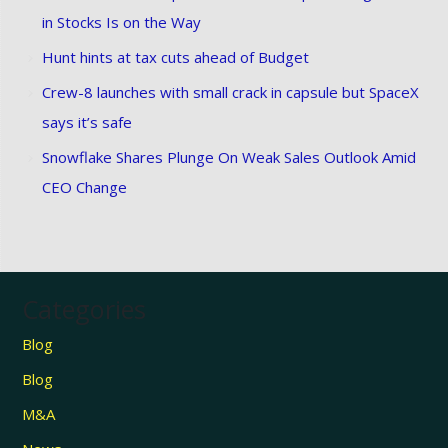
in Stocks Is on the Way
Hunt hints at tax cuts ahead of Budget
Crew-8 launches with small crack in capsule but SpaceX
says it’s safe
Snowflake Shares Plunge On Weak Sales Outlook Amid
CEO Change
Categories
Blog
Blog
M&A