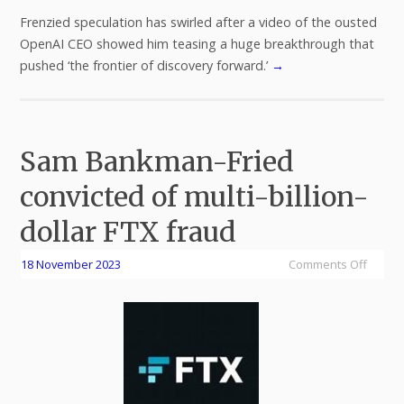
Frenzied speculation has swirled after a video of the ousted
OpenAI CEO showed him teasing a huge breakthrough that
pushed ‘the frontier of discovery forward.’
→
Sam Bankman-Fried
convicted of multi-billion-
dollar FTX fraud
18 November 2023
Comments Off