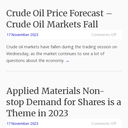
Crude Oil Price Forecast –
Crude Oil Markets Fall
17 November 2023
Comments Off
Crude oil markets have fallen during the trading session on
Wednesday, as the market continues to see a lot of
questions about the economy.
→
Applied Materials Non-
stop Demand for Shares is a
Theme in 2023
17 November 2023
Comments Off