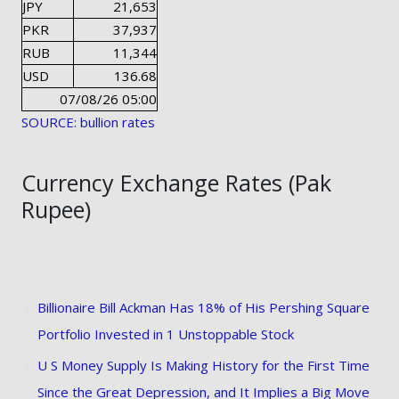
JPY
21,653
PKR
37,937
RUB
11,344
USD
136.68
07/08/26 05:00
SOURCE: bullion rates
Currency Exchange Rates (Pak
Rupee)
Billionaire Bill Ackman Has 18% of His Pershing Square
Portfolio Invested in 1 Unstoppable Stock
U S Money Supply Is Making History for the First Time
Since the Great Depression, and It Implies a Big Move