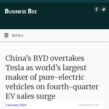
Business Bee
MENU
China’s BYD overtakes
Tesla as world’s largest
maker of pure-electric
vehicles on fourth-quarter
EV sales surge
3 January 2024
Comments Off