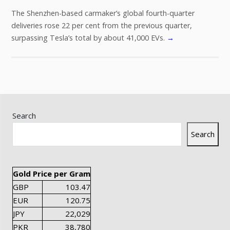
The Shenzhen-based carmaker’s global fourth-quarter
deliveries rose 22 per cent from the previous quarter,
surpassing Tesla’s total by about 41,000 EVs.
→
Search
Search
Gold Price per Gram
GBP
103.47
EUR
120.75
JPY
22,029
PKR
38,780