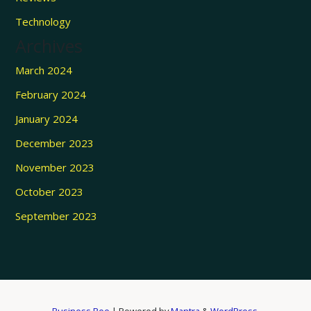
Technology
Archives
March 2024
February 2024
January 2024
December 2023
November 2023
October 2023
September 2023
Business Bee
| Powered by
Mantra
&
WordPress.