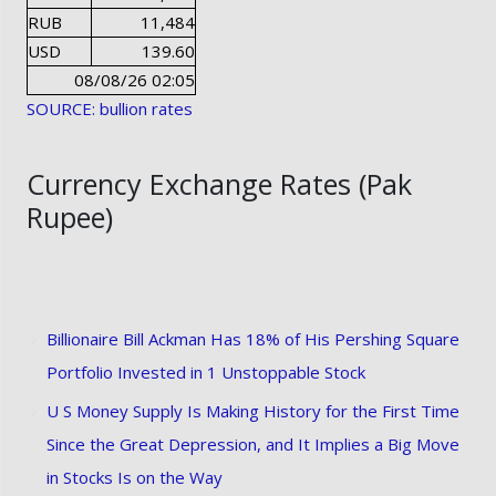
RUB
11,484
USD
139.60
08/08/26 02:05
SOURCE: bullion rates
Currency Exchange Rates (Pak
Rupee)
Billionaire Bill Ackman Has 18% of His Pershing Square
Portfolio Invested in 1 Unstoppable Stock
U S Money Supply Is Making History for the First Time
Since the Great Depression, and It Implies a Big Move
in Stocks Is on the Way