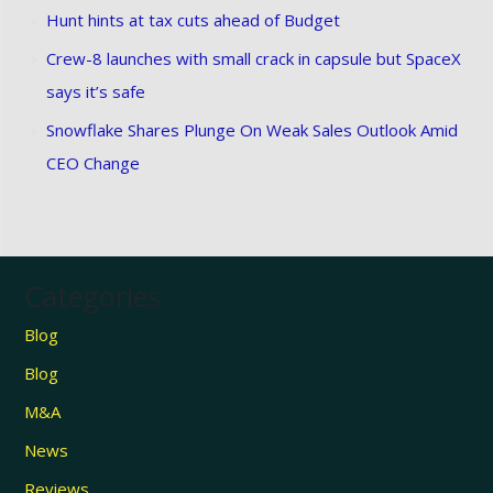
Hunt hints at tax cuts ahead of Budget
Crew-8 launches with small crack in capsule but SpaceX
says it’s safe
Snowflake Shares Plunge On Weak Sales Outlook Amid
CEO Change
Categories
Blog
Blog
M&A
News
Reviews