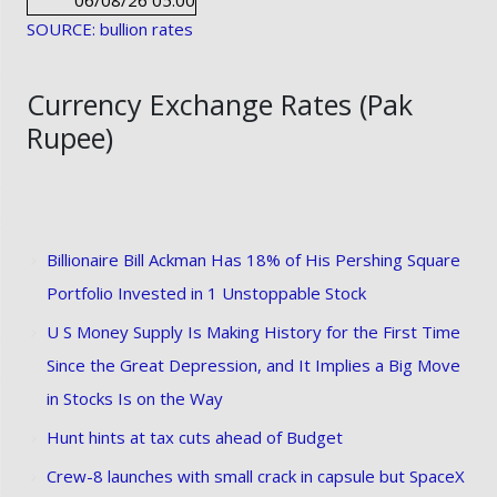
06/08/26 05:00
SOURCE: bullion rates
Currency Exchange Rates (Pak
Rupee)
Billionaire Bill Ackman Has 18% of His Pershing Square
Portfolio Invested in 1 Unstoppable Stock
U S Money Supply Is Making History for the First Time
Since the Great Depression, and It Implies a Big Move
in Stocks Is on the Way
Hunt hints at tax cuts ahead of Budget
Crew-8 launches with small crack in capsule but SpaceX