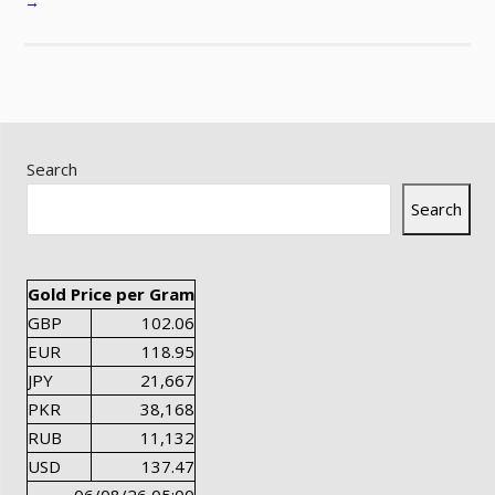
→
Search
Search
Gold Price per Gram
GBP
102.06
EUR
118.95
JPY
21,667
PKR
38,168
RUB
11,132
USD
137.47