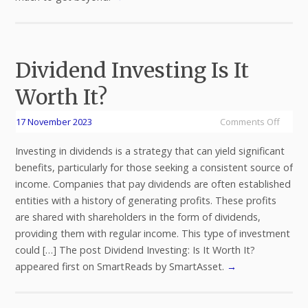
Dividend Investing Is It
Worth It?
17 November 2023
Comments Off
Investing in dividends is a strategy that can yield significant
benefits, particularly for those seeking a consistent source of
income. Companies that pay dividends are often established
entities with a history of generating profits. These profits
are shared with shareholders in the form of dividends,
providing them with regular income. This type of investment
could […] The post Dividend Investing: Is It Worth It?
appeared first on SmartReads by SmartAsset.
→