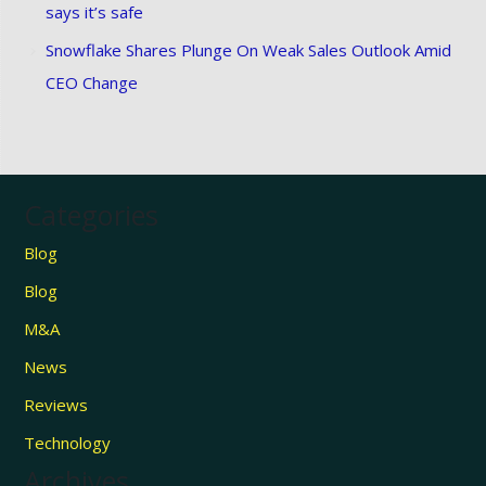
says it’s safe
Snowflake Shares Plunge On Weak Sales Outlook Amid
CEO Change
Categories
Blog
Blog
M&A
News
Reviews
Technology
Archives