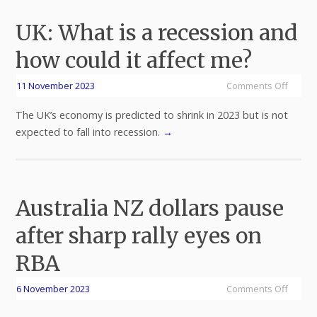
UK: What is a recession and
how could it affect me?
11 November 2023
Comments Off
The UK’s economy is predicted to shrink in 2023 but is not
expected to fall into recession.
→
Australia NZ dollars pause
after sharp rally eyes on
RBA
6 November 2023
Comments Off