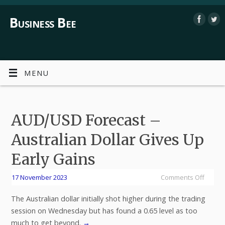
Business Bee
MENU
AUD/USD Forecast –
Australian Dollar Gives Up
Early Gains
17 November 2023
Comments Off
The Australian dollar initially shot higher during the trading
session on Wednesday but has found a 0.65 level as too
much to get beyond.
→