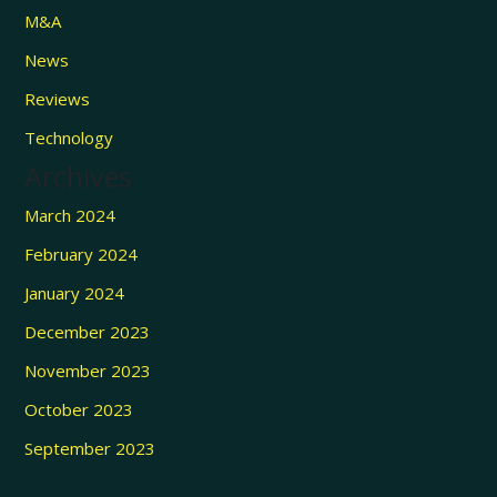
M&A
News
Reviews
Technology
Archives
March 2024
February 2024
January 2024
December 2023
November 2023
October 2023
September 2023