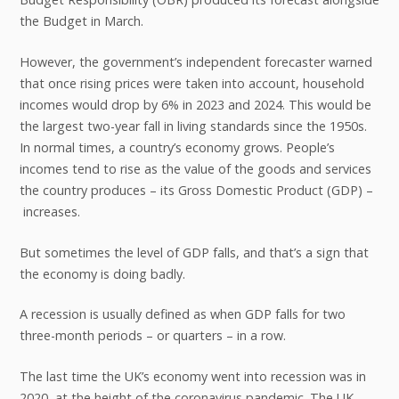
the Budget in March.
However, the government’s independent forecaster warned
that once rising prices were taken into account, household
incomes would drop by 6% in 2023 and 2024. This would be
the largest two-year fall in living standards since the 1950s.
In normal times, a country’s economy grows. People’s
incomes tend to rise as the value of the goods and services
the country produces – its Gross Domestic Product (GDP) –
increases.
But sometimes the level of GDP falls, and that’s a sign that
the economy is doing badly.
A recession is usually defined as when GDP falls for two
three-month periods – or quarters – in a row.
The last time the UK’s economy went into recession was in
2020, at the height of the coronavirus pandemic. The UK