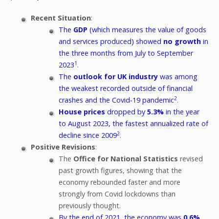
Recent Situation
:
The
GDP
(which measures the value of goods
and services produced) showed
no growth
in
the three months from July to September
1
2023
.
The
outlook for UK industry
was among
the weakest recorded outside of financial
2
crashes and the Covid-19 pandemic
.
House prices
dropped by
5.3%
in the year
to August 2023, the fastest annualized rate of
2
decline since 2009
.
Positive Revisions
:
The
Office for National Statistics
revised
past growth figures, showing that the
economy rebounded faster and more
strongly from Covid lockdowns than
previously thought.
By the end of 2021, the economy was
0.6%