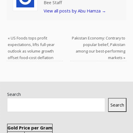
Bee Staff
View all posts by Abu Hamza
→
«
US Foods tops profit
Pakistan Economy: Contrary to
expectations, lifts full-year
popular belief, Pakistan
outlook as volume growth
among our best-performing
offset food-cost deflation
markets
»
Search
Search
Gold Price per Gram