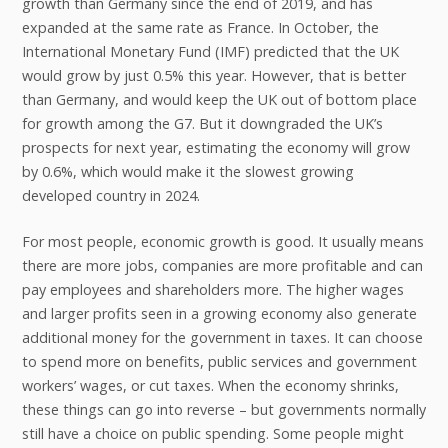
growth than Germany since the end of 2019, and has
expanded at the same rate as France. In October, the
International Monetary Fund (IMF) predicted that the UK
would grow by just 0.5% this year. However, that is better
than Germany, and would keep the UK out of bottom place
for growth among the G7. But it downgraded the UK’s
prospects for next year, estimating the economy will grow
by 0.6%, which would make it the slowest growing
developed country in 2024.
For most people, economic growth is good. It usually means
there are more jobs, companies are more profitable and can
pay employees and shareholders more. The higher wages
and larger profits seen in a growing economy also generate
additional money for the government in taxes. It can choose
to spend more on benefits, public services and government
workers’ wages, or cut taxes. When the economy shrinks,
these things can go into reverse – but governments normally
still have a choice on public spending. Some people might