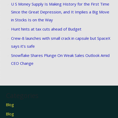
U S Money Supply Is Making History for the First Time
Since the Great Depression, and It Implies a Big Move
in Stocks Is on the Way
Hunt hints at tax cuts ahead of Budget
Crew-8 launches with small crack in capsule but SpaceX
says it’s safe
Snowflake Shares Plunge On Weak Sales Outlook Amid
CEO Change
Categories
Blog
Blog