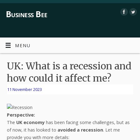
Business Bee
MENU
UK: What is a recession and
how could it affect me?
11 November 2023
Perspective:
The
UK economy
has been facing some challenges, but as
of now, it has looked to
avoided a recession
. Let me
provide you with more details: