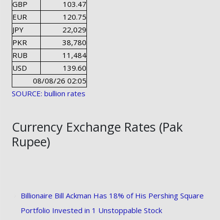
GBP
103.47
EUR
120.75
JPY
22,029
PKR
38,780
RUB
11,484
USD
139.60
08/08/26 02:05
SOURCE: bullion rates
Currency Exchange Rates (Pak
Rupee)
Billionaire Bill Ackman Has 18% of His Pershing Square
Portfolio Invested in 1 Unstoppable Stock