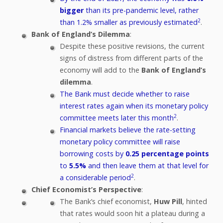
bigger
than its pre-pandemic level, rather
2
than 1.2% smaller as previously estimated
.
Bank of England’s Dilemma
:
Despite these positive revisions, the current
signs of distress from different parts of the
economy will add to the
Bank of England’s
dilemma
.
The Bank must decide whether to raise
interest rates again when its monetary policy
2
committee meets later this month
.
Financial markets believe the rate-setting
monetary policy committee will raise
borrowing costs by
0.25 percentage points
to
5.5%
and then leave them at that level for
2
a considerable period
.
Chief Economist’s Perspective
:
The Bank’s chief economist,
Huw Pill
, hinted
that rates would soon hit a plateau during a