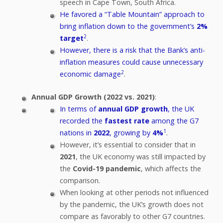
speech in Cape Town, South Africa.
He favored a “Table Mountain” approach to
bring inflation down to the government’s
2%
2
target
.
However, there is a risk that the Bank’s anti-
inflation measures could cause unnecessary
2
economic damage
.
Annual GDP Growth (2022 vs. 2021)
:
In terms of
annual GDP growth
, the UK
recorded the
fastest rate
among the G7
1
nations in
2022
, growing by
4%
.
However, it’s essential to consider that in
2021
, the UK economy was still impacted by
the
Covid-19 pandemic
, which affects the
comparison.
When looking at other periods not influenced
by the pandemic, the UK’s growth does not
compare as favorably to other G7 countries.