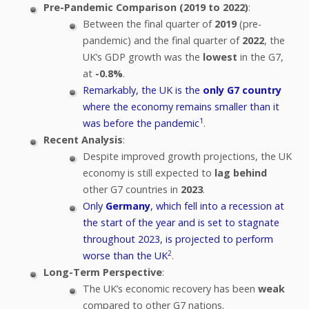
Pre-Pandemic Comparison (2019 to 2022)
:
Between the final quarter of
2019
(pre-
pandemic) and the final quarter of
2022
, the
UK’s GDP growth was the
lowest
in the G7,
at
-0.8%
.
Remarkably, the UK is the
only G7 country
where the economy remains smaller than it
1
was before the pandemic
.
Recent Analysis
:
Despite improved growth projections, the UK
economy is still expected to
lag behind
other G7 countries in
2023
.
Only
Germany
, which fell into a recession at
the start of the year and is set to stagnate
throughout 2023, is projected to perform
2
worse than the UK
.
Long-Term Perspective
:
The UK’s economic recovery has been
weak
compared to other G7 nations.