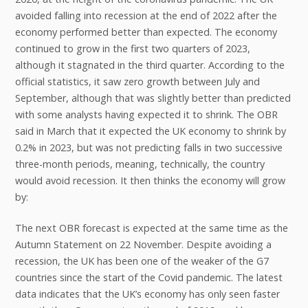
avoided falling into recession at the end of 2022 after the
economy performed better than expected. The economy
continued to grow in the first two quarters of 2023,
although it stagnated in the third quarter. According to the
official statistics, it saw zero growth between July and
September, although that was slightly better than predicted
with some analysts having expected it to shrink. The OBR
said in March that it expected the UK economy to shrink by
0.2% in 2023, but was not predicting falls in two successive
three-month periods, meaning, technically, the country
would avoid recession. It then thinks the economy will grow
by:
The next OBR forecast is expected at the same time as the
Autumn Statement on 22 November. Despite avoiding a
recession, the UK has been one of the weaker of the G7
countries since the start of the Covid pandemic. The latest
data indicates that the UK’s economy has only seen faster