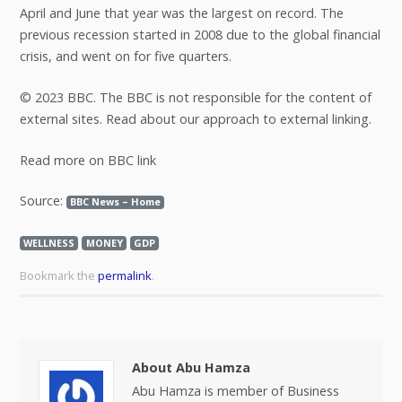
April and June that year was the largest on record. The
previous recession started in 2008 due to the global financial
crisis, and went on for five quarters.
© 2023 BBC. The BBC is not responsible for the content of
external sites. Read about our approach to external linking.
Read more on BBC link
Source:
BBC News – Home
WELLNESS
MONEY
GDP
Bookmark the
permalink
.
About Abu Hamza
Abu Hamza is member of Business