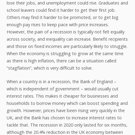
lose their jobs, and unemployment could rise. Graduates and
school leavers could find it harder to get their first job.
Others may find it harder to be promoted, or to get big
enough pay rises to keep pace with price increases.
However, the pain of a recession is typically not felt equally
across society, and inequality can increase. Benefit recipients
and those on fixed incomes are particularly likely to struggle.
When the economy is struggling to grow at the same time
as there is high inflation, there can be a situation called
“stagflation”, which is very difficult to solve.
When a country is in a recession, the Bank of England –
which is independent of government – would usually cut
interest rates. This makes it cheaper for businesses and
households to borrow money which can boost spending and
growth. However, prices have been rising very quickly in the
UK, and the Bank has chosen to increase interest rates to
tackle that. The recession in 2020 only lasted for six months,
although the 20.4% reduction in the UK economy between