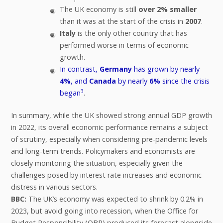
The UK economy is still
over 2% smaller
than it was at the start of the crisis in
2007
.
Italy
is the only other country that has
performed worse in terms of economic
growth.
In contrast,
Germany
has grown by nearly
4%
, and
Canada
by nearly
6%
since the crisis
3
began
.
In summary, while the UK showed strong annual GDP growth
in 2022, its overall economic performance remains a subject
of scrutiny, especially when considering pre-pandemic levels
and long-term trends. Policymakers and economists are
closely monitoring the situation, especially given the
challenges posed by interest rate increases and economic
distress in various sectors.
BBC:
The UK’s economy was expected to shrink by 0.2% in
2023, but avoid going into recession, when the Office for
Budget Responsibility (OBR) produced its forecast alongside