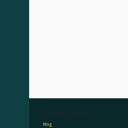
Categories
Blog