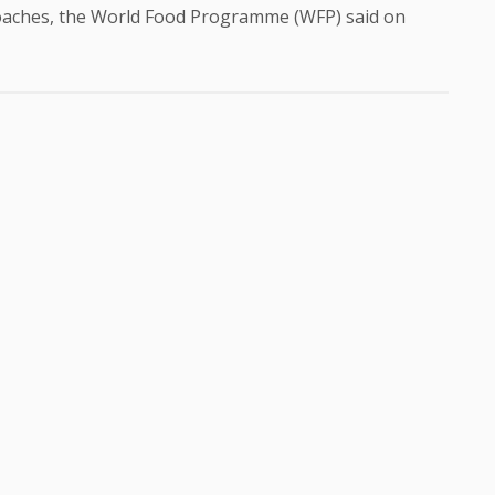
roaches, the World Food Programme (WFP) said on