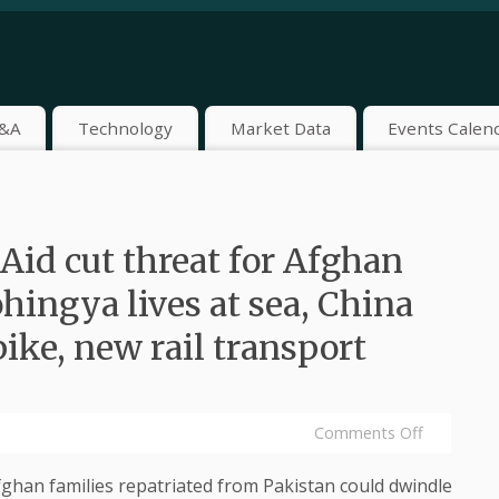
&A
Technology
Market Data
Events Calen
Aid cut threat for Afghan
hingya lives at sea, China
pike, new rail transport
Comments Off
han families repatriated from Pakistan could dwindle