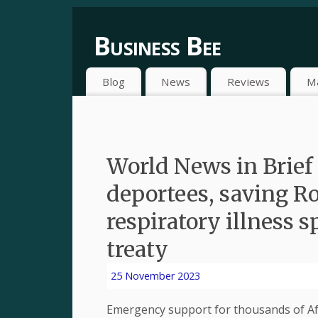
Business Bee
Blog
News
Reviews
M
World News in Brief 
deportees, saving Ro
respiratory illness s
treaty
25 November 2023
Emergency support for thousands of Afg