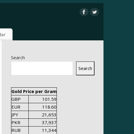
dar
Search
Search
Gold Price per Gram
GBP
101.59
EUR
118.60
JPY
21,653
PKR
37,937
RUB
11,344