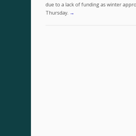
due to a lack of funding as winter app
Thursday.
→