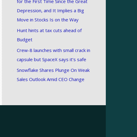
for the First Time Since the Great
Depression, and It Implies a Big
Move in Stocks Is on the Way
Hunt hints at tax cuts ahead of
Budget
Crew-8 launches with small crack in
capsule but SpaceX says it’s safe
Snowflake Shares Plunge On Weak
Sales Outlook Amid CEO Change