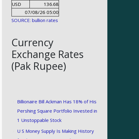
USD
136.68
07/08/26 05:00
SOURCE: bullion rates
Currency
Exchange Rates
(Pak Rupee)
Billionaire Bill Ackman Has 18% of His
Pershing Square Portfolio Invested in
1 Unstoppable Stock
U S Money Supply Is Making History