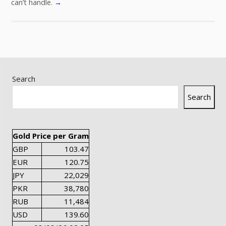
can’t handle.
→
Search
Search
Gold Price per Gram
GBP
103.47
EUR
120.75
JPY
22,029
PKR
38,780
RUB
11,484
USD
139.60