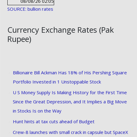
08/08/26 02:05
SOURCE: bullion rates
Currency Exchange Rates (Pak
Rupee)
Billionaire Bill Ackman Has 18% of His Pershing Square
Portfolio Invested in 1 Unstoppable Stock
U S Money Supply Is Making History for the First Time
Since the Great Depression, and It Implies a Big Move
in Stocks Is on the Way
Hunt hints at tax cuts ahead of Budget
Crew-8 launches with small crack in capsule but SpaceX