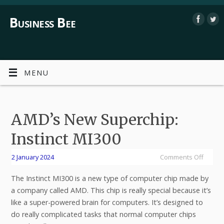
Business Bee
MENU
AMD’s New Superchip:
Instinct MI300
2 January 2024
Comments Off
The Instinct MI300 is a new type of computer chip made by
a company called AMD. This chip is really special because it’s
like a super-powered brain for computers. It’s designed to
do really complicated tasks that normal computer chips