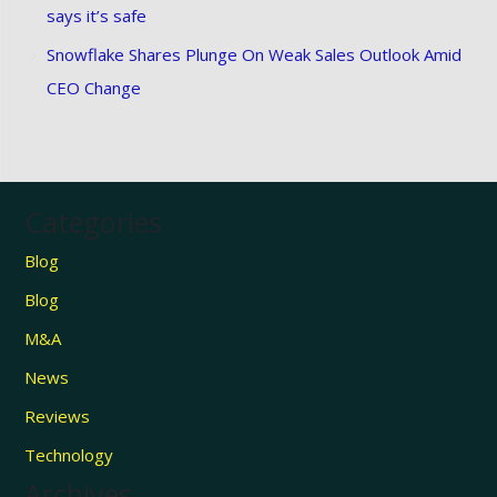
says it’s safe
Snowflake Shares Plunge On Weak Sales Outlook Amid
CEO Change
Categories
Blog
Blog
M&A
News
Reviews
Technology
Archives