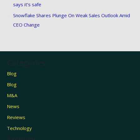
says it’s safe
Snowflake Shares Plunge On Weak Sales Outlook Amid
CEO Change
Categories
Blog
Blog
M&A
News
Reviews
Technology
Archives