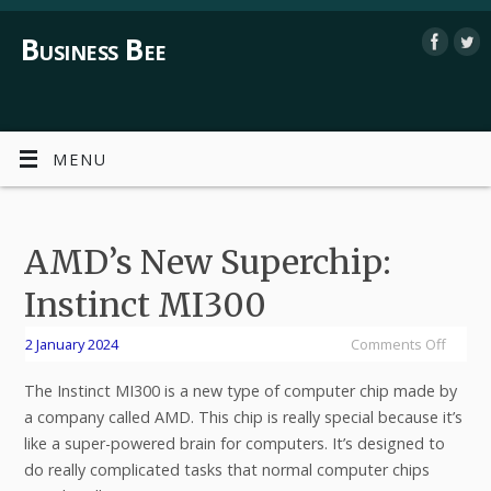
Business Bee
MENU
AMD’s New Superchip:
Instinct MI300
2 January 2024
Comments Off
The Instinct MI300 is a new type of computer chip made by
a company called AMD. This chip is really special because it’s
like a super-powered brain for computers. It’s designed to
do really complicated tasks that normal computer chips