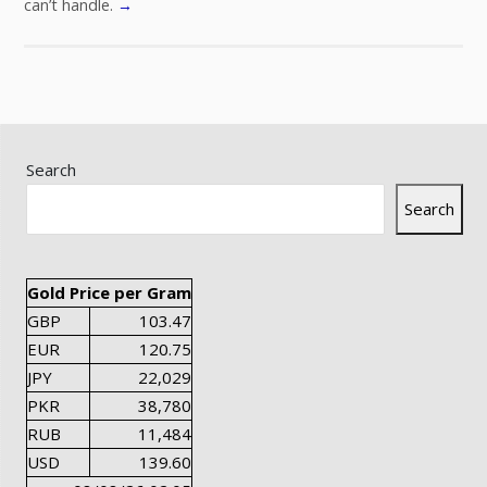
can’t handle.
→
Search
Search
Gold Price per Gram
GBP
103.47
EUR
120.75
JPY
22,029
PKR
38,780
RUB
11,484
USD
139.60