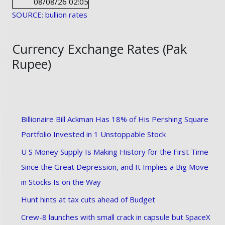
08/08/26 02:05
SOURCE: bullion rates
Currency Exchange Rates (Pak
Rupee)
Billionaire Bill Ackman Has 18% of His Pershing Square
Portfolio Invested in 1 Unstoppable Stock
U S Money Supply Is Making History for the First Time
Since the Great Depression, and It Implies a Big Move
in Stocks Is on the Way
Hunt hints at tax cuts ahead of Budget
Crew-8 launches with small crack in capsule but SpaceX