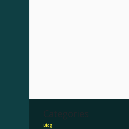
Categories
Blog