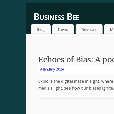
Business Bee
Blog
News
Reviews
M
Echoes of Bias: A p
9 January 2024
Explore the digital maze in sight, where 
media’s light, see how our biases ignite