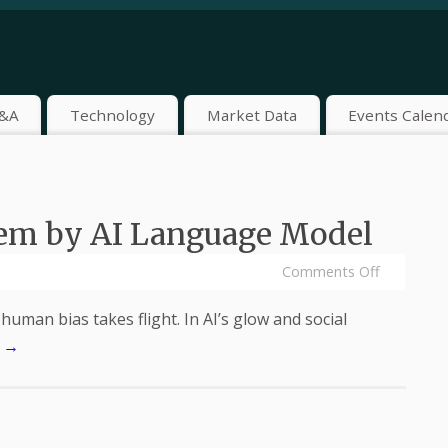
&A
Technology
Market Data
Events Calen
oem by AI Language Model
Comments Off
human bias takes flight. In AI’s glow and social
.
→