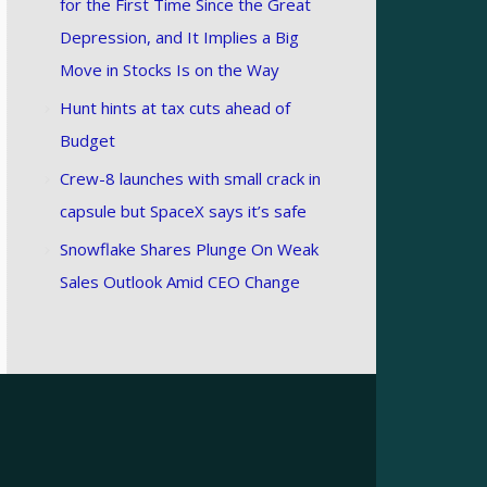
for the First Time Since the Great
Depression, and It Implies a Big
Move in Stocks Is on the Way
Hunt hints at tax cuts ahead of
Budget
Crew-8 launches with small crack in
capsule but SpaceX says it’s safe
Snowflake Shares Plunge On Weak
Sales Outlook Amid CEO Change