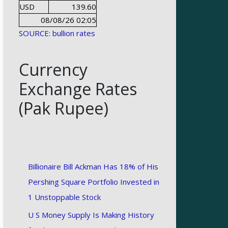
USD
139.60
08/08/26 02:05
SOURCE: bullion rates
Currency
Exchange Rates
(Pak Rupee)
Billionaire Bill Ackman Has 18% of His
Pershing Square Portfolio Invested in
1 Unstoppable Stock
U S Money Supply Is Making History