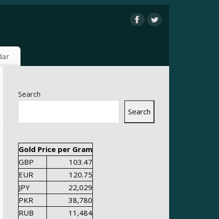
dar
Search
Search
Gold Price per Gram
GBP
103.47
EUR
120.75
JPY
22,029
PKR
38,780
RUB
11,484