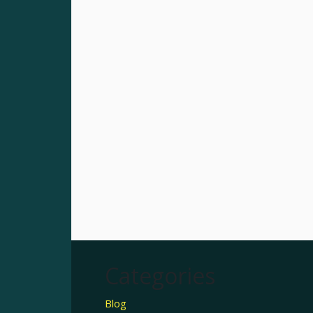
Categories
Blog