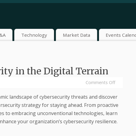
&A
Technology
Market Data
Events Calen
ty in the Digital Terrain
Comments Off
mic landscape of cybersecurity threats and discover
rsecurity strategy for staying ahead. From proactive
s to embracing unconventional technologies, learn
enhance your organization’s cybersecurity resilience.