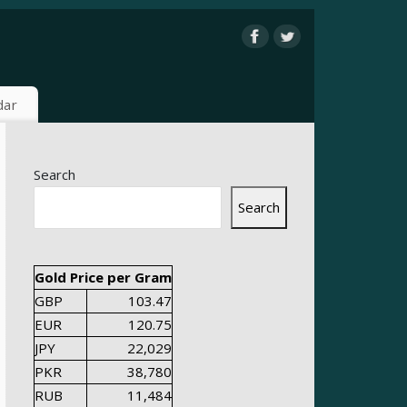
dar
Search
Search
Gold Price per Gram
GBP
103.47
EUR
120.75
JPY
22,029
PKR
38,780
RUB
11,484