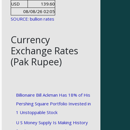
USD
139.60
08/08/26 02:05
SOURCE: bullion rates
Currency
Exchange Rates
(Pak Rupee)
Billionaire Bill Ackman Has 18% of His
Pershing Square Portfolio Invested in
1 Unstoppable Stock
U S Money Supply Is Making History