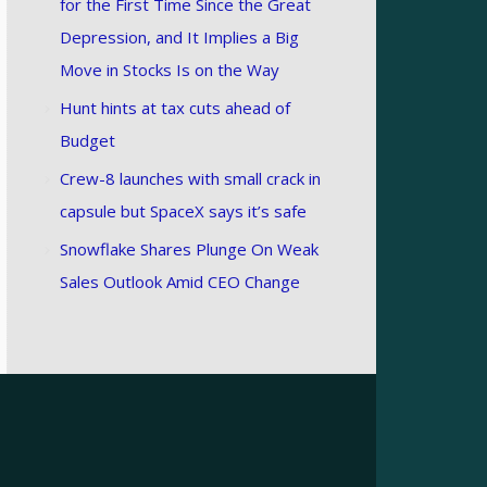
for the First Time Since the Great
Depression, and It Implies a Big
Move in Stocks Is on the Way
Hunt hints at tax cuts ahead of
Budget
Crew-8 launches with small crack in
capsule but SpaceX says it’s safe
Snowflake Shares Plunge On Weak
Sales Outlook Amid CEO Change