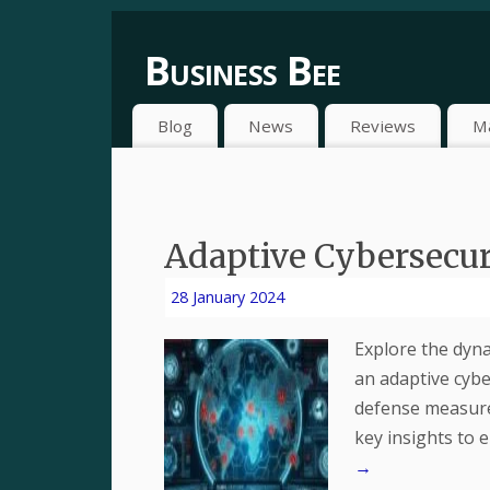
Business Bee
Blog
News
Reviews
M
Adaptive Cybersecuri
28 January 2024
Explore the dyna
an adaptive cybe
defense measure
key insights to 
→