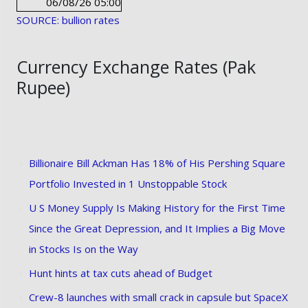
06/08/26 05:00
SOURCE: bullion rates
Currency Exchange Rates (Pak
Rupee)
Billionaire Bill Ackman Has 18% of His Pershing Square
Portfolio Invested in 1 Unstoppable Stock
U S Money Supply Is Making History for the First Time
Since the Great Depression, and It Implies a Big Move
in Stocks Is on the Way
Hunt hints at tax cuts ahead of Budget
Crew-8 launches with small crack in capsule but SpaceX