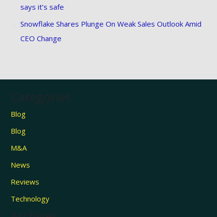
says it’s safe
Snowflake Shares Plunge On Weak Sales Outlook Amid
CEO Change
Categories
Blog
Blog
M&A
News
Reviews
Technology
Archives