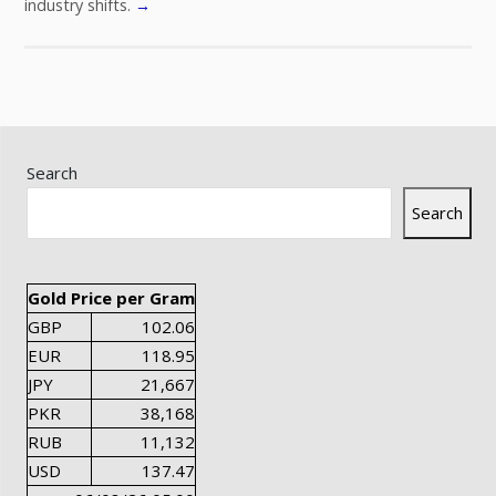
industry shifts.
→
Search
Search
Gold Price per Gram
GBP
102.06
EUR
118.95
JPY
21,667
PKR
38,168
RUB
11,132
USD
137.47