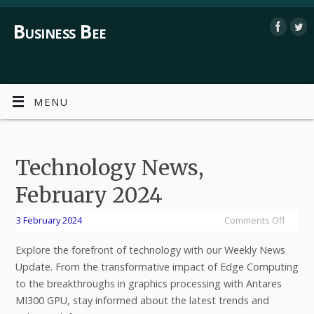
Business Bee
MENU
Technology News,
February 2024
3 February 2024
Comments Off
Explore the forefront of technology with our Weekly News
Update. From the transformative impact of Edge Computing
to the breakthroughs in graphics processing with Antares
MI300 GPU, stay informed about the latest trends and