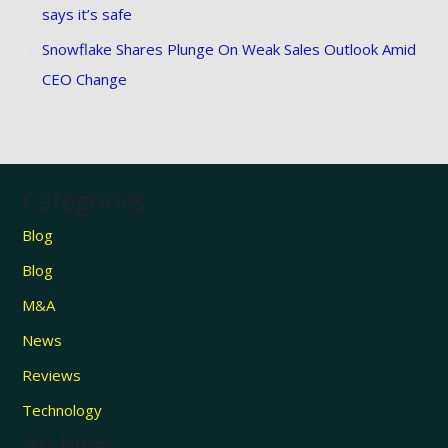
says it’s safe
Snowflake Shares Plunge On Weak Sales Outlook Amid
CEO Change
Categories
Blog
Blog
M&A
News
Reviews
Technology
Archives