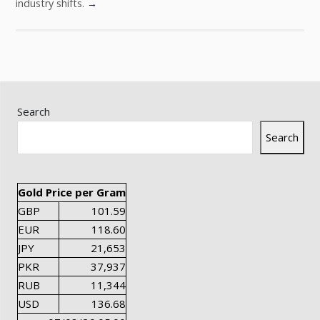
industry shifts.
→
Search
Search
Gold Price per Gram
GBP
101.59
EUR
118.60
JPY
21,653
PKR
37,937
RUB
11,344
USD
136.68