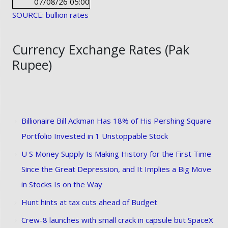
07/08/26 05:00
SOURCE: bullion rates
Currency Exchange Rates (Pak
Rupee)
Billionaire Bill Ackman Has 18% of His Pershing Square
Portfolio Invested in 1 Unstoppable Stock
U S Money Supply Is Making History for the First Time
Since the Great Depression, and It Implies a Big Move
in Stocks Is on the Way
Hunt hints at tax cuts ahead of Budget
Crew-8 launches with small crack in capsule but SpaceX