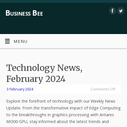
Business Bee
MENU
Technology News,
February 2024
3 February 2024
Comments Off
Explore the forefront of technology with our Weekly News
Update. From the transformative impact of Edge Computing
to the breakthroughs in graphics processing with Antares
MI300 GPU, stay informed about the latest trends and