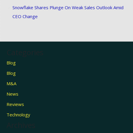
Snowflake Shares Plunge On Weak Sales Outlook Amid
CEO Change
Categories
Blog
Blog
M&A
News
Reviews
Technology
Archives