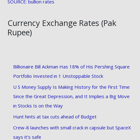
SOURCE: bullion rates
Currency Exchange Rates (Pak
Rupee)
Billionaire Bill Ackman Has 18% of His Pershing Square
Portfolio Invested in 1 Unstoppable Stock
U S Money Supply Is Making History for the First Time
Since the Great Depression, and It Implies a Big Move
in Stocks Is on the Way
Hunt hints at tax cuts ahead of Budget
Crew-8 launches with small crack in capsule but SpaceX
says it’s safe