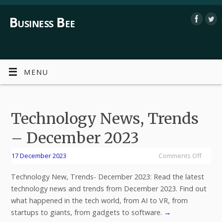
Business Bee
MENU
Technology News, Trends
– December 2023
17 December 2023
Comments Off
Technology New, Trends- December 2023: Read the latest
technology news and trends from December 2023. Find out
what happened in the tech world, from AI to VR, from
startups to giants, from gadgets to software.
→