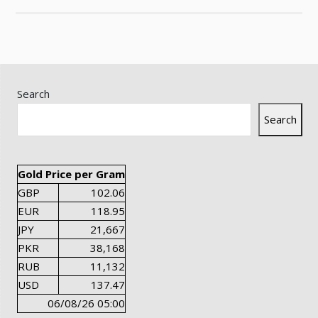
Search
Search
Gold Price per Gram
GBP
102.06
EUR
118.95
JPY
21,667
PKR
38,168
RUB
11,132
USD
137.47
06/08/26 05:00