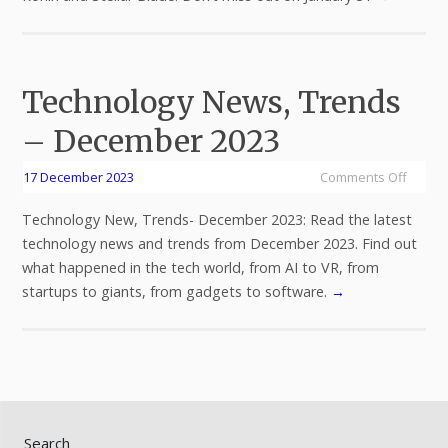
Technology News, Trends
– December 2023
17 December 2023
Comments Off
Technology New, Trends- December 2023: Read the latest
technology news and trends from December 2023. Find out
what happened in the tech world, from AI to VR, from
startups to giants, from gadgets to software.
→
Search