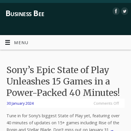
Business Bee
MENU
Sony’s Epic State of Play
Unleashes 15 Games in a
Power-Packed 40 Minutes!
30 January 2024
Comments Off
Tune in for Sony’s biggest State of Play yet, featuring over
40 minutes of updates on 15+ games including Rise of the
Ronin and Stellar Blade. Don’t miss out on January 31
→