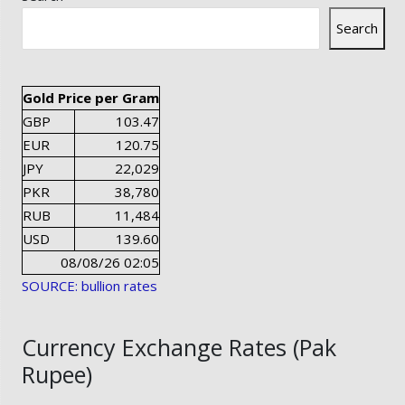
Search
Gold Price per Gram
GBP
103.47
EUR
120.75
JPY
22,029
PKR
38,780
RUB
11,484
USD
139.60
08/08/26 02:05
SOURCE: bullion rates
Currency Exchange Rates (Pak
Rupee)