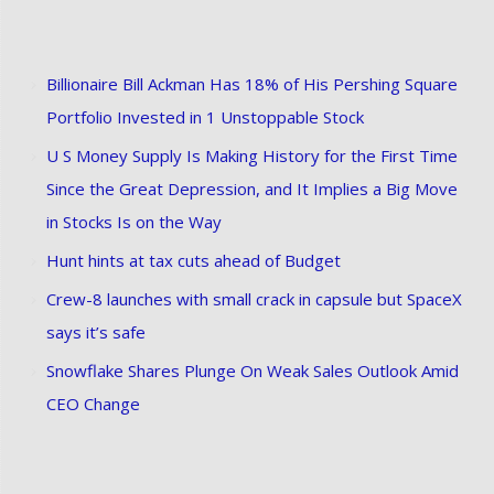
Billionaire Bill Ackman Has 18% of His Pershing Square
Portfolio Invested in 1 Unstoppable Stock
U S Money Supply Is Making History for the First Time
Since the Great Depression, and It Implies a Big Move
in Stocks Is on the Way
Hunt hints at tax cuts ahead of Budget
Crew-8 launches with small crack in capsule but SpaceX
says it’s safe
Snowflake Shares Plunge On Weak Sales Outlook Amid
CEO Change