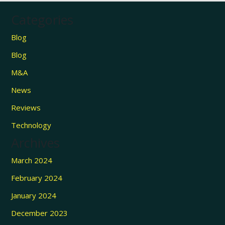
Categories
Blog
Blog
M&A
News
Reviews
Technology
Archives
March 2024
February 2024
January 2024
December 2023