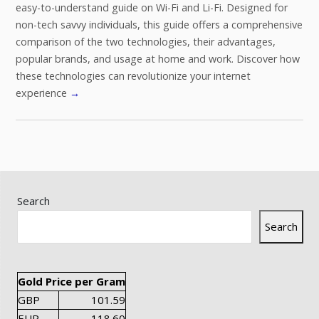
easy-to-understand guide on Wi-Fi and Li-Fi. Designed for
non-tech savvy individuals, this guide offers a comprehensive
comparison of the two technologies, their advantages,
popular brands, and usage at home and work. Discover how
these technologies can revolutionize your internet
experience
→
Search
Search
Gold Price per Gram
GBP
101.59
EUR
118.60