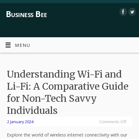
Business Bee
MENU
Understanding Wi-Fi and
Li-Fi: A Comparative Guide
for Non-Tech Savvy
Individuals
2 January 2024
Comments Off
Explore the world of wireless internet connectivity with our