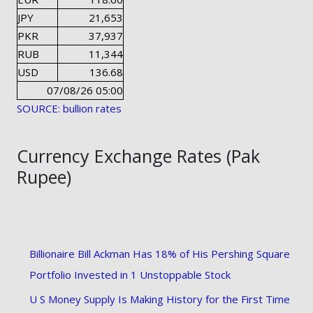
JPY
21,653
PKR
37,937
RUB
11,344
USD
136.68
07/08/26 05:00
SOURCE: bullion rates
Currency Exchange Rates (Pak
Rupee)
Billionaire Bill Ackman Has 18% of His Pershing Square
Portfolio Invested in 1 Unstoppable Stock
U S Money Supply Is Making History for the First Time