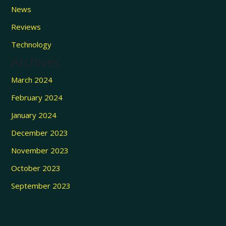
News
Reviews
Technology
Archives
March 2024
February 2024
January 2024
December 2023
November 2023
October 2023
September 2023