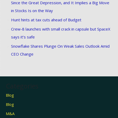
Since the Great Depression, and It Implies a Big Move
in Stocks Is on the Way
Hunt hints at tax cuts ahead of Budget
Crew-8 launches with small crack in capsule but SpaceX
says it’s safe
Snowflake Shares Plunge On Weak Sales Outlook Amid
CEO Change
Categories
Blog
Blog
M&A