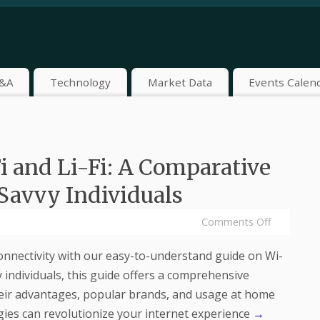
&A
Technology
Market Data
Events Calen
 and Li-Fi: A Comparative
Savvy Individuals
Comments Off
connectivity with our easy-to-understand guide on Wi-
y individuals, this guide offers a comprehensive
heir advantages, popular brands, and usage at home
ies can revolutionize your internet experience
→