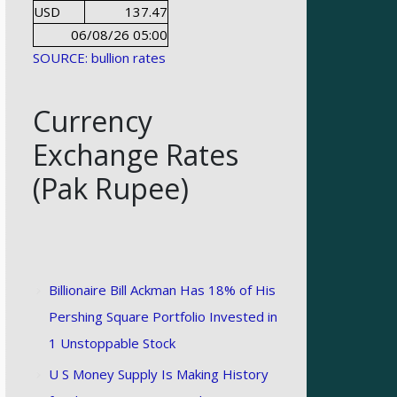
USD
137.47
06/08/26 05:00
SOURCE: bullion rates
Currency
Exchange Rates
(Pak Rupee)
Billionaire Bill Ackman Has 18% of His
Pershing Square Portfolio Invested in
1 Unstoppable Stock
U S Money Supply Is Making History