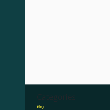
Categories
Blog