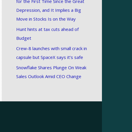
for the First Time Since the Great
Depression, and It Implies a Big
Move in Stocks Is on the Way
Hunt hints at tax cuts ahead of
Budget
Crew-8 launches with small crack in
capsule but SpaceX says it’s safe
Snowflake Shares Plunge On Weak
Sales Outlook Amid CEO Change