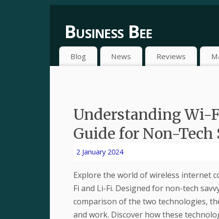
Business Bee
Blog
News
Reviews
M
Understanding Wi-Fi
Guide for Non-Tech 
2 January 2024
Explore the world of wireless internet 
Fi and Li-Fi. Designed for non-tech savv
comparison of the two technologies, t
and work. Discover how these technolog