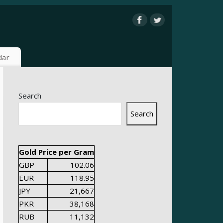
dar
Search
Search
Gold Price per Gram
GBP
102.06
EUR
118.95
JPY
21,667
PKR
38,168
RUB
11,132