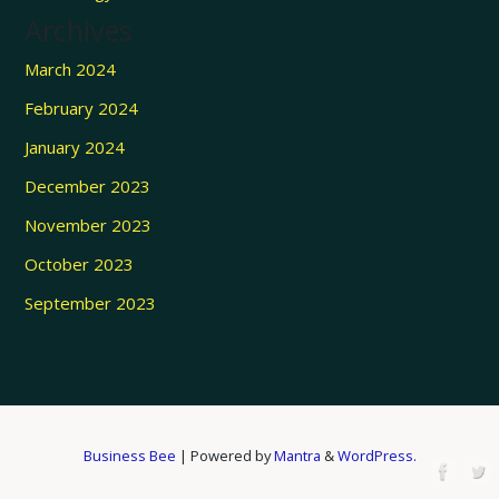
Archives
March 2024
February 2024
January 2024
December 2023
November 2023
October 2023
September 2023
Business Bee
| Powered by
Mantra
&
WordPress.