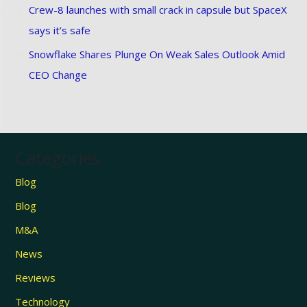
Crew-8 launches with small crack in capsule but SpaceX
says it’s safe
Snowflake Shares Plunge On Weak Sales Outlook Amid
CEO Change
Categories
Blog
Blog
M&A
News
Reviews
Technology