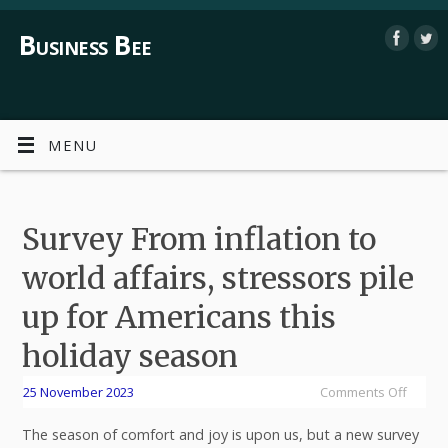
Business Bee
MENU
Survey From inflation to
world affairs, stressors pile
up for Americans this
holiday season
25 November 2023
Comments Off
The season of comfort and joy is upon us, but a new survey