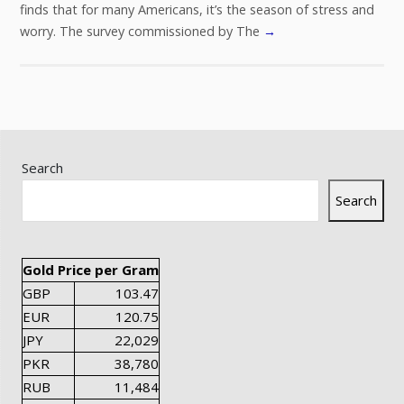
finds that for many Americans, it’s the season of stress and
worry. The survey commissioned by The
→
Search
Search
Gold Price per Gram
GBP
103.47
EUR
120.75
JPY
22,029
PKR
38,780
RUB
11,484