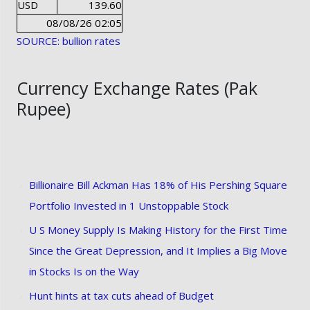
USD
139.60
08/08/26 02:05
SOURCE: bullion rates
Currency Exchange Rates (Pak
Rupee)
Billionaire Bill Ackman Has 18% of His Pershing Square
Portfolio Invested in 1 Unstoppable Stock
U S Money Supply Is Making History for the First Time
Since the Great Depression, and It Implies a Big Move
in Stocks Is on the Way
Hunt hints at tax cuts ahead of Budget