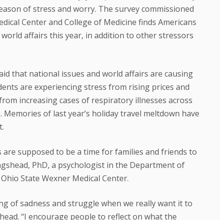
 season of stress and worry. The survey commissioned
dical Center and College of Medicine finds Americans
 world affairs this year, in addition to other stressors
id that national issues and world affairs are causing
dents are experiencing stress from rising prices and
rom increasing cases of respiratory illnesses across
. Memories of last year’s holiday travel meltdown have
t.
s are supposed to be a time for families and friends to
ingshead, PhD, a psychologist in the Department of
e Ohio State Wexner Medical Center.
ing of sadness and struggle when we really want it to
shead. “I encourage people to reflect on what the