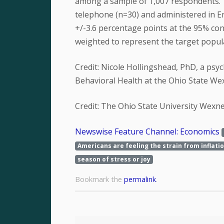
among a sample of 1,007 respondents. 
telephone (n=30) and administered in En
+/-3.6 percentage points at the 95% con
weighted to represent the target populat
Credit: Nicole Hollingshead, PhD, a psy
Behavioral Health at the Ohio State We
Credit: The Ohio State University Wexn
Newswise Feature Channel: Economics
Americans are feeling the strain from inflati
season of stress or joy
Bookmark the
permalink
.