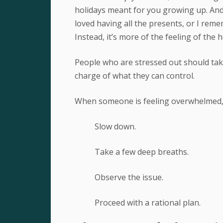
holidays meant for you growing up. And m
loved having all the presents, or I rem
Instead, it’s more of the feeling of the h
People who are stressed out should take
charge of what they can control.
When someone is feeling overwhelmed, H
Slow down.
Take a few deep breaths.
Observe the issue.
Proceed with a rational plan.