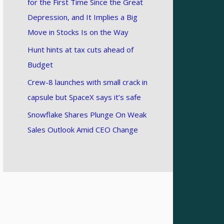
for the First Time Since the Great
Depression, and It Implies a Big
Move in Stocks Is on the Way
Hunt hints at tax cuts ahead of
Budget
Crew-8 launches with small crack in
capsule but SpaceX says it’s safe
Snowflake Shares Plunge On Weak
Sales Outlook Amid CEO Change