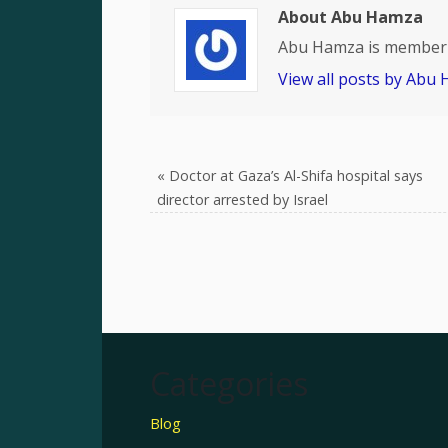
About Abu Hamza
Abu Hamza is member 
View all posts by Abu
«
Doctor at Gaza’s Al-Shifa hospital says
director arrested by Israel
Categories
Blog