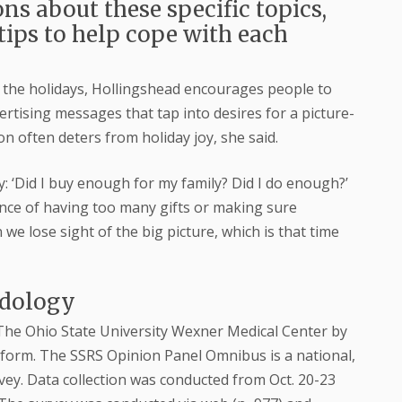
ns about these specific topics,
tips to help cope with each
d the holidays, Hollingshead encourages people to
rtising messages that tap into desires for a picture-
on often deters from holiday joy, she said.
ry: ‘Did I buy enough for my family? Did I do enough?’
ance of having too many gifts or making sure
 lose sight of the big picture, which is that time
odology
The Ohio State University Wexner Medical Center by
form. The SSRS Opinion Panel Omnibus is a national,
ey. Data collection was conducted from Oct. 20-23