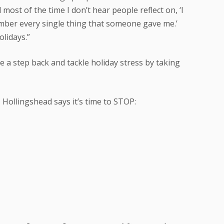
ost of the time I don’t hear people reflect on, ‘I
ember every single thing that someone gave me.’
olidays.”
 a step back and tackle holiday stress by taking
ollingshead says it’s time to STOP: