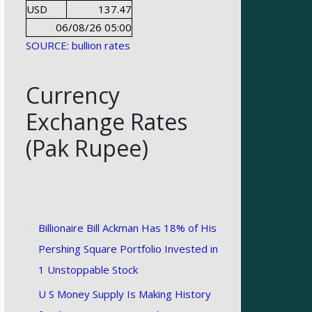
USD
137.47
06/08/26 05:00
SOURCE: bullion rates
Currency
Exchange Rates
(Pak Rupee)
Billionaire Bill Ackman Has 18% of His
Pershing Square Portfolio Invested in
1 Unstoppable Stock
U S Money Supply Is Making History