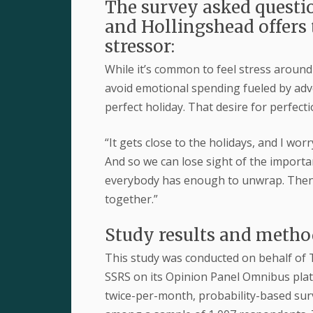
The survey asked questio
and Hollingshead offers 
stressor:
While it’s common to feel stress aroun
avoid emotional spending fueled by adve
perfect holiday. That desire for perfecti
“It gets close to the holidays, and I wor
And so we can lose sight of the import
everybody has enough to unwrap. Then we
together.”
Study results and meth
This study was conducted on behalf of 
SSRS on its Opinion Panel Omnibus plat
twice-per-month, probability-based surv