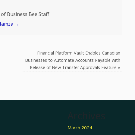
of Business Bee Staff
 Hamza
→
Financial Platform Vault Enables Canadian
Businesses to Automate Accounts Payable with
Release of New Transfer Approvals Feature
»
Archives
March 2024