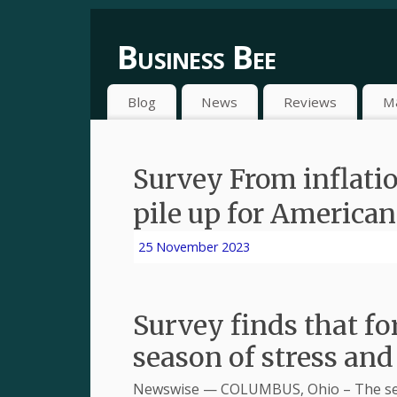
Business Bee
Blog
News
Reviews
M
Survey From inflation
pile up for American
25 November 2023
Survey finds that fo
season of stress and
Newswise — COLUMBUS, Ohio – The seas