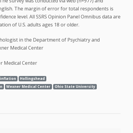
The survey was conducted via web (n=977) and
glish. The margin of error for total respondents is
fidence level. All SSRS Opinion Panel Omnibus data are
ion of U.S. adults ages 18 or older.
chologist in the Department of Psychiatry and
xner Medical Center
er Medical Center
inflation
Hollingshead
on
Wexner Medical Center
Ohio State University