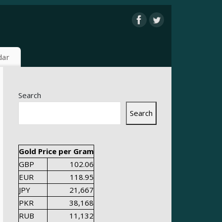
dar
Search
Search
Gold Price per Gram
GBP
102.06
EUR
118.95
JPY
21,667
PKR
38,168
RUB
11,132