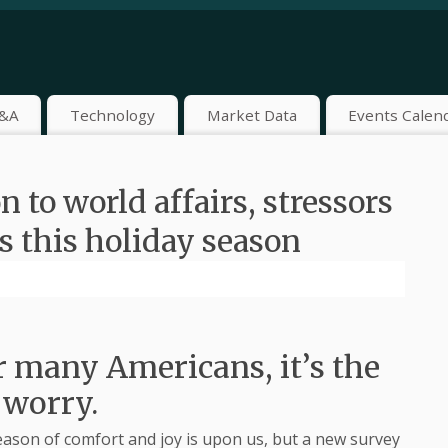
&A
Technology
Market Data
Events Calen
 to world affairs, stressors
s this holiday season
r many Americans, it’s the
 worry.
on of comfort and joy is upon us, but a new survey