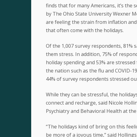
finds that for many Americans, it’s the
by The Ohio State University Wexner Me
are feeling the strain from inflation and
that often come with the holidays.
Of the 1,007 survey respondents, 81% sa
them stress. In addition, 75% of respon
holiday spending and 53% are stressed f
the nation such as the flu and COVID-19
44% of survey respondents stressed ou
While they can be stressful, the holiday
connect and recharge, said Nicole Holl
Psychiatry and Behavioral Health at th
“The holidays kind of bring on this feel
be more of a joyous time,” said Holling