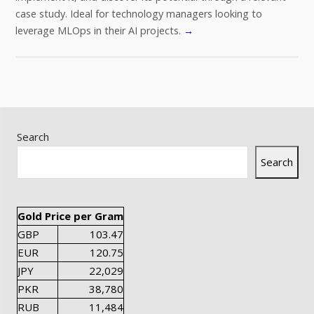
case study. Ideal for technology managers looking to
leverage MLOps in their AI projects.
→
Search
Search
Gold Price per Gram
GBP
103.47
EUR
120.75
JPY
22,029
PKR
38,780
RUB
11,484