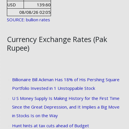
USD
139.60
08/08/26 02:05
SOURCE: bullion rates
Currency Exchange Rates (Pak
Rupee)
Billionaire Bill Ackman Has 18% of His Pershing Square
Portfolio Invested in 1 Unstoppable Stock
U S Money Supply Is Making History for the First Time
Since the Great Depression, and It Implies a Big Move
in Stocks Is on the Way
Hunt hints at tax cuts ahead of Budget