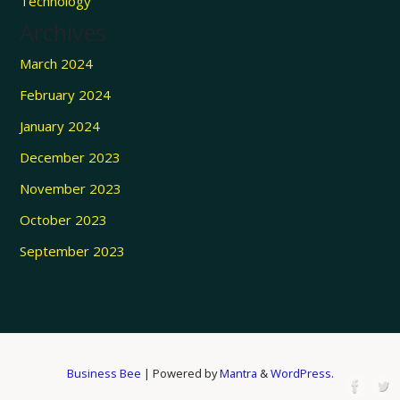
Technology
Archives
March 2024
February 2024
January 2024
December 2023
November 2023
October 2023
September 2023
Business Bee
| Powered by
Mantra
&
WordPress.