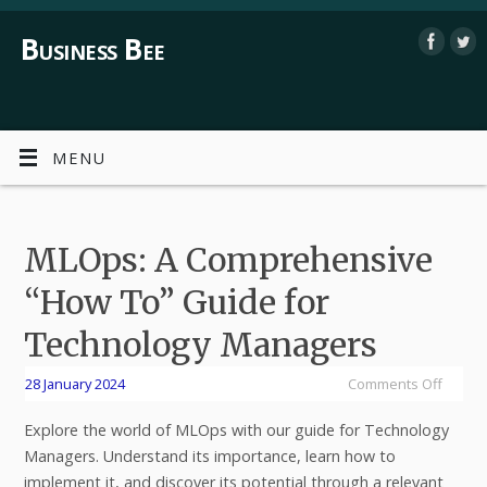
Business Bee
MENU
MLOps: A Comprehensive
“How To” Guide for
Technology Managers
28 January 2024
Comments Off
Explore the world of MLOps with our guide for Technology
Managers. Understand its importance, learn how to
implement it, and discover its potential through a relevant