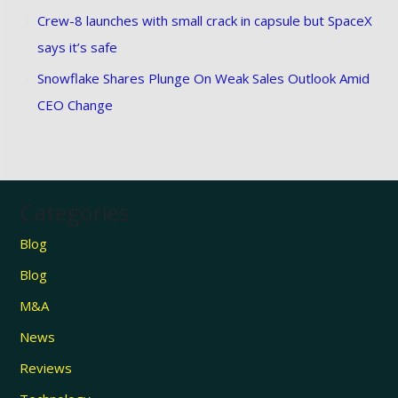
Crew-8 launches with small crack in capsule but SpaceX
says it’s safe
Snowflake Shares Plunge On Weak Sales Outlook Amid
CEO Change
Categories
Blog
Blog
M&A
News
Reviews