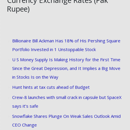
Rupee)
Billionaire Bill Ackman Has 18% of His Pershing Square
Portfolio Invested in 1 Unstoppable Stock
U S Money Supply Is Making History for the First Time
Since the Great Depression, and It Implies a Big Move
in Stocks Is on the Way
Hunt hints at tax cuts ahead of Budget
Crew-8 launches with small crack in capsule but SpaceX
says it’s safe
Snowflake Shares Plunge On Weak Sales Outlook Amid
CEO Change