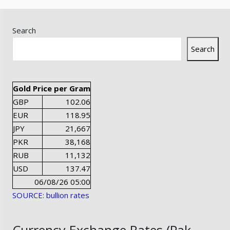
Search
Search
Gold Price per Gram
GBP
102.06
EUR
118.95
JPY
21,667
PKR
38,168
RUB
11,132
USD
137.47
06/08/26 05:00
SOURCE: bullion rates
Currency Exchange Rates (Pak