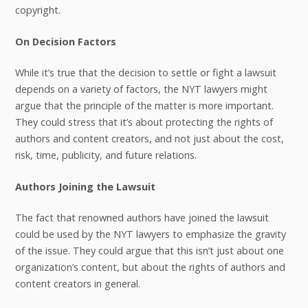
copyright.
On Decision Factors
While it’s true that the decision to settle or fight a lawsuit
depends on a variety of factors, the NYT lawyers might
argue that the principle of the matter is more important.
They could stress that it’s about protecting the rights of
authors and content creators, and not just about the cost,
risk, time, publicity, and future relations.
Authors Joining the Lawsuit
The fact that renowned authors have joined the lawsuit
could be used by the NYT lawyers to emphasize the gravity
of the issue. They could argue that this isn’t just about one
organization’s content, but about the rights of authors and
content creators in general.