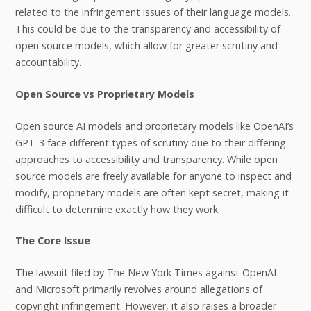
related to the infringement issues of their language models.
This could be due to the transparency and accessibility of
open source models, which allow for greater scrutiny and
accountability.
Open Source vs Proprietary Models
Open source AI models and proprietary models like OpenAI’s
GPT-3 face different types of scrutiny due to their differing
approaches to accessibility and transparency. While open
source models are freely available for anyone to inspect and
modify, proprietary models are often kept secret, making it
difficult to determine exactly how they work.
The Core Issue
The lawsuit filed by The New York Times against OpenAI
and Microsoft primarily revolves around allegations of
copyright infringement. However, it also raises a broader