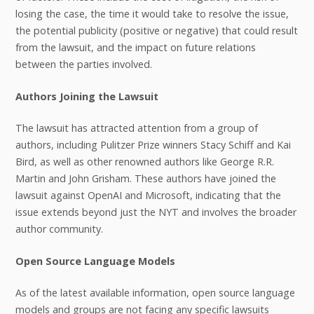
losing the case, the time it would take to resolve the issue,
the potential publicity (positive or negative) that could result
from the lawsuit, and the impact on future relations
between the parties involved.
Authors Joining the Lawsuit
The lawsuit has attracted attention from a group of
authors, including Pulitzer Prize winners Stacy Schiff and Kai
Bird, as well as other renowned authors like George R.R.
Martin and John Grisham. These authors have joined the
lawsuit against OpenAI and Microsoft, indicating that the
issue extends beyond just the NYT and involves the broader
author community.
Open Source Language Models
As of the latest available information, open source language
models and groups are not facing any specific lawsuits