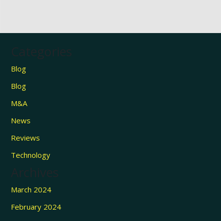
Categories
Blog
Blog
M&A
News
Reviews
Technology
Archives
March 2024
February 2024