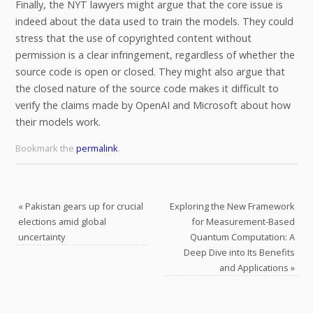
Finally, the NYT lawyers might argue that the core issue is
indeed about the data used to train the models. They could
stress that the use of copyrighted content without
permission is a clear infringement, regardless of whether the
source code is open or closed. They might also argue that
the closed nature of the source code makes it difficult to
verify the claims made by OpenAI and Microsoft about how
their models work.
Bookmark the
permalink
.
«
Pakistan gears up for crucial
Exploring the New Framework
elections amid global
for Measurement-Based
uncertainty
Quantum Computation: A
Deep Dive into Its Benefits
and Applications
»