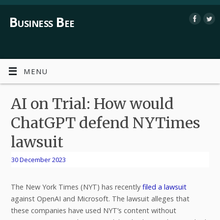
Business Bee
MENU
AI on Trial: How would
ChatGPT defend NYTimes
lawsuit
30 December 2023
The New York Times (NYT) has recently
filed a lawsuit
against OpenAI and Microsoft. The lawsuit alleges that
these companies have used NYT’s content without