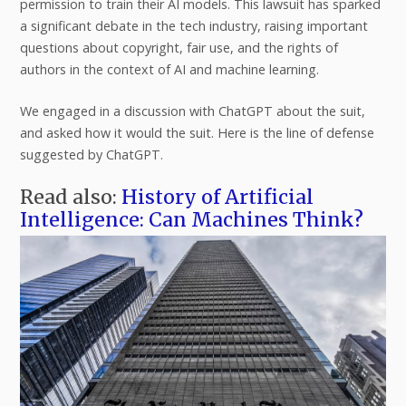
permission to train their AI models. This lawsuit has sparked
a significant debate in the tech industry, raising important
questions about copyright, fair use, and the rights of
authors in the context of AI and machine learning.
We engaged in a discussion with ChatGPT about the suit,
and asked how it would the suit. Here is the line of defense
suggested by ChatGPT.
Read also:
History of Artificial
Intelligence: Can Machines Think?