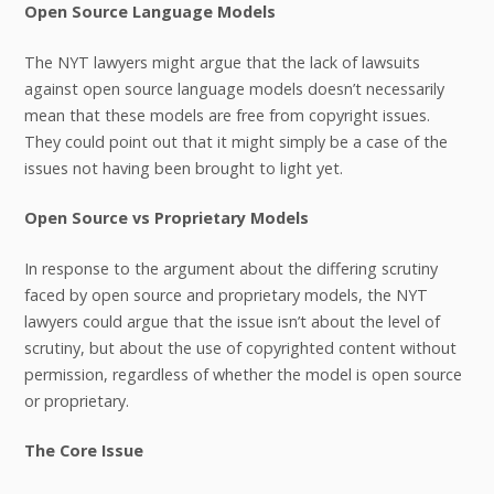
Open Source Language Models
The NYT lawyers might argue that the lack of lawsuits
against open source language models doesn’t necessarily
mean that these models are free from copyright issues.
They could point out that it might simply be a case of the
issues not having been brought to light yet.
Open Source vs Proprietary Models
In response to the argument about the differing scrutiny
faced by open source and proprietary models, the NYT
lawyers could argue that the issue isn’t about the level of
scrutiny, but about the use of copyrighted content without
permission, regardless of whether the model is open source
or proprietary.
The Core Issue