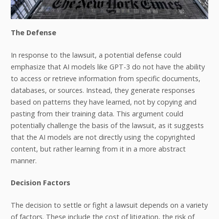
The Defense
In response to the lawsuit, a potential defense could
emphasize that AI models like GPT-3 do not have the ability
to access or retrieve information from specific documents,
databases, or sources. Instead, they generate responses
based on patterns they have learned, not by copying and
pasting from their training data. This argument could
potentially challenge the basis of the lawsuit, as it suggests
that the AI models are not directly using the copyrighted
content, but rather learning from it in a more abstract
manner.
Decision Factors
The decision to settle or fight a lawsuit depends on a variety
of factors. These include the cost of litigation, the risk of