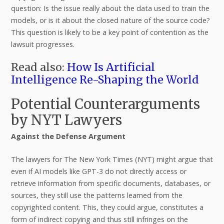
question: Is the issue really about the data used to train the
models, or is it about the closed nature of the source code?
This question is likely to be a key point of contention as the
lawsuit progresses.
Read also:
How Is Artificial
Intelligence Re-Shaping the World
Potential Counterarguments
by NYT Lawyers
Against the Defense Argument
The lawyers for The New York Times (NYT) might argue that
even if AI models like GPT-3 do not directly access or
retrieve information from specific documents, databases, or
sources, they still use the patterns learned from the
copyrighted content. This, they could argue, constitutes a
form of indirect copying and thus still infringes on the