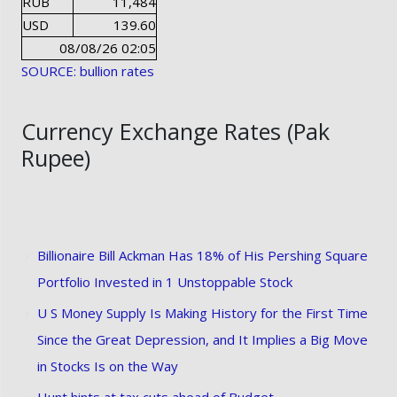
RUB
11,484
USD
139.60
08/08/26 02:05
SOURCE: bullion rates
Currency Exchange Rates (Pak
Rupee)
Billionaire Bill Ackman Has 18% of His Pershing Square
Portfolio Invested in 1 Unstoppable Stock
U S Money Supply Is Making History for the First Time
Since the Great Depression, and It Implies a Big Move
in Stocks Is on the Way
Hunt hints at tax cuts ahead of Budget