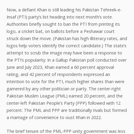
Now, a defiant Khan is still leading his Pakistan Tehreek-e-
Insaf (PTI) party’s list heading into next month’s vote.
Authorities briefly sought to ban the PTI from printing its
logo, a cricket bat, on ballots before a Peshawar court
struck down the move. (Pakistan has high illiteracy rates, and
logos help voters identify the correct candidate.) The state’s
attempt to scrub the image may have been a response to
the PTI’s popularity: In a Gallup Pakistan poll conducted over
June and July 2023, Khan earned a 60 percent approval
rating, and 42 percent of respondents expressed an
intention to vote for the PTI, much higher shares than were
garnered by any other politician or party. The center-right
Pakistan Muslim League (PML) earned 20 percent, and the
center-left Pakistan People’s Party (PPP) followed with 12
percent. The PML and PPP are traditionally rivals but formed
a marriage of convenience to oust Khan in 2022.
The brief tenure of the PML-PPP unity government was less