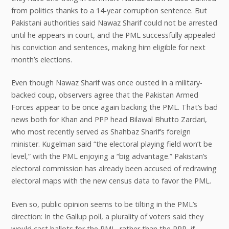
from politics thanks to a 14-year corruption sentence. But
Pakistani authorities said Nawaz Sharif could not be arrested
until he appears in court, and the PML successfully appealed
his conviction and sentences, making him eligible for next
month’s elections.
Even though Nawaz Sharif was once ousted in a military-
backed coup, observers agree that the Pakistan Armed
Forces appear to be once again backing the PML. That’s bad
news both for Khan and PPP head Bilawal Bhutto Zardari,
who most recently served as Shahbaz Sharif’s foreign
minister. Kugelman said “the electoral playing field won’t be
level,” with the PML enjoying a “big advantage.” Pakistan’s
electoral commission has already been accused of redrawing
electoral maps with the new census data to favor the PML.
Even so, public opinion seems to be tilting in the PML’s
direction: In the Gallup poll, a plurality of voters said they
would cast ballots for the PML, rather than the PPP, if