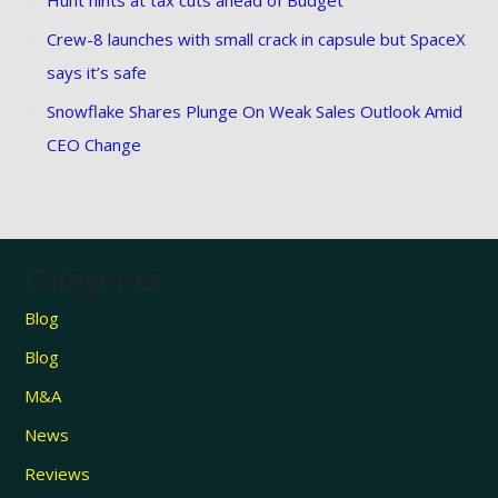
Crew-8 launches with small crack in capsule but SpaceX
says it’s safe
Snowflake Shares Plunge On Weak Sales Outlook Amid
CEO Change
Categories
Blog
Blog
M&A
News
Reviews