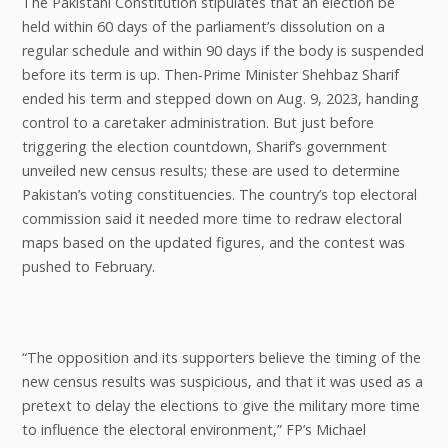
The Pakistani Constitution stipulates that an election be
held within 60 days of the parliament’s dissolution on a
regular schedule and within 90 days if the body is suspended
before its term is up. Then-Prime Minister Shehbaz Sharif
ended his term and stepped down on Aug. 9, 2023, handing
control to a caretaker administration. But just before
triggering the election countdown, Sharif’s government
unveiled new census results; these are used to determine
Pakistan’s voting constituencies. The country’s top electoral
commission said it needed more time to redraw electoral
maps based on the updated figures, and the contest was
pushed to February.
“The opposition and its supporters believe the timing of the
new census results was suspicious, and that it was used as a
pretext to delay the elections to give the military more time
to influence the electoral environment,” FP’s Michael