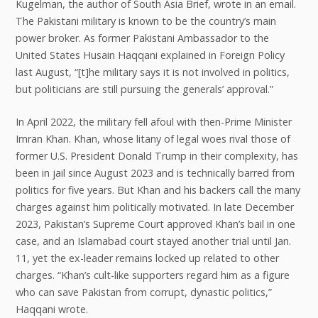
Kugelman, the author of South Asia Brief, wrote in an email.
The Pakistani military is known to be the country’s main
power broker. As former Pakistani Ambassador to the
United States Husain Haqqani explained in Foreign Policy
last August, “[t]he military says it is not involved in politics,
but politicians are still pursuing the generals’ approval.”
In April 2022, the military fell afoul with then-Prime Minister
Imran Khan. Khan, whose litany of legal woes rival those of
former U.S. President Donald Trump in their complexity, has
been in jail since August 2023 and is technically barred from
politics for five years. But Khan and his backers call the many
charges against him politically motivated. In late December
2023, Pakistan’s Supreme Court approved Khan’s bail in one
case, and an Islamabad court stayed another trial until Jan.
11, yet the ex-leader remains locked up related to other
charges. “Khan’s cult-like supporters regard him as a figure
who can save Pakistan from corrupt, dynastic politics,”
Haqqani wrote.