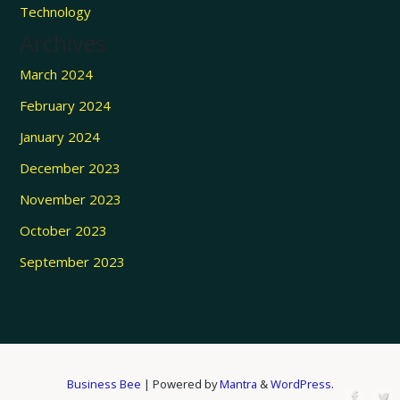
Technology
Archives
March 2024
February 2024
January 2024
December 2023
November 2023
October 2023
September 2023
Business Bee
| Powered by
Mantra
&
WordPress.