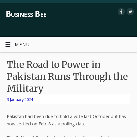
Business Bee
MENU
The Road to Power in
Pakistan Runs Through the
Military
3 January 2024
Pakistan had been due to hold a vote last October but has
now settled on Feb. 8 as a polling date.