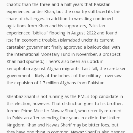
chaotic than the three-and-a-half years that Pakistan
experienced under Khan, but the country still faced its fair
share of challenges. In addition to wrestling continued
agitations from Khan and his supporters, Pakistan
experienced “biblical” flooding in August 2022 and found
itself in economic trouble. (Islamabad under its current
caretaker government finally approved a bailout deal with
the International Monetary Fund in November, a prospect
Khan had spurned.) There’s also been an uptick in
xenophobia against Afghan migrants. Last fall, the caretaker
government—likely at the behest of the military—oversaw
the expulsion of 1.7 million Afghans from Pakistan.
Shehbaz Sharif is not running as the PML’s top candidate in
this election, however. That distinction goes to his brother,
former Prime Minister Nawaz Sharif, who recently returned
to Pakistan after spending four years in exile in the United
Kingdom. Khan and Nawaz Sharif may be bitter foes, but
they have one thing in common: Nawaz Sharif is also banned