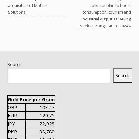
acquisition of Motion
rolls out plan to boost
Solutions
consumption, tourism and
industrial output as Beijing
seeks strong start to 2024
»
Search
Search
Gold Price per Gram
GBP
103.47
EUR
120.75
JPY
22,029
PKR
38,780