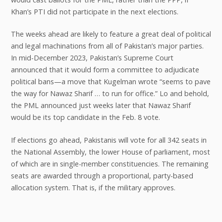
Khan’s PTI did not participate in the next elections.
The weeks ahead are likely to feature a great deal of political
and legal machinations from all of Pakistan’s major parties.
In mid-December 2023, Pakistan’s Supreme Court
announced that it would form a committee to adjudicate
political bans—a move that Kugelman wrote “seems to pave
the way for Nawaz Sharif … to run for office.” Lo and behold,
the PML announced just weeks later that Nawaz Sharif
would be its top candidate in the Feb. 8 vote.
If elections go ahead, Pakistanis will vote for all 342 seats in
the National Assembly, the lower House of parliament, most
of which are in single-member constituencies. The remaining
seats are awarded through a proportional, party-based
allocation system. That is, if the military approves.