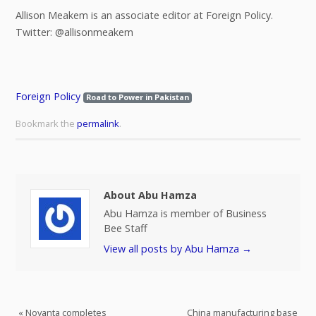
Allison Meakem is an associate editor at Foreign Policy.
Twitter: @allisonmeakem
Foreign Policy
Road to Power in Pakistan
Bookmark the
permalink
.
About Abu Hamza
Abu Hamza is member of Business
Bee Staff
View all posts by Abu Hamza
→
«
Novanta completes
China manufacturing base