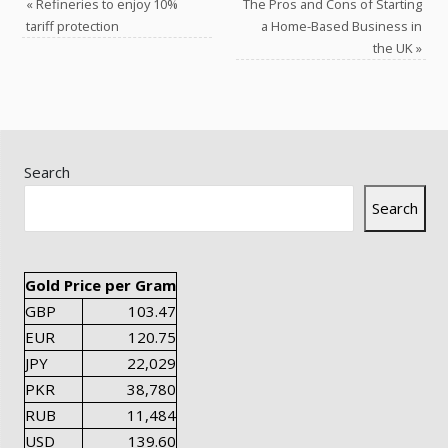
«
Refineries to enjoy 10%
The Pros and Cons of Starting
tariff protection
a Home-Based Business in
the UK
»
Search
Search
Gold Price per Gram
GBP
103.47
EUR
120.75
JPY
22,029
PKR
38,780
RUB
11,484
USD
139.60