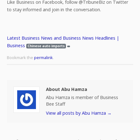
Like Business on Facebook, follow @TribuneBiz on Twitter
to stay informed and join in the conversation.
Latest Business News and Business News Headlines |
Business
Chinese auto imports
Bookmark the
permalink
.
About Abu Hamza
Abu Hamza is member of Business
Bee Staff
View all posts by Abu Hamza
→