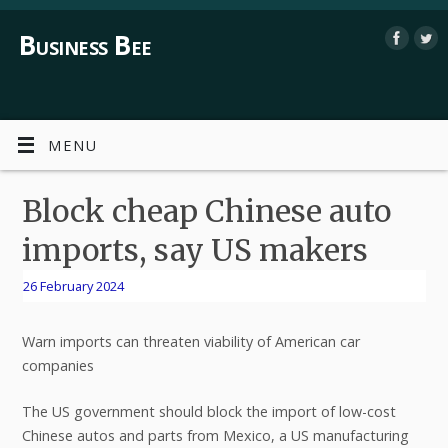
Business Bee
MENU
Block cheap Chinese auto
imports, say US makers
26 February 2024
Warn imports can threaten viability of American car
companies
The US government should block the import of low-cost
Chinese autos and parts from Mexico, a US manufacturing