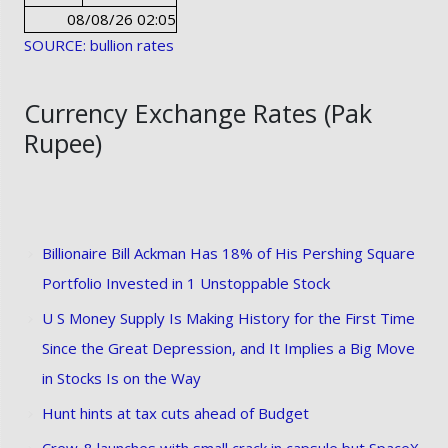
08/08/26 02:05
SOURCE: bullion rates
Currency Exchange Rates (Pak
Rupee)
Billionaire Bill Ackman Has 18% of His Pershing Square
Portfolio Invested in 1 Unstoppable Stock
U S Money Supply Is Making History for the First Time
Since the Great Depression, and It Implies a Big Move
in Stocks Is on the Way
Hunt hints at tax cuts ahead of Budget
Crew-8 launches with small crack in capsule but SpaceX