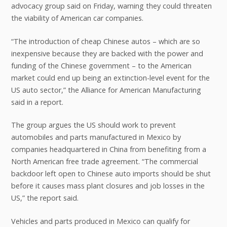
advocacy group said on Friday, warning they could threaten
the viability of American car companies.
“The introduction of cheap Chinese autos – which are so
inexpensive because they are backed with the power and
funding of the Chinese government – to the American
market could end up being an extinction-level event for the
US auto sector,” the Alliance for American Manufacturing
said in a report.
The group argues the US should work to prevent
automobiles and parts manufactured in Mexico by
companies headquartered in China from benefiting from a
North American free trade agreement. “The commercial
backdoor left open to Chinese auto imports should be shut
before it causes mass plant closures and job losses in the
US,” the report said.
Vehicles and parts produced in Mexico can qualify for