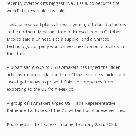
recently overtook its biggest rival, Tesla, to become the
world’s top EV maker by sales.
Tesla announced plans almost a year ago to build a factory
in the northern Mexican state of Nuevo Leon. In October,
Mexico said a Chinese Tesla supplier and a Chinese
technology company would invest nearly a billion dollars in
the state.
A bipartisan group of US lawmakers has urged the Biden
administration to hike tariffs on Chinese-made vehicles and
investigate ways to prevent Chinese companies from
exporting to the US from Mexico.
A group of lawmakers urged US Trade Representative
Katherine Tai to boost the 27.5% tariff on Chinese vehicles.
Published in The Express Tribune, February 25th, 2024.