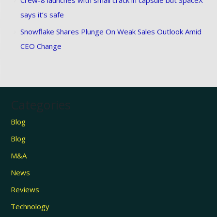
says it’s safe
Snowflake Shares Plunge On Weak Sales Outlook Amid
CEO Change
Categories
Blog
Blog
M&A
News
Reviews
Technology