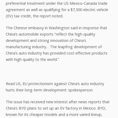
preferential treatment under the US-Mexico-Canada trade
agreement as well as qualifying for a $7,500 electric vehicle
(EV) tax credit, the report noted.
The Chinese embassy in Washington said in response that
China’s automobile exports “reflect the high-quality
development and strong innovation of China’s
manufacturing industry… The leapfrog development of
China’s auto industry has provided cost-effective products
with high quality to the world.”
Read US, EU protectionism against China’s auto industry
hurts their long-term development: spokesperson
The issue has received new interest after news reports that
China’s BYD plans to set up an EV factory in Mexico. BYD,
known for its cheaper models and a more varied lineup,