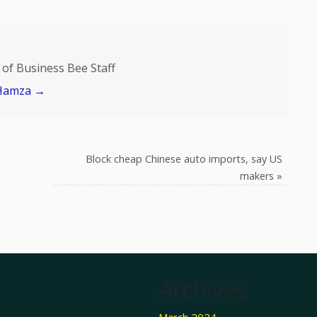
of Business Bee Staff
 Hamza
→
Block cheap Chinese auto imports, say US
makers
»
Archives