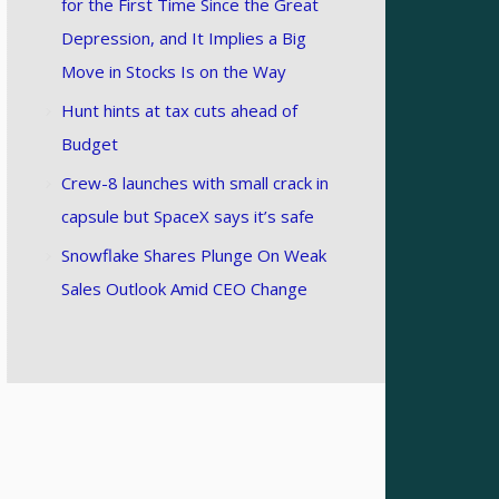
for the First Time Since the Great
Depression, and It Implies a Big
Move in Stocks Is on the Way
Hunt hints at tax cuts ahead of
Budget
Crew-8 launches with small crack in
capsule but SpaceX says it’s safe
Snowflake Shares Plunge On Weak
Sales Outlook Amid CEO Change