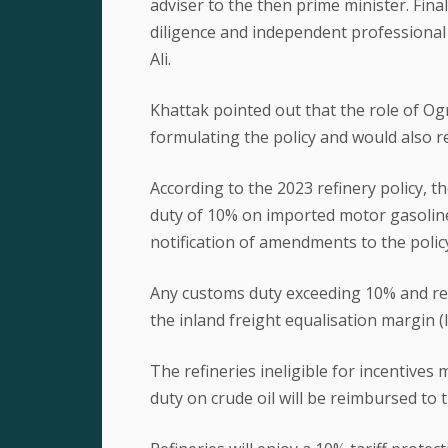
adviser to the then prime minister. Fina
diligence and independent profession
Ali.
Khattak pointed out that the role of Og
formulating the policy and would also rem
According to the 2023 refinery policy, 
duty of 10% on imported motor gasoline 
notification of amendments to the polic
Any customs duty exceeding 10% and refl
the inland freight equalisation margin (
The refineries ineligible for incentive
duty on crude oil will be reimbursed to 