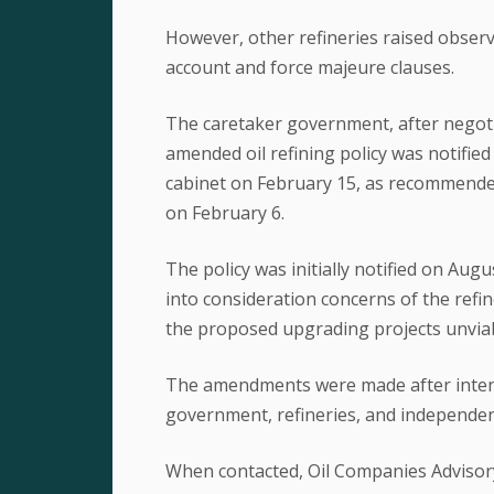
However, other refineries raised obser
account and force majeure clauses.
The caretaker government, after negotia
amended oil refining policy was notified
cabinet on February 15, as recommende
on February 6.
The policy was initially notified on Au
into consideration concerns of the refi
the proposed upgrading projects unviab
The amendments were made after inten
government, refineries, and independent 
When contacted, Oil Companies Advisor