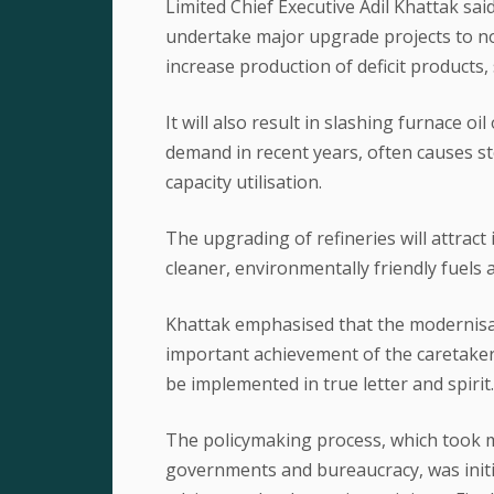
Limited Chief Executive Adil Khattak said
undertake major upgrade projects to not
increase production of deficit products,
It will also result in slashing furnace o
demand in recent years, often causes st
capacity utilisation.
The upgrading of refineries will attract 
cleaner, environmentally friendly fuels
Khattak emphasised that the modernisat
important achievement of the caretake
be implemented in true letter and spirit.
The policymaking process, which took m
governments and bureaucracy, was initi