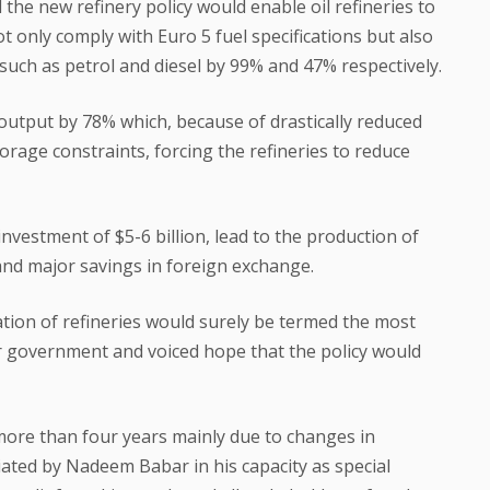
 the new refinery policy would enable oil refineries to
 only comply with Euro 5 fuel specifications but also
 such as petrol and diesel by 99% and 47% respectively.
il output by 78% which, because of drastically reduced
orage constraints, forcing the refineries to reduce
investment of $5-6 billion, lead to the production of
 and major savings in foreign exchange.
ion of refineries would surely be termed the most
r government and voiced hope that the policy would
ore than four years mainly due to changes in
ated by Nadeem Babar in his capacity as special