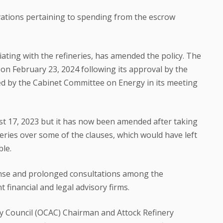
vations pertaining to spending from the escrow
ting with the refineries, has amended the policy. The
 on February 23, 2024 following its approval by the
d by the Cabinet Committee on Energy in its meeting
gust 17, 2023 but it has now been amended after taking
neries over some of the clauses, which would have left
le.
se and prolonged consultations among the
financial and legal advisory firms.
y Council (OCAC) Chairman and Attock Refinery