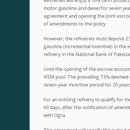
Refineries will enjoy a 10% tariff protec
motor gasoline and diesel for seven yea
agreement and opening the joint escrow 
of amendments to the policy.
However, the refineries must deposit 2
gasoline (incremental incentive) in the 
refinery in the National Bank of Pakista
Until the opening of the escrow account,
IFEM pool. The prevailing 7.5% deemed du
seven-year incentive period for 20 years 
For an existing refinery to qualify for th
60 days, after the notification of ame
with Ogra.