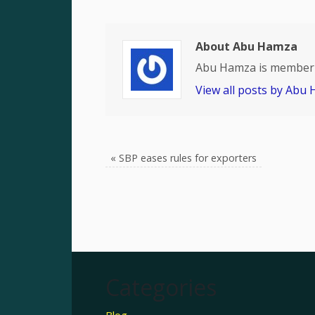
About Abu Hamza
Abu Hamza is member 
View all posts by Abu
«
SBP eases rules for exporters
Categories