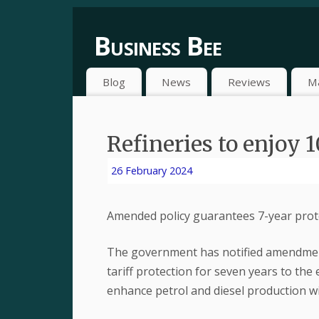
Business Bee
Blog
News
Reviews
M
Refineries to enjoy 1
26 February 2024
Amended policy guarantees 7-year prote
The government has notified amendment
tariff protection for seven years to the 
enhance petrol and diesel production wit