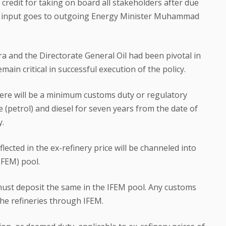
l credit for taking on board all stakeholders after due
al input goes to outgoing Energy Minister Muhammad
ra and the Directorate General Oil had been pivotal in
ain critical in successful execution of the policy.
there will be a minimum customs duty or regulatory
(petrol) and diesel for seven years from the date of
y.
ected in the ex-refinery price will be channeled into
IFEM) pool.
s must deposit the same in the IFEM pool. Any customs
the refineries through IFEM.