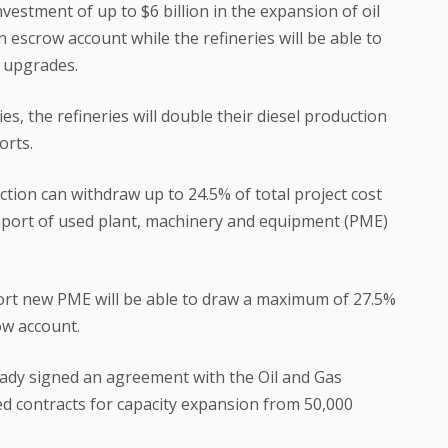
vestment of up to $6 billion in the expansion of oil
 an escrow account while the refineries will be able to
t upgrades.
es, the refineries will double their diesel production
orts.
ection can withdraw up to 24.5% of total project cost
mport of used plant, machinery and equipment (PME)
port new PME will be able to draw a maximum of 27.5%
row account.
eady signed an agreement with the Oil and Gas
d contracts for capacity expansion from 50,000