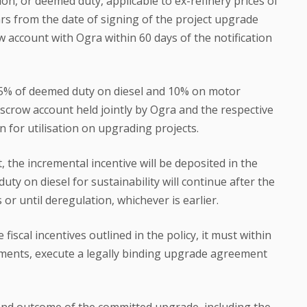
tion, or deemed duty, applicable to ex-refinery prices of
rs from the date of signing of the project upgrade
account with Ogra within 60 days of the notification
.5% of deemed duty on diesel and 10% on motor
escrow account held jointly by Ogra and the respective
n for utilisation on upgrading projects.
 the incremental incentive will be deposited in the
ty on diesel for sustainability will continue after the
or until deregulation, whichever is earlier.
e fiscal incentives outlined in the policy, it must within
ndments, execute a legally binding upgrade agreement