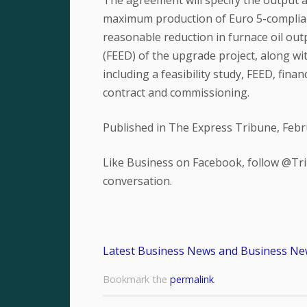
The agreement will specify the output 
maximum production of Euro 5-complian
reasonable reduction in furnace oil out
(FEED) of the upgrade project, along wi
including a feasibility study, FEED, fin
contract and commissioning.
Published in The Express Tribune, Febr
Like Business on Facebook, follow @Tri
conversation.
Latest Business News and Business Ne
Bookmark the
permalink
.