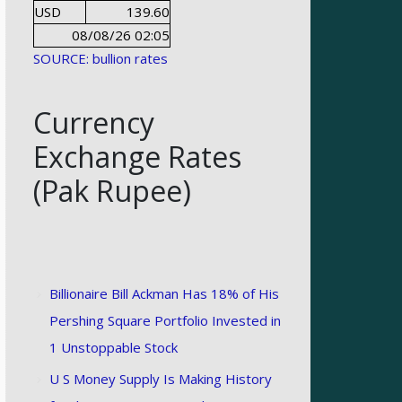
USD
139.60
08/08/26 02:05
SOURCE: bullion rates
Currency
Exchange Rates
(Pak Rupee)
Billionaire Bill Ackman Has 18% of His
Pershing Square Portfolio Invested in
1 Unstoppable Stock
U S Money Supply Is Making History