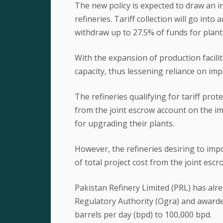
The new policy is expected to draw an in
refineries. Tariff collection will go into
withdraw up to 27.5% of funds for plan
With the expansion of production faciliti
capacity, thus lessening reliance on imp
The refineries qualifying for tariff prot
from the joint escrow account on the i
for upgrading their plants.
However, the refineries desiring to im
of total project cost from the joint esc
Pakistan Refinery Limited (PRL) has alr
Regulatory Authority (Ogra) and awarde
barrels per day (bpd) to 100,000 bpd.