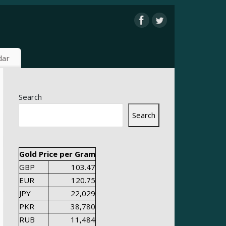
dar
Search
Search
Gold Price per Gram
GBP
103.47
EUR
120.75
JPY
22,029
PKR
38,780
RUB
11,484