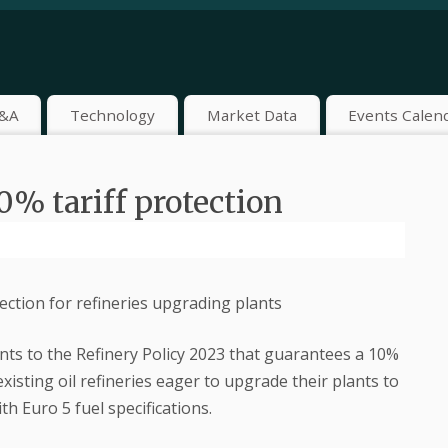
&A
Technology
Market Data
Events Calen
0% tariff protection
ction for refineries upgrading plants
s to the Refinery Policy 2023 that guarantees a 10%
existing oil refineries eager to upgrade their plants to
h Euro 5 fuel specifications.