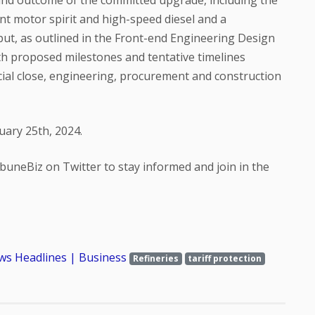
and outcome of the committed upgrade, including the
t motor spirit and high-speed diesel and a
put, as outlined in the Front-end Engineering Design
th proposed milestones and tentative timelines
ancial close, engineering, procurement and construction
uary 25th, 2024.
buneBiz on Twitter to stay informed and join in the
ws Headlines | Business
Refineries
tariff protection