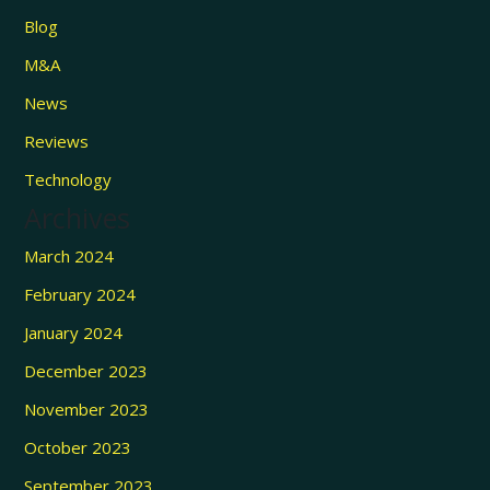
Blog
M&A
News
Reviews
Technology
Archives
March 2024
February 2024
January 2024
December 2023
November 2023
October 2023
September 2023