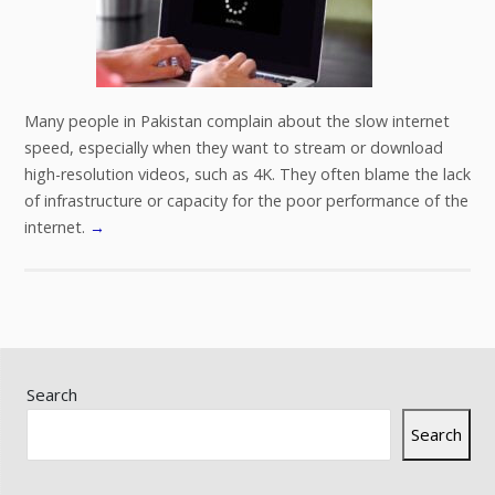
Many people in Pakistan complain about the slow internet
speed, especially when they want to stream or download
high-resolution videos, such as 4K. They often blame the lack
of infrastructure or capacity for the poor performance of the
internet.
→
Search
Search