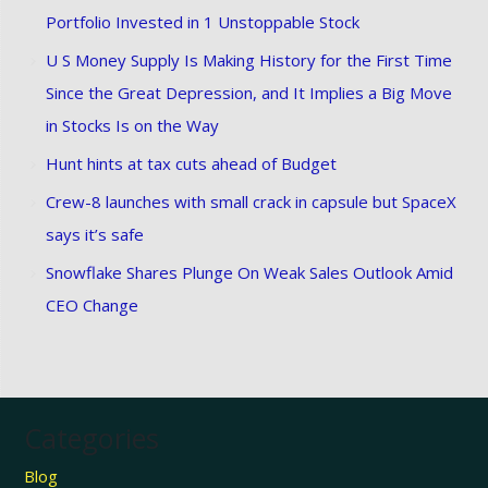
Portfolio Invested in 1 Unstoppable Stock
U S Money Supply Is Making History for the First Time
Since the Great Depression, and It Implies a Big Move
in Stocks Is on the Way
Hunt hints at tax cuts ahead of Budget
Crew-8 launches with small crack in capsule but SpaceX
says it’s safe
Snowflake Shares Plunge On Weak Sales Outlook Amid
CEO Change
Categories
Blog