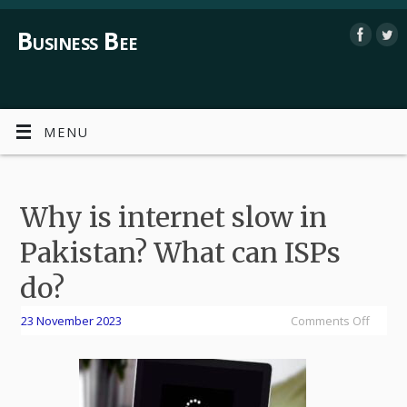
Business Bee
MENU
Why is internet slow in
Pakistan? What can ISPs
do?
23 November 2023
Comments Off