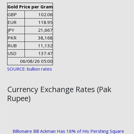
Gold Price per Gram
GBP
102.06
EUR
118.95
JPY
21,667
PKR
38,168
RUB
11,132
USD
137.47
06/08/26 05:00
SOURCE: bullion rates
Currency Exchange Rates (Pak
Rupee)
Billionaire Bill Ackman Has 18% of His Pershing Square