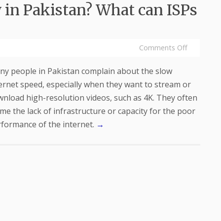
 in Pakistan? What can ISPs
Comments Off
y people in Pakistan complain about the slow
ernet speed, especially when they want to stream or
nload high-resolution videos, such as 4K. They often
me the lack of infrastructure or capacity for the poor
formance of the internet.
→