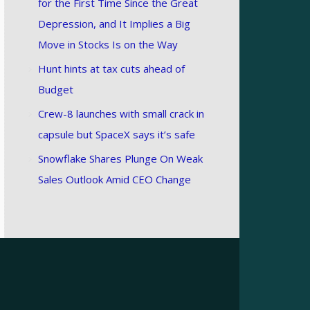
for the First Time Since the Great
Depression, and It Implies a Big
Move in Stocks Is on the Way
Hunt hints at tax cuts ahead of
Budget
Crew-8 launches with small crack in
capsule but SpaceX says it’s safe
Snowflake Shares Plunge On Weak
Sales Outlook Amid CEO Change