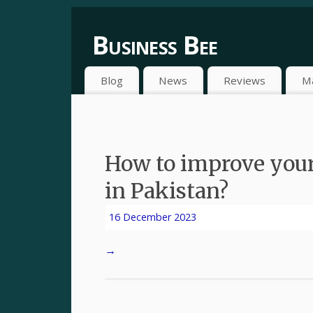
Business Bee
Blog
News
Reviews
M
How to improve your
in Pakistan?
16 December 2023
→