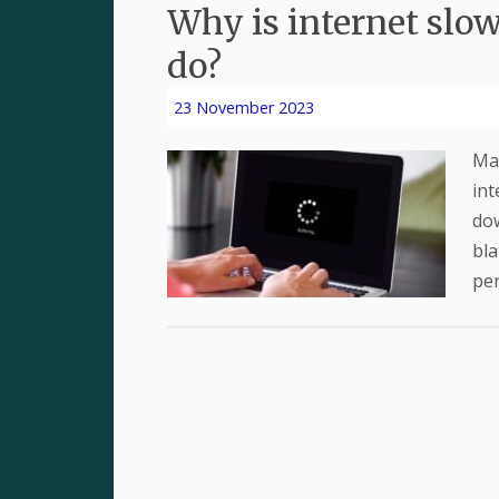
Why is internet slow
do?
23 November 2023
Man
int
dow
bla
per