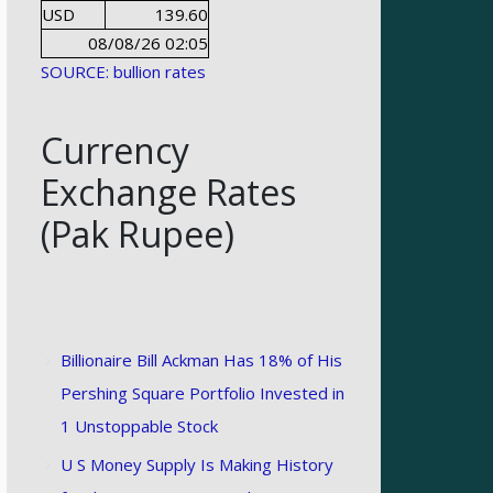
USD
139.60
08/08/26 02:05
SOURCE: bullion rates
Currency
Exchange Rates
(Pak Rupee)
Billionaire Bill Ackman Has 18% of His
Pershing Square Portfolio Invested in
1 Unstoppable Stock
U S Money Supply Is Making History