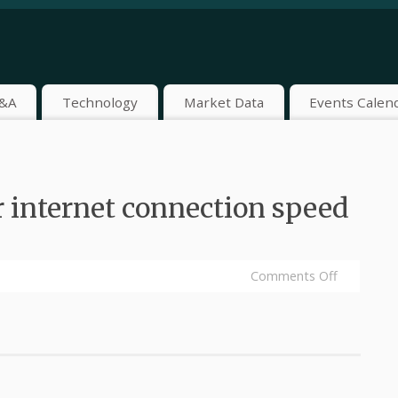
&A
Technology
Market Data
Events Calen
 internet connection speed
Comments Off