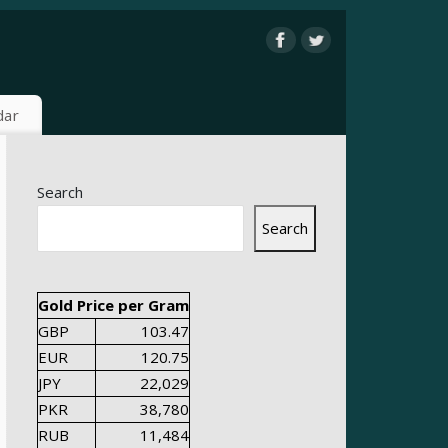
dar
Search
Search
Gold Price per Gram
GBP
103.47
EUR
120.75
JPY
22,029
PKR
38,780
RUB
11,484