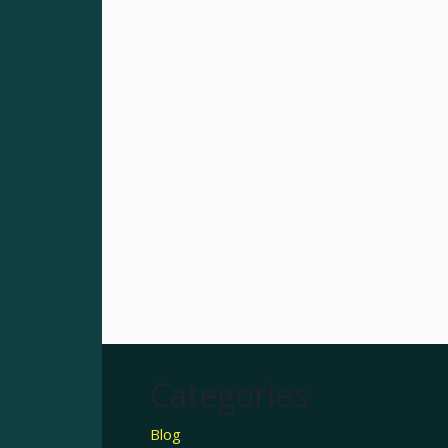
Categories
Blog