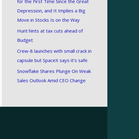
for the First Time Since the Great
Depression, and It Implies a Big
Move in Stocks Is on the Way
Hunt hints at tax cuts ahead of
Budget
Crew-8 launches with small crack in
capsule but SpaceX says it’s safe
Snowflake Shares Plunge On Weak
Sales Outlook Amid CEO Change