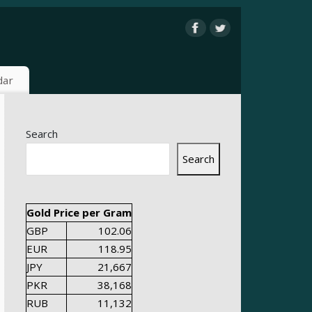
dar
Search
Search
Gold Price per Gram
GBP
102.06
EUR
118.95
JPY
21,667
PKR
38,168
RUB
11,132