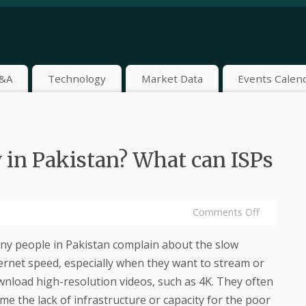
&A
Technology
Market Data
Events Calen
 in Pakistan? What can ISPs
Comments Off
y people in Pakistan complain about the slow
ernet speed, especially when they want to stream or
nload high-resolution videos, such as 4K. They often
me the lack of infrastructure or capacity for the poor