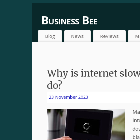
Business Bee
Blog
News
Reviews
M
Why is internet slow
do?
23 November 2023
Man
int
dow
bla