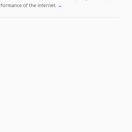
formance of the internet.
→