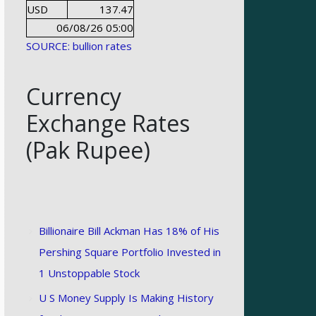
USD
137.47
06/08/26 05:00
SOURCE: bullion rates
Currency
Exchange Rates
(Pak Rupee)
Billionaire Bill Ackman Has 18% of His
Pershing Square Portfolio Invested in
1 Unstoppable Stock
U S Money Supply Is Making History