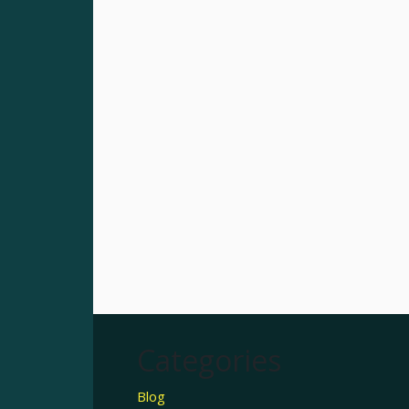
Categories
Blog