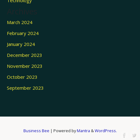
Technology
Archives
March 2024
February 2024
January 2024
December 2023
November 2023
October 2023
September 2023
Business Bee
| Powered by
Mantra
&
WordPress.