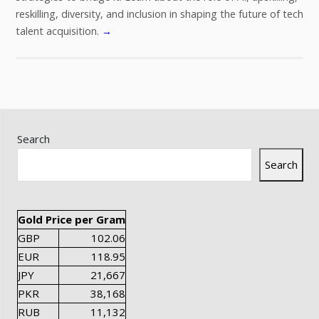
reskilling, diversity, and inclusion in shaping the future of tech
talent acquisition.
→
Search
Search
Gold Price per Gram
GBP
102.06
EUR
118.95
JPY
21,667
PKR
38,168
RUB
11,132