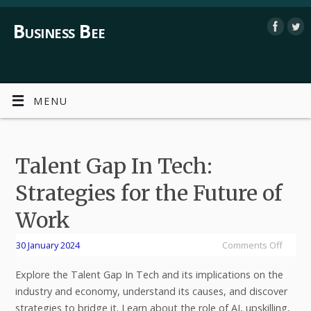
Business Bee
MENU
Talent Gap In Tech:
Strategies for the Future of
Work
30 January 2024
Comments Off
Explore the Talent Gap In Tech and its implications on the
industry and economy, understand its causes, and discover
strategies to bridge it. Learn about the role of AI, upskilling,