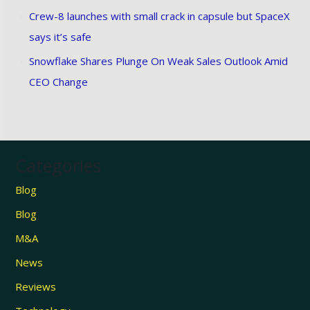
Crew-8 launches with small crack in capsule but SpaceX
says it’s safe
Snowflake Shares Plunge On Weak Sales Outlook Amid
CEO Change
Categories
Blog
Blog
M&A
News
Reviews