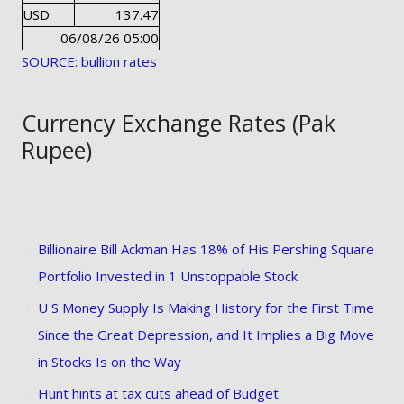
USD
137.47
06/08/26 05:00
SOURCE: bullion rates
Currency Exchange Rates (Pak
Rupee)
Billionaire Bill Ackman Has 18% of His Pershing Square
Portfolio Invested in 1 Unstoppable Stock
U S Money Supply Is Making History for the First Time
Since the Great Depression, and It Implies a Big Move
in Stocks Is on the Way
Hunt hints at tax cuts ahead of Budget