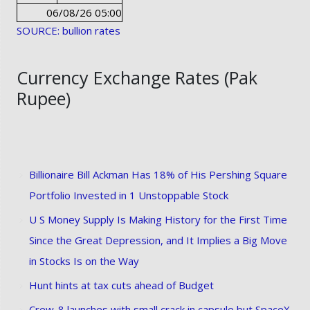
06/08/26 05:00
SOURCE: bullion rates
Currency Exchange Rates (Pak
Rupee)
Billionaire Bill Ackman Has 18% of His Pershing Square
Portfolio Invested in 1 Unstoppable Stock
U S Money Supply Is Making History for the First Time
Since the Great Depression, and It Implies a Big Move
in Stocks Is on the Way
Hunt hints at tax cuts ahead of Budget
Crew-8 launches with small crack in capsule but SpaceX