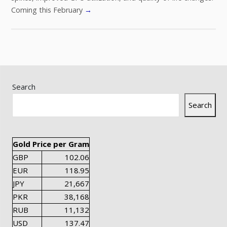
Coming this February
→
Search
Search
Gold Price per Gram
GBP
102.06
EUR
118.95
JPY
21,667
PKR
38,168
RUB
11,132
USD
137.47