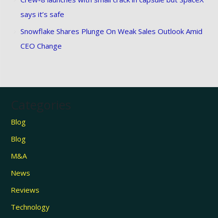
says it’s safe
Snowflake Shares Plunge On Weak Sales Outlook Amid
CEO Change
Categories
Blog
Blog
M&A
News
Reviews
Technology