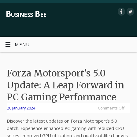
Business Bee
MENU
Forza Motorsport’s 5.0
Update: A Leap Forward in
PC Gaming Performance
28 January 2024
Comments Off
Discover the latest updates on Forza Motorsport’s 5.0
patch. Experience enhanced PC gaming with reduced CPU
spikes, improved GPU utilization, and quality-of-life changes.