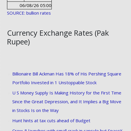
06/08/26 05:00
SOURCE: bullion rates
Currency Exchange Rates (Pak
Rupee)
Billionaire Bill Ackman Has 18% of His Pershing Square
Portfolio Invested in 1 Unstoppable Stock
U S Money Supply Is Making History for the First Time
Since the Great Depression, and It Implies a Big Move
in Stocks Is on the Way
Hunt hints at tax cuts ahead of Budget
Crew-8 launches with small crack in capsule but SpaceX