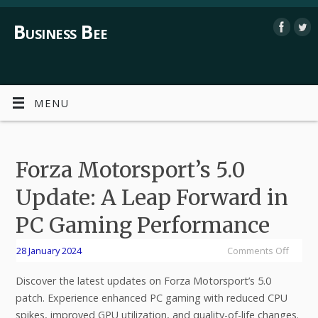
Business Bee
MENU
Forza Motorsport’s 5.0
Update: A Leap Forward in
PC Gaming Performance
28 January 2024
Comments Off
Discover the latest updates on Forza Motorsport’s 5.0
patch. Experience enhanced PC gaming with reduced CPU
spikes, improved GPU utilization, and quality-of-life changes.