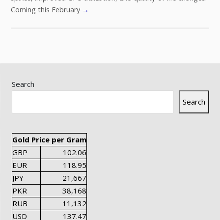
Coming this February
→
Search
Search
Gold Price per Gram
GBP
102.06
EUR
118.95
JPY
21,667
PKR
38,168
RUB
11,132
USD
137.47