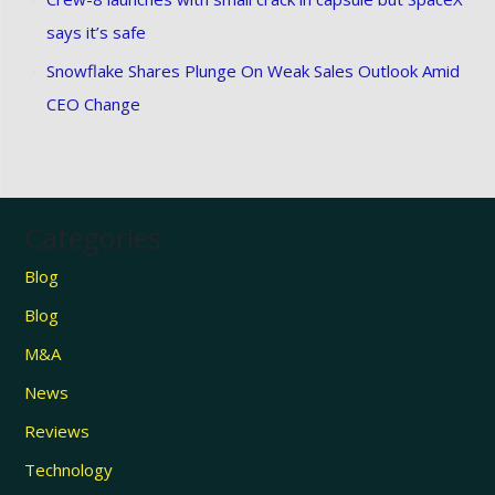
says it’s safe
Snowflake Shares Plunge On Weak Sales Outlook Amid
CEO Change
Categories
Blog
Blog
M&A
News
Reviews
Technology