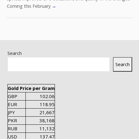
Coming this February
→
Search
Search
Gold Price per Gram
GBP
102.06
EUR
118.95
JPY
21,667
PKR
38,168
RUB
11,132
USD
137.47