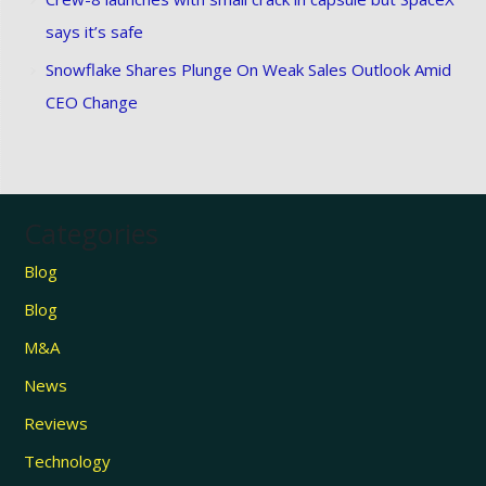
says it’s safe
Snowflake Shares Plunge On Weak Sales Outlook Amid
CEO Change
Categories
Blog
Blog
M&A
News
Reviews
Technology