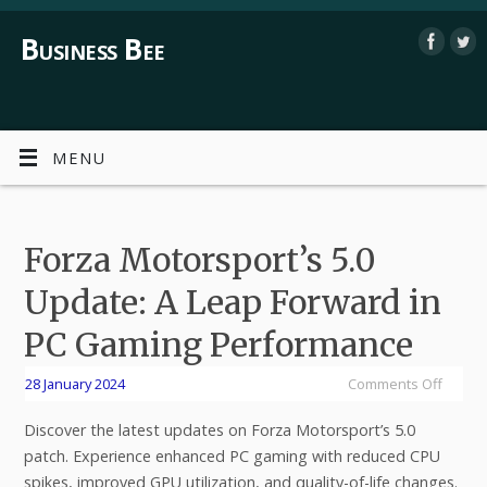
Business Bee
MENU
Forza Motorsport’s 5.0
Update: A Leap Forward in
PC Gaming Performance
28 January 2024
Comments Off
Discover the latest updates on Forza Motorsport’s 5.0
patch. Experience enhanced PC gaming with reduced CPU
spikes, improved GPU utilization, and quality-of-life changes.