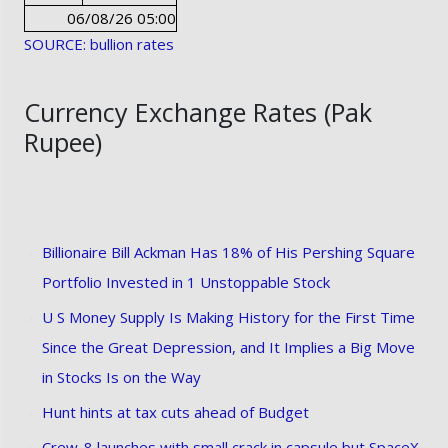
06/08/26 05:00
SOURCE: bullion rates
Currency Exchange Rates (Pak
Rupee)
Billionaire Bill Ackman Has 18% of His Pershing Square
Portfolio Invested in 1 Unstoppable Stock
U S Money Supply Is Making History for the First Time
Since the Great Depression, and It Implies a Big Move
in Stocks Is on the Way
Hunt hints at tax cuts ahead of Budget
Crew-8 launches with small crack in capsule but SpaceX