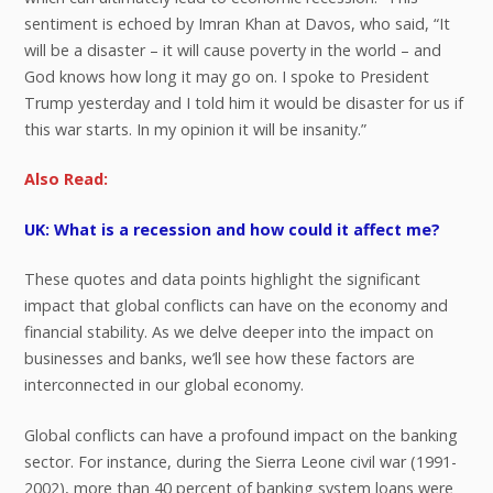
sentiment is echoed by Imran Khan at Davos, who said, “It
will be a disaster – it will cause poverty in the world – and
God knows how long it may go on. I spoke to President
Trump yesterday and I told him it would be disaster for us if
this war starts. In my opinion it will be insanity.”
Also Read:
UK: What is a recession and how could it affect me?
These quotes and data points highlight the significant
impact that global conflicts can have on the economy and
financial stability. As we delve deeper into the impact on
businesses and banks, we’ll see how these factors are
interconnected in our global economy.
Global conflicts can have a profound impact on the banking
sector. For instance, during the Sierra Leone civil war (1991-
2002), more than 40 percent of banking system loans were