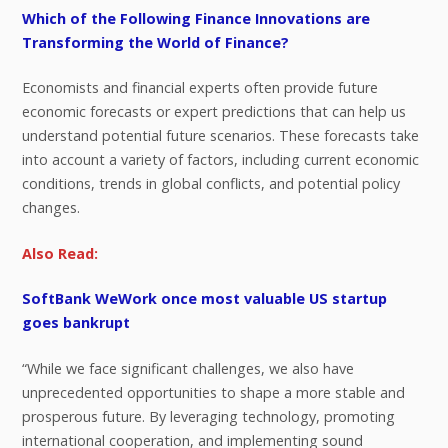
Which of the Following Finance Innovations are
Transforming the World of Finance?
Economists and financial experts often provide future
economic forecasts or expert predictions that can help us
understand potential future scenarios. These forecasts take
into account a variety of factors, including current economic
conditions, trends in global conflicts, and potential policy
changes.
Also Read:
SoftBank WeWork once most valuable US startup
goes bankrupt
“While we face significant challenges, we also have
unprecedented opportunities to shape a more stable and
prosperous future. By leveraging technology, promoting
international cooperation, and implementing sound