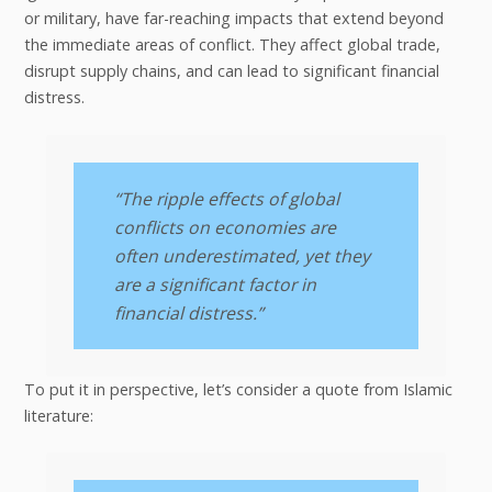
or military, have far-reaching impacts that extend beyond
the immediate areas of conflict. They affect global trade,
disrupt supply chains, and can lead to significant financial
distress.
“The ripple effects of global
conflicts on economies are
often underestimated, yet they
are a significant factor in
financial distress.”
To put it in perspective, let’s consider a quote from Islamic
literature: