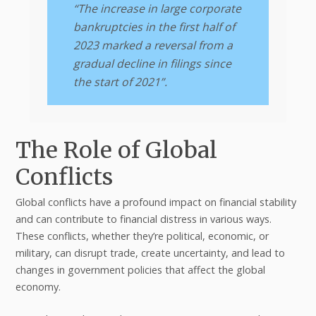
“The increase in large corporate
bankruptcies in the first half of
2023 marked a reversal from a
gradual decline in filings since
the start of 2021”.
The Role of Global
Conflicts
Global conflicts have a profound impact on financial stability
and can contribute to financial distress in various ways.
These conflicts, whether they’re political, economic, or
military, can disrupt trade, create uncertainty, and lead to
changes in government policies that affect the global
economy.