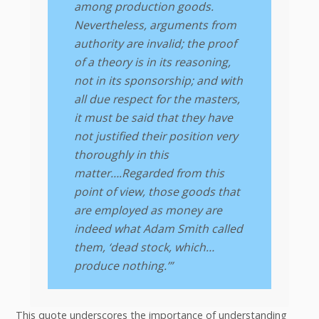
among production goods.
Nevertheless, arguments from
authority are invalid; the proof
of a theory is in its reasoning,
not in its sponsorship; and with
all due respect for the masters,
it must be said that they have
not justified their position very
thoroughly in this
matter….Regarded from this
point of view, those goods that
are employed as money are
indeed what Adam Smith called
them, ‘dead stock, which…
produce nothing.’”
This quote underscores the importance of understanding