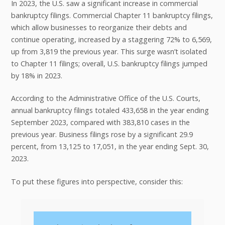
In 2023, the U.S. saw a significant increase in commercial
bankruptcy filings. Commercial Chapter 11 bankruptcy filings,
which allow businesses to reorganize their debts and
continue operating, increased by a staggering 72% to 6,569,
up from 3,819 the previous year. This surge wasn’t isolated
to Chapter 11 filings; overall, U.S. bankruptcy filings jumped
by 18% in 2023.
According to the Administrative Office of the U.S. Courts,
annual bankruptcy filings totaled 433,658 in the year ending
September 2023, compared with 383,810 cases in the
previous year. Business filings rose by a significant 29.9
percent, from 13,125 to 17,051, in the year ending Sept. 30,
2023.
To put these figures into perspective, consider this: