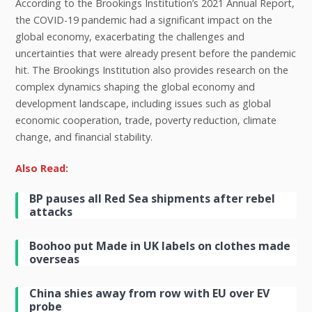
According to the Brookings Institution’s 2021 Annual Report,
the COVID-19 pandemic had a significant impact on the
global economy, exacerbating the challenges and
uncertainties that were already present before the pandemic
hit. The Brookings Institution also provides research on the
complex dynamics shaping the global economy and
development landscape, including issues such as global
economic cooperation, trade, poverty reduction, climate
change, and financial stability.
Also Read:
BP pauses all Red Sea shipments after rebel
attacks
Boohoo put Made in UK labels on clothes made
overseas
China shies away from row with EU over EV
probe