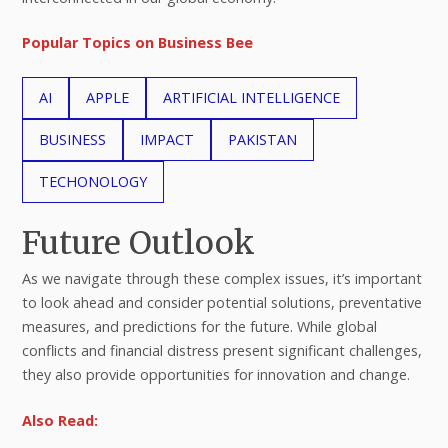
Popular Topics on Business Bee
AI
APPLE
ARTIFICIAL INTELLIGENCE
BUSINESS
IMPACT
PAKISTAN
TECHONOLOGY
Future Outlook
As we navigate through these complex issues, it’s important
to look ahead and consider potential solutions, preventative
measures, and predictions for the future. While global
conflicts and financial distress present significant challenges,
they also provide opportunities for innovation and change.
Also Read: