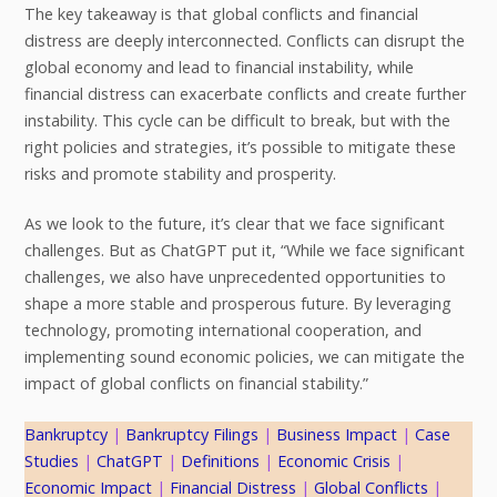
The key takeaway is that global conflicts and financial
distress are deeply interconnected. Conflicts can disrupt the
global economy and lead to financial instability, while
financial distress can exacerbate conflicts and create further
instability. This cycle can be difficult to break, but with the
right policies and strategies, it’s possible to mitigate these
risks and promote stability and prosperity.
As we look to the future, it’s clear that we face significant
challenges. But as ChatGPT put it, “While we face significant
challenges, we also have unprecedented opportunities to
shape a more stable and prosperous future. By leveraging
technology, promoting international cooperation, and
implementing sound economic policies, we can mitigate the
impact of global conflicts on financial stability.”
Bankruptcy
 | 
Bankruptcy Filings
 | 
Business Impact
 | 
Case
Studies
 | 
ChatGPT
 | 
Definitions
 | 
Economic Crisis
 | 
Economic Impact
 | 
Financial Distress
 | 
Global Conflicts
 | 