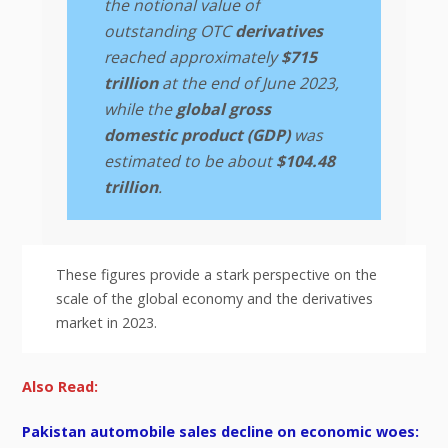
the notional value of
outstanding OTC
derivatives
reached approximately
$715
trillion
at the end of June 2023,
while the
global gross
domestic product (GDP)
was
estimated to be about
$104.48
trillion
.
These figures provide a stark perspective on the
scale of the global economy and the derivatives
market in 2023.
Also Read:
Pakistan automobile sales decline on economic woes: