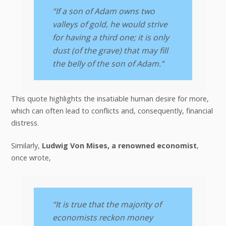
“If a son of Adam owns two
valleys of gold, he would strive
for having a third one; it is only
dust (of the grave) that may fill
the belly of the son of Adam.”
This quote highlights the insatiable human desire for more,
which can often lead to conflicts and, consequently, financial
distress.
Similarly,
Ludwig Von Mises, a renowned economist
,
once wrote,
“It is true that the majority of
economists reckon money