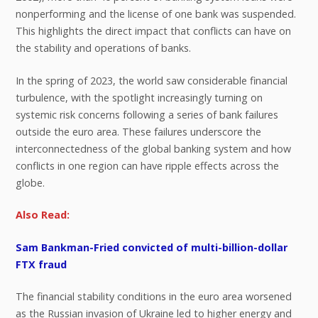
nonperforming and the license of one bank was suspended.
This highlights the direct impact that conflicts can have on
the stability and operations of banks.
In the spring of 2023, the world saw considerable financial
turbulence, with the spotlight increasingly turning on
systemic risk concerns following a series of bank failures
outside the euro area. These failures underscore the
interconnectedness of the global banking system and how
conflicts in one region can have ripple effects across the
globe.
Also Read:
Sam Bankman-Fried convicted of multi-billion-dollar
FTX fraud
The financial stability conditions in the euro area worsened
as the Russian invasion of Ukraine led to higher energy and