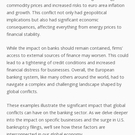
commodity prices and increased risks to euro area inflation
and growth. This conflict not only had geopolitical
implications but also had significant economic
consequences, affecting everything from energy prices to
financial stability.
While the impact on banks should remain contained, firms’
access to external sources of finance may worsen. This could
lead to a tightening of credit conditions and increased
financial distress for businesses. Overall, the European
banking system, like many others around the world, had to
navigate a complex and challenging landscape shaped by
global conflicts.
These examples illustrate the significant impact that global
conflicts can have on the banking sector. As we delve deeper
into the impact on specific businesses and the surge in U.S.
bankruptcy filings, we’ll see how these factors are
interconnected in our global economy.