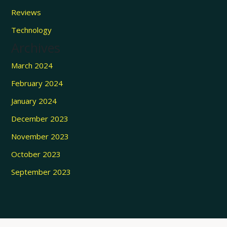
Reviews
Technology
Archives
March 2024
February 2024
January 2024
December 2023
November 2023
October 2023
September 2023