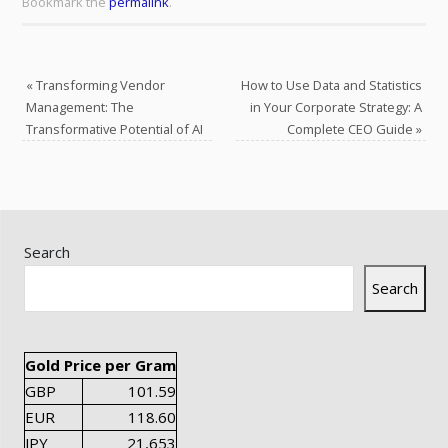
Bookmark the
permalink
.
«
Transforming Vendor
How to Use Data and Statistics
Management: The
in Your Corporate Strategy: A
Transformative Potential of AI
Complete CEO Guide
»
Search
Search
Gold Price per Gram
GBP
101.59
EUR
118.60
JPY
21,653