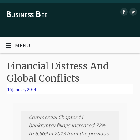
Business Bee
MENU
Financial Distress And
Global Conflicts
16 January 2024
Commercial Chapter 11
bankruptcy filings increased 72%
to 6,569 in 2023 from the previous