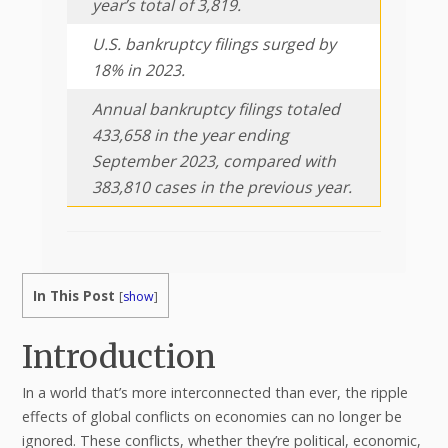
year’s total of 3,819.
U.S. bankruptcy filings surged by
18% in 2023.
Annual bankruptcy filings totaled
433,658 in the year ending
September 2023, compared with
383,810 cases in the previous year.
In This Post
[
show
]
Introduction
In a world that’s more interconnected than ever, the ripple
effects of global conflicts on economies can no longer be
ignored. These conflicts, whether they’re political, economic,