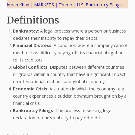
Imran Khan
 | 
MARKETS
 | 
Trump
 | 
U.S. Bankruptcy Filings
Definitions
Bankruptcy
: A legal process where a person or business
declares their inability to repay their debts.
Financial Distress
: A condition where a company cannot
meet, or has difficulty paying off, its financial obligations
to its creditors.
Global Conflicts
: Disputes between different countries
or groups within a country that have a significant impact
on international relations and global economy.
Economic Crisis
: A situation in which the economy of a
country experiences a sudden downturn brought on by a
financial crisis.
Bankruptcy Filings
: The process of seeking legal
declaration of one’s inability to pay off debts.