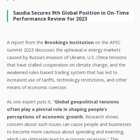
Saudia Secures 9th Global Position in On-Time
Performance Review for 2023
A report from the
Brookings Institution
on the APEC
summit 2023 discusses the upheaval in energy markets
caused by Russia’s invasion of Ukraine, U.S.-China tensions
that have stalled cooperation on climate change, and the
weakened rules-based trading system that has led to
increased use of tariffs, technology restrictions, and other
means of economic coercion.
As one expert puts it, “
Global geopolitical tensions
often play a pivotal role in shaping people’s
perceptions of economic growth.
Research shows
concern about such issues can cause people and businesses
to become more cautious about spending and investing,
which can ultimately lead to economic recession.” This