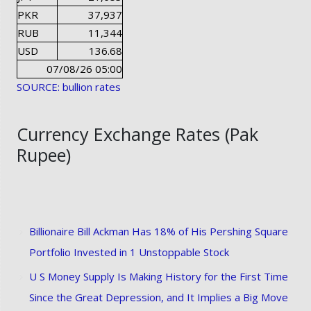
PKR
37,937
RUB
11,344
USD
136.68
07/08/26 05:00
SOURCE: bullion rates
Currency Exchange Rates (Pak
Rupee)
Billionaire Bill Ackman Has 18% of His Pershing Square
Portfolio Invested in 1 Unstoppable Stock
U S Money Supply Is Making History for the First Time
Since the Great Depression, and It Implies a Big Move