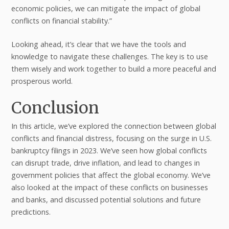
economic policies, we can mitigate the impact of global
conflicts on financial stability.”
Looking ahead, it’s clear that we have the tools and
knowledge to navigate these challenges. The key is to use
them wisely and work together to build a more peaceful and
prosperous world.
Conclusion
In this article, we’ve explored the connection between global
conflicts and financial distress, focusing on the surge in U.S.
bankruptcy filings in 2023. We’ve seen how global conflicts
can disrupt trade, drive inflation, and lead to changes in
government policies that affect the global economy. We’ve
also looked at the impact of these conflicts on businesses
and banks, and discussed potential solutions and future
predictions.