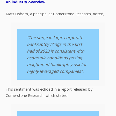
An industry overview
Matt Osborn, a principal at Cornerstone Research, noted,
“The surge in large corporate
bankruptcy filings in the first
half of 2023 is consistent with
economic conditions posing
heightened bankruptcy risk for
highly leveraged companies”.
This sentiment was echoed in a report released by
Cornerstone Research, which stated,