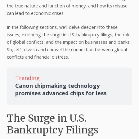
the true nature and function of money, and how its misuse
can lead to economic crises.
In the following sections, we’ll delve deeper into these
issues, exploring the surge in U.S. bankruptcy filings, the role
of global conflicts, and the impact on businesses and banks.
So, let’s dive in and unravel the connection between global
conflicts and financial distress.
Trending
Canon chipmaking technology
promises advanced chips for less
The Surge in U.S.
Bankruptcy Filings