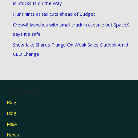
in Stocks Is on the Way
Hunt hints at tax cuts ahead of Budget
Crew-8 launches with small crack in capsule but SpaceX
says it’s safe
Snowflake Shares Plunge On Weak Sales Outlook Amid
CEO Change
Categories
Blog
Blog
M&A
News