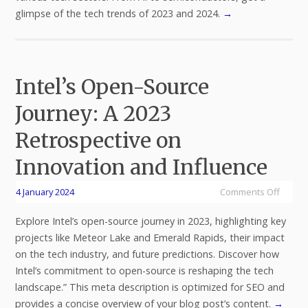
glimpse of the tech trends of 2023 and 2024.
→
Intel’s Open-Source
Journey: A 2023
Retrospective on
Innovation and Influence
4 January 2024
Comments Off
Explore Intel’s open-source journey in 2023, highlighting key
projects like Meteor Lake and Emerald Rapids, their impact
on the tech industry, and future predictions. Discover how
Intel’s commitment to open-source is reshaping the tech
landscape.” This meta description is optimized for SEO and
provides a concise overview of your blog post’s content.
→