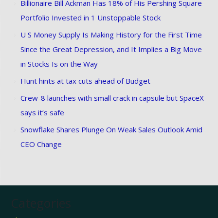
Billionaire Bill Ackman Has 18% of His Pershing Square
Portfolio Invested in 1 Unstoppable Stock
U S Money Supply Is Making History for the First Time
Since the Great Depression, and It Implies a Big Move
in Stocks Is on the Way
Hunt hints at tax cuts ahead of Budget
Crew-8 launches with small crack in capsule but SpaceX
says it’s safe
Snowflake Shares Plunge On Weak Sales Outlook Amid
CEO Change
Categories