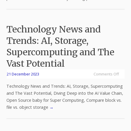
Technology News and
Trends: AI, Storage,
Supercomputing and The
Vast Potential
21 December 2023
Comments Off
Technology News and Trends: AI, Storage, Supercomputing
and The Vast Potential, Diving Deep into the AI Value Chain,
Open Source baby for Super Computing, Compare block vs.
file vs. object storage
→