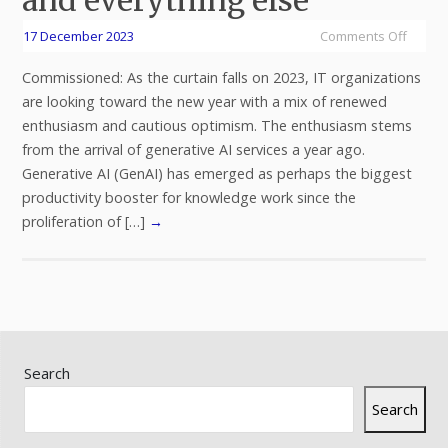
17 December 2023
Comments Off
Commissioned: As the curtain falls on 2023, IT organizations
are looking toward the new year with a mix of renewed
enthusiasm and cautious optimism. The enthusiasm stems
from the arrival of generative AI services a year ago.
Generative AI (GenAI) has emerged as perhaps the biggest
productivity booster for knowledge work since the
proliferation of […]
→
Search
Search