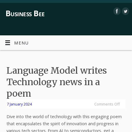
Business Bee
MENU
Language Model writes
Technology news in a
poem
7 January 2024
Comments Off
Dive into the world of technology with this engaging poem
that encapsulates the spirit of innovation and progress in
various tech sectors. From AI to semiconductors, get a