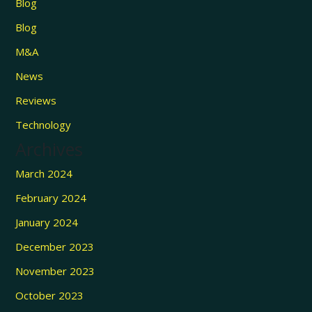
Blog
Blog
M&A
News
Reviews
Technology
Archives
March 2024
February 2024
January 2024
December 2023
November 2023
October 2023