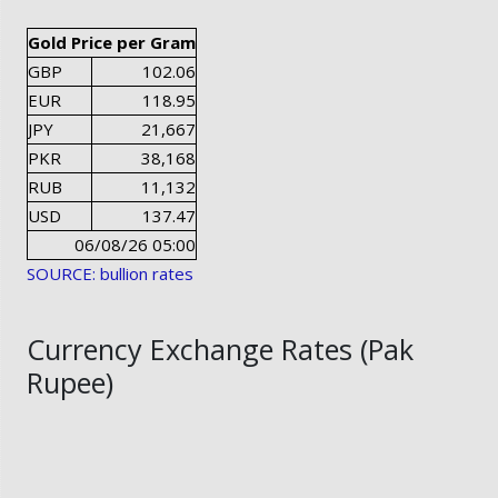
Gold Price per Gram
GBP
102.06
EUR
118.95
JPY
21,667
PKR
38,168
RUB
11,132
USD
137.47
06/08/26 05:00
SOURCE: bullion rates
Currency Exchange Rates (Pak
Rupee)