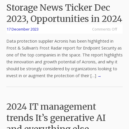
Storage News Ticker Dec
2023, Opportunities in 2024
17 December 2023
Comments Off
Data protection supplier Acronis has been highlighted in
Frost & Sullivan’s Frost Radar report for Endpoint Security as
one of the top companies in the space. The report highlights
the innovation and growth potential of Acronis, and why it
should be strongly considered by organizations looking to
invest in or augment the protection of their […]
→
2024 IT management
trends It’s generative AI
and everything else